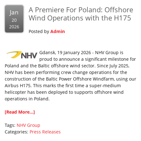
A Premiere For Poland: Offshore
Jan
Wind Operations with the H175
20
2026
Posted by
Admin
Gdansk, 19 January 2026 - NHV Group is
proud to announce a significant milestone for
Poland and the Baltic offshore wind sector. Since July 2025,
NHV has been performing crew change operations for the
construction of the Baltic Power Offshore Windfarm, using our
Airbus H175. This marks the first time a super-medium
helicopter has been deployed to supports offshore wind
operations in Poland.
[Read More...]
Tags:
NHV Group
Categories:
Press Releases