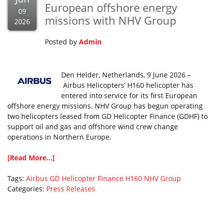
European offshore energy
09
missions with NHV Group
2026
Posted by
Admin
Den Helder, Netherlands, 9 June 2026 –
Airbus Helicopters’ H160 helicopter has
entered into service for its first European
offshore energy missions. NHV Group has begun operating
two helicopters leased from GD Helicopter Finance (GDHF) to
support oil and gas and offshore wind crew change
operations in Northern Europe.
[Read More...]
Tags:
Airbus
GD Helicopter Finance
H160
NHV Group
Categories:
Press Releases