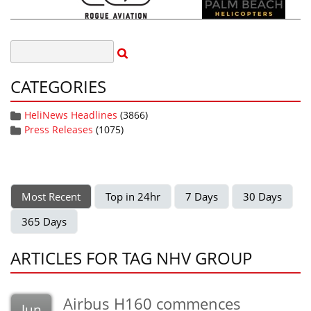
CATEGORIES
HeliNews Headlines
(3866)
Press Releases
(1075)
Most Recent
Top in 24hr
7 Days
30 Days
365 Days
ARTICLES FOR TAG NHV GROUP
Airbus H160 commences
Jun