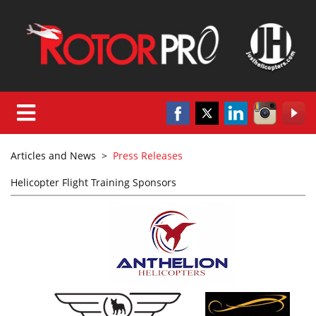
Articles and News
>
Press Releases
Helicopter Flight Training Sponsors