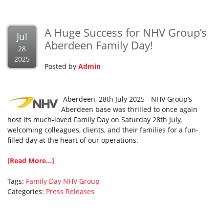
A Huge Success for NHV Group’s
Jul
Aberdeen Family Day!
28
2025
Posted by
Admin
Aberdeen, 28th July 2025 - NHV Group’s
Aberdeen base was thrilled to once again
host its much-loved Family Day on Saturday 28th July,
welcoming colleagues, clients, and their families for a fun-
filled day at the heart of our operations.
[Read More...]
Tags:
Family Day
NHV Group
Categories:
Press Releases