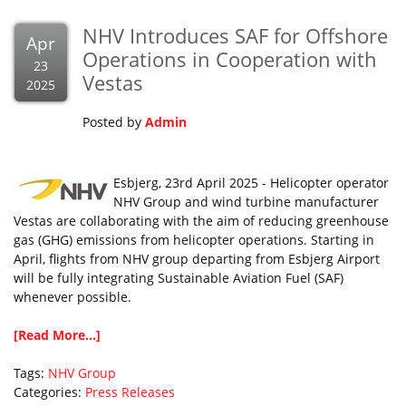
NHV Introduces SAF for Offshore
Apr
Operations in Cooperation with
23
Vestas
2025
Posted by
Admin
Esbjerg, 23rd April 2025 - Helicopter operator
NHV Group and wind turbine manufacturer
Vestas are collaborating with the aim of reducing greenhouse
gas (GHG) emissions from helicopter operations. Starting in
April, flights from NHV group departing from Esbjerg Airport
will be fully integrating Sustainable Aviation Fuel (SAF)
whenever possible.
[Read More...]
Tags:
NHV Group
Categories:
Press Releases