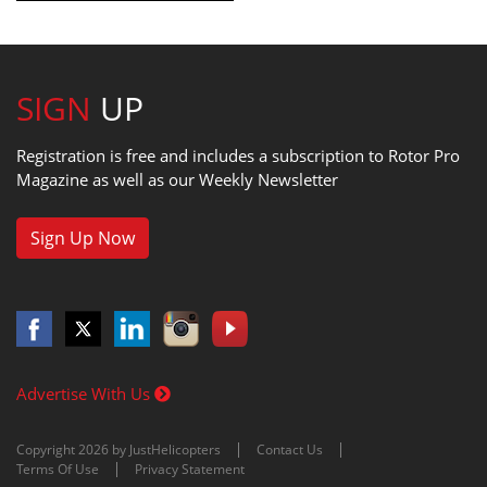
SIGN
UP
Registration is free and includes a subscription to Rotor Pro
Magazine as well as our Weekly Newsletter
Sign Up Now
Advertise With Us
Copyright 2026 by JustHelicopters
Contact Us
Terms Of Use
Privacy Statement