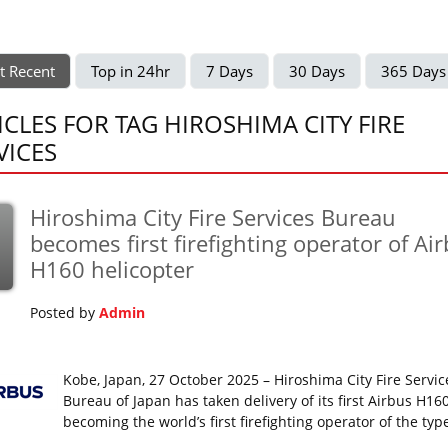
t Recent
Top in 24hr
7 Days
30 Days
365 Days
ICLES FOR TAG HIROSHIMA CITY FIRE
VICES
Hiroshima City Fire Services Bureau
becomes first firefighting operator of Ai
H160 helicopter
Posted by
Admin
Kobe, Japan, 27 October 2025 – Hiroshima City Fire Servic
Bureau of Japan has taken delivery of its first Airbus H160
becoming the world’s first firefighting operator of the typ