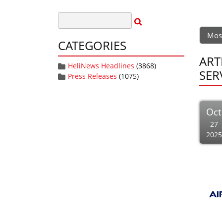
Mos
CATEGORIES
ART
HeliNews Headlines
(3868)
SER
Press Releases
(1075)
Oct
27
2025