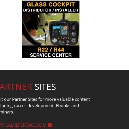
PARTNER
SITES
sit our Partner Sites for more valuable content
cluding career development, Ebooks and
minars.
RTICALREFERENCE.COM