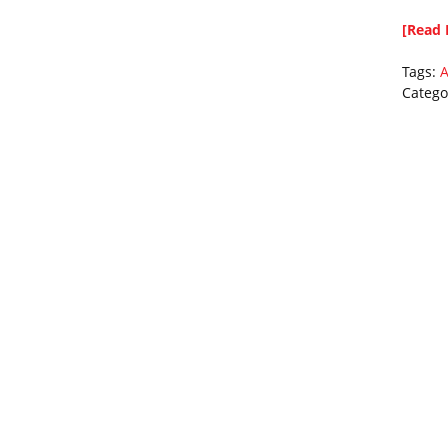
[Read 
Tags:
A
Catego