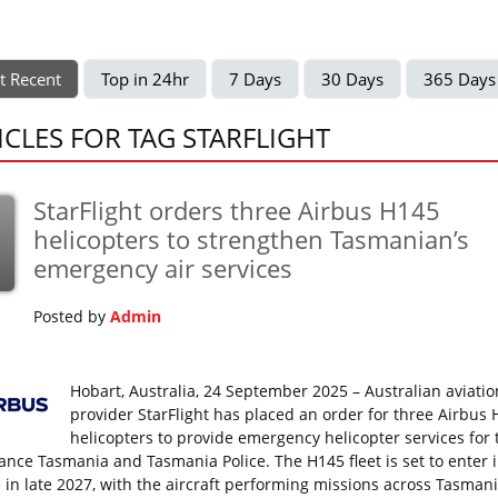
t Recent
Top in 24hr
7 Days
30 Days
365 Days
ICLES FOR TAG STARFLIGHT
StarFlight orders three Airbus H145
p
helicopters to strengthen Tasmanian’s
emergency air services
Posted by
Admin
Hobart, Australia, 24 September 2025 – Australian aviatio
provider StarFlight has placed an order for three Airbus
helicopters to provide emergency helicopter services for 
nce Tasmania and Tasmania Police. The H145 fleet is set to enter 
e in late 2027, with the aircraft performing missions across Tasman