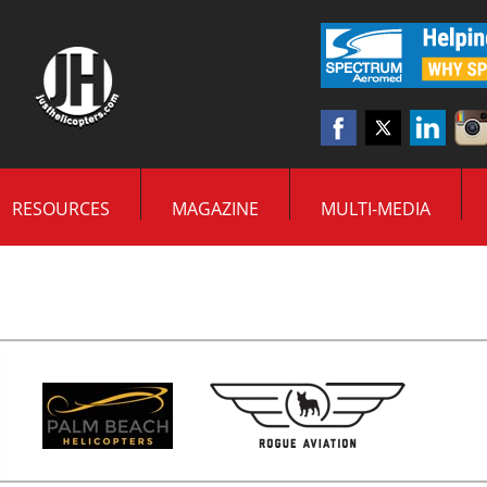
RESOURCES
MAGAZINE
MULTI-MEDIA