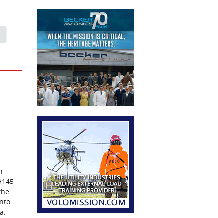
n
 H145
the
into
ia.