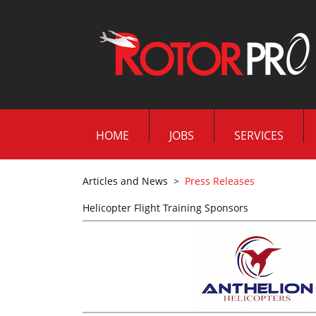
HOME
JOBS
SERVICES
Articles and News
>
Press Releases
Helicopter Flight Training Sponsors