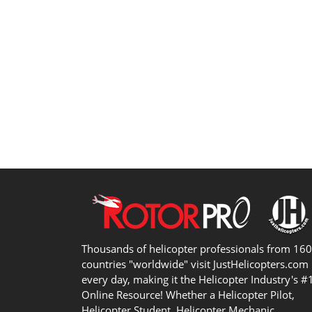
Thousands of helicopter professionals from 16
countries "worldwide" visit JustHelicopters.com
every day, making it the Helicopter Industry's #
Online Resource! Whether a Helicopter Pilot,
Helicopter Student, Helicopter Mechanic,