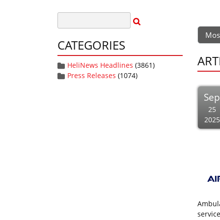
Mos
CATEGORIES
ART
HeliNews Headlines
(3861)
Press Releases
(1074)
Se
25
2025
Ambula
servic