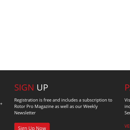
SIGN
UP
Registration is free and includes a subscription to
Vi
0+
Rotor Pro Magazine as well as our Weekly
in
Newsletter
Se
1
VE
Sign Up Now