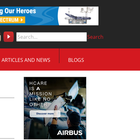
Search
ARTICLES AND NEWS
BLOGS