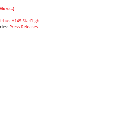
More...]
irbus
H145
StarFlight
ries:
Press Releases