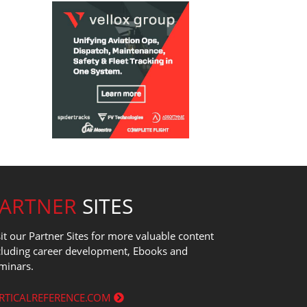
PARTNER
SITES
sit our Partner Sites for more valuable content
cluding career development, Ebooks and
minars.
RTICALREFERENCE.COM