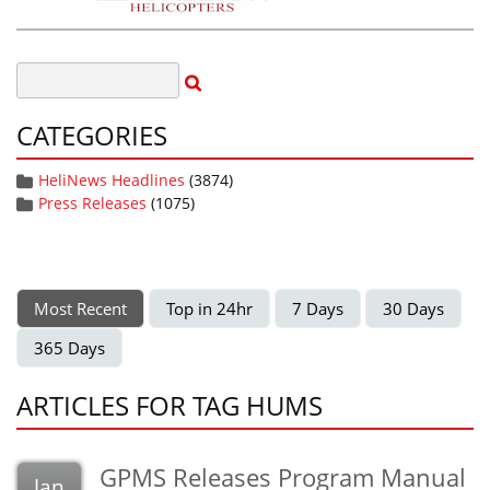
CATEGORIES
HeliNews Headlines
(3874)
Press Releases
(1075)
Most Recent
Top in 24hr
7 Days
30 Days
365 Days
ARTICLES FOR TAG HUMS
GPMS Releases Program Manual
Jan