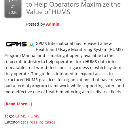
to Help Operators Maximize the
21
Value of HUMS
2026
Posted by
Admin
GPMS International has released a new
Health and Usage Monitoring System (HUMS)
Program Manual and is making it openly available to the
rotorcraft industry to help operators turn HUMS data into
repeatable, real-world decisions, regardless of which system
they operate. The guide is intended to expand access to
structured HUMS practices for organizations that have never
had a formal program framework, while supporting safer, and
more effective use of health monitoring across diverse fleets.
[Read More...]
Tags:
GPMS
HUMS
Categories:
Press Releases