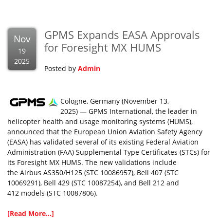
GPMS Expands EASA Approvals
Nov
for Foresight MX HUMS
19
2025
Posted by
Admin
Cologne, Germany (November 13,
2025) — GPMS International, the leader in
helicopter health and usage monitoring systems (HUMS),
announced that the European Union Aviation Safety Agency
(EASA) has validated several of its existing Federal Aviation
Administration (FAA) Supplemental Type Certificates (STCs) for
its Foresight MX HUMS. The new validations include
the Airbus AS350/H125 (STC 10086957), Bell 407 (STC
10069291), Bell 429 (STC 10087254), and Bell 212 and
412 models (STC 10087806).
[Read More...]