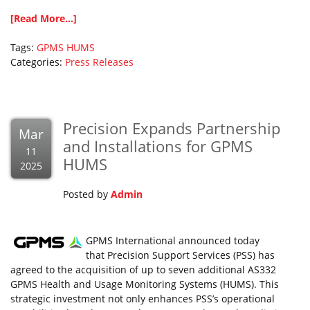
[Read More...]
Tags:
GPMS
HUMS
Categories:
Press Releases
Precision Expands Partnership
Mar
and Installations for GPMS
11
HUMS
2025
Posted by
Admin
GPMS International announced today
that Precision Support Services (PSS) has
agreed to the acquisition of up to seven additional AS332
GPMS Health and Usage Monitoring Systems (HUMS). This
strategic investment not only enhances PSS’s operational