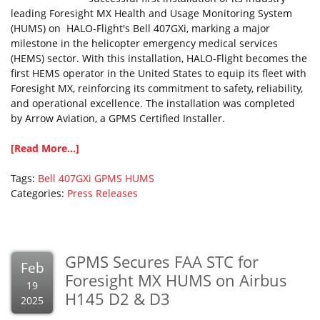
leading Foresight MX Health and Usage Monitoring System
(HUMS) on HALO-Flight's Bell 407GXi, marking a major
milestone in the helicopter emergency medical services
(HEMS) sector. With this installation, HALO-Flight becomes the
first HEMS operator in the United States to equip its fleet with
Foresight MX, reinforcing its commitment to safety, reliability,
and operational excellence. The installation was completed
by Arrow Aviation, a GPMS Certified Installer.
[Read More...]
Tags:
Bell 407GXi
GPMS
HUMS
Categories:
Press Releases
GPMS Secures FAA STC for
Feb
Foresight MX HUMS on Airbus
19
H145 D2 & D3
2025