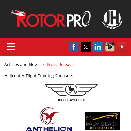
Articles and News
>
Press Releases
Helicopter Flight Training Sponsors