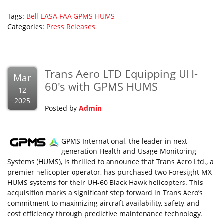
Tags:
Bell
EASA
FAA
GPMS
HUMS
Categories:
Press Releases
Trans Aero LTD Equipping UH-
Mar
60's with GPMS HUMS
12
2025
Posted by
Admin
GPMS International, the leader in next-
generation Health and Usage Monitoring
Systems (HUMS), is thrilled to announce that Trans Aero Ltd., a
premier helicopter operator, has purchased two Foresight MX
HUMS systems for their UH-60 Black Hawk helicopters. This
acquisition marks a significant step forward in Trans Aero’s
commitment to maximizing aircraft availability, safety, and
cost efficiency through predictive maintenance technology.