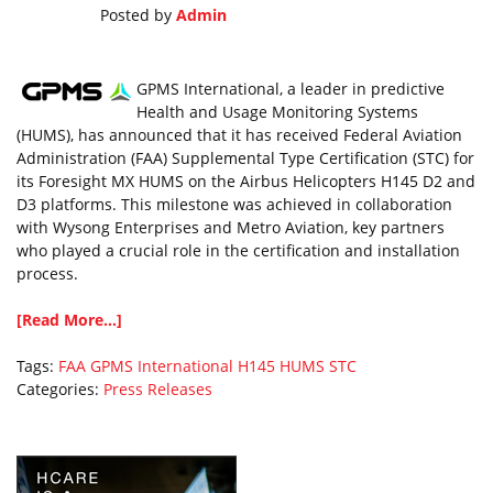
Posted by
Admin
GPMS International, a leader in predictive
Health and Usage Monitoring Systems
(HUMS), has announced that it has received Federal Aviation
Administration (FAA) Supplemental Type Certification (STC) for
its Foresight MX HUMS on the Airbus Helicopters H145 D2 and
D3 platforms. This milestone was achieved in collaboration
with Wysong Enterprises and Metro Aviation, key partners
who played a crucial role in the certification and installation
process.
[Read More...]
Tags:
FAA
GPMS International
H145
HUMS
STC
Categories:
Press Releases