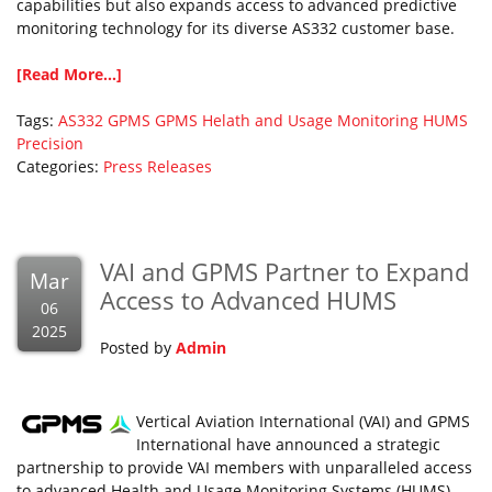
capabilities but also expands access to advanced predictive
monitoring technology for its diverse AS332 customer base.
[Read More...]
Tags:
AS332
GPMS
GPMS Helath and Usage Monitoring
HUMS
Precision
Categories:
Press Releases
VAI and GPMS Partner to Expand
Mar
Access to Advanced HUMS
06
2025
Posted by
Admin
Vertical Aviation International (VAI) and GPMS
International have announced a strategic
partnership to provide VAI members with unparalleled access
to advanced Health and Usage Monitoring Systems (HUMS)