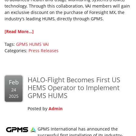
technology. Through this collaboration, VAI members will gain
an exclusive discount on the purchase of Foresight MX, the
industry’s leading HUMS, directly through GPMS.
[Read More...]
Tags:
GPMS
HUMS
VAI
Categories:
Press Releases
HALO-Flight Becomes First US
Feb
HEMS Operator to Implement
24
GPMS HUMS
2025
Posted by
Admin
GPMS International has announced the
successful first installation of its industry-