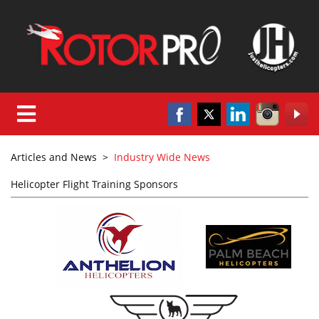
Articles and News
>
Industry Wide News
Helicopter Flight Training Sponsors