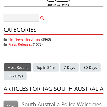
CATEGORIES
HeliNews Headlines
(3863)
Press Releases
(1075)
Most Recent
Top in 24hr
7 Days
30 Days
365 Days
ARTICLES FOR TAG SOUTH AUSTRALIA
South Australia Police Welcomes
Mar