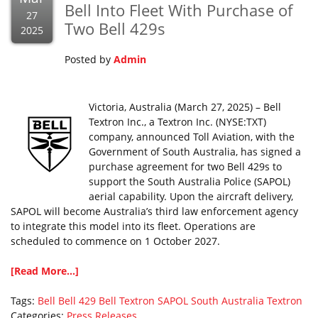
Bell Into Fleet With Purchase of
27
Two Bell 429s
2025
Posted by
Admin
Victoria, Australia (March 27, 2025) – Bell
Textron Inc., a Textron Inc. (NYSE:TXT)
company, announced Toll Aviation, with the
Government of South Australia, has signed a
purchase agreement for two Bell 429s to
support the South Australia Police (SAPOL)
aerial capability. Upon the aircraft delivery,
SAPOL will become Australia’s third law enforcement agency
to integrate this model into its fleet. Operations are
scheduled to commence on 1 October 2027.
[Read More...]
Tags:
Bell
Bell 429
Bell Textron
SAPOL
South Australia
Textron
Categories:
Press Releases