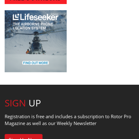
SIGN
UP
Registration is free and includes a subscription to Rotor Pro
Magazine as well as our Weekly Newsletter