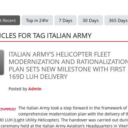
t Recent
Top in 24hr
7 Days
30 Days
365 Days
ICLES FOR TAG ITALIAN ARMY
ITALIAN ARMY’S HELICOPTER FLEET
MODERNIZATION AND RATIONALIZATIO
PLAN SETS NEW MILESTONE WITH FIRST
169D LUH DELIVERY
Posted by
Admin
The Italian Army took a step forward in the framework of 
comprehensive modernization plan with the delivery of th
D LUH (Light Utility Helicopter). The handover was carried out dur
al ceremony held at the Italian Army Aviation’s Headquarters in Vite