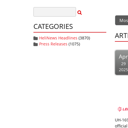
Mos
CATEGORIES
ART
HeliNews Headlines
(3870)
Press Releases
(1075)
Apr
29
2025
UH-169
offici