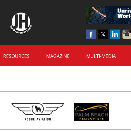
RESOURCES
MAGAZINE
MULTI-MEDIA