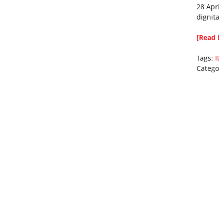
28 Apr
dignita
[Read 
Tags:
I
Catego