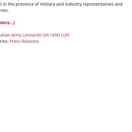
il in the presence of military and industry representatives and
ries.
More...]
talian Army
Leonardo
UH-169D LUH
ries:
Press Releases