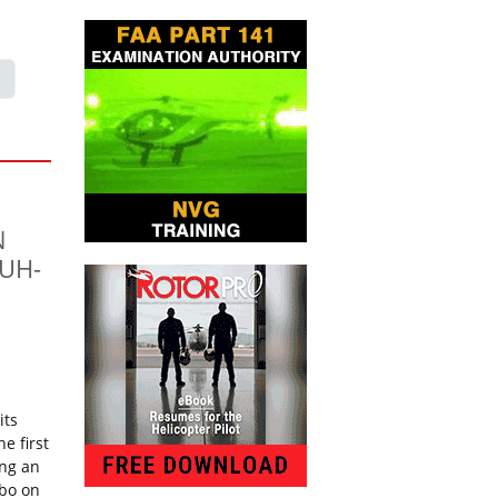
N
 UH-
its
e first
ing an
rbo on