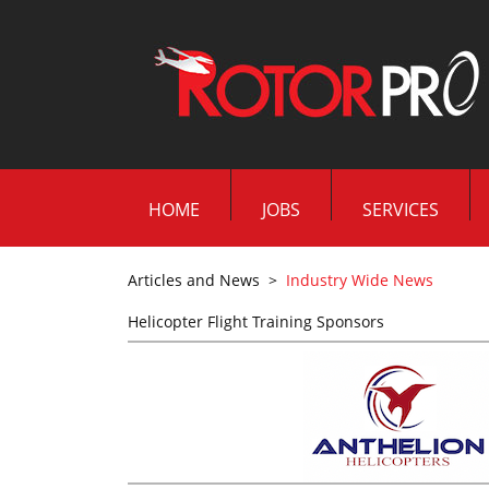
HOME
JOBS
SERVICES
Articles and News
>
Industry Wide News
Helicopter Flight Training Sponsors