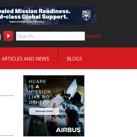
Search
ARTICLES AND NEWS
BLOGS