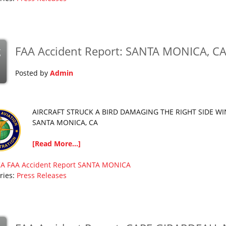
FAA Accident Report: SANTA MONICA, C
g
Posted by
Admin
AIRCRAFT STRUCK A BIRD DAMAGING THE RIGHT SIDE W
SANTA MONICA, CA
[Read More...]
CA
FAA Accident Report
SANTA MONICA
ries:
Press Releases