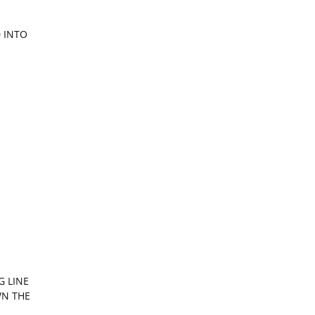
 INTO
G LINE
WN THE