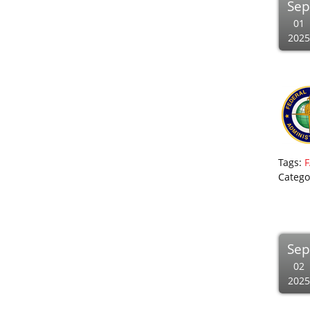
Se
01
2025
Tags:
F
Catego
Se
02
2025