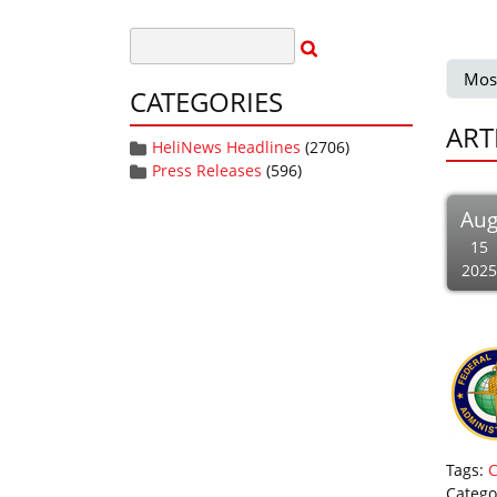
Mos
CATEGORIES
ART
HeliNews Headlines
(2706)
Press Releases
(596)
Au
15
2025
Tags:
Catego