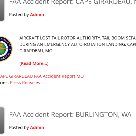
FAA Accident Report: CAPE GIRARDEAU,
g
Posted by
Admin
AIRCRAFT LOST TAIL ROTOR AUTHORITY, TAIL BOOM SEP
DURING AN EMERGENCY AUTO-ROTATION LANDING, CAP
GIRARDEAU, MO
[Read More...]
CAPE GIRARDEAU
FAA Accident Report
MO
ries:
Press Releases
FAA Accident Report: BURLINGTON, WA
g
Posted by
Admin