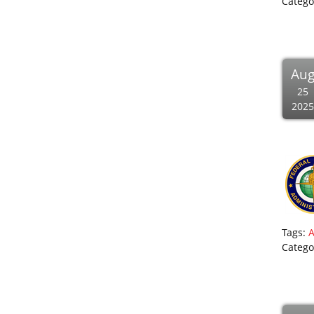
Catego
Au
25
2025
Tags:
Catego