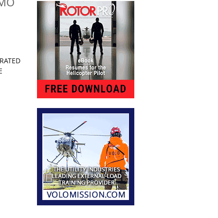
 MO
ARATED
E