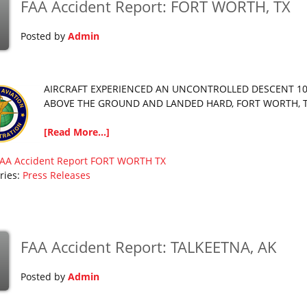
FAA Accident Report: FORT WORTH, TX
p
Posted by
Admin
AIRCRAFT EXPERIENCED AN UNCONTROLLED DESCENT 10
ABOVE THE GROUND AND LANDED HARD, FORT WORTH, 
[Read More...]
AA Accident Report
FORT WORTH
TX
ries:
Press Releases
FAA Accident Report: TALKEETNA, AK
p
Posted by
Admin