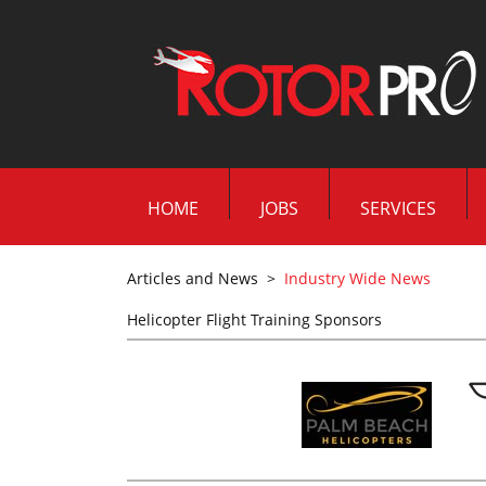
HOME
JOBS
SERVICES
Articles and News
>
Industry Wide News
Helicopter Flight Training Sponsors