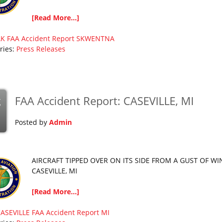
[Read More...]
AK
FAA Accident Report
SKWENTNA
ries:
Press Releases
FAA Accident Report: CASEVILLE, MI
g
Posted by
Admin
AIRCRAFT TIPPED OVER ON ITS SIDE FROM A GUST OF WI
CASEVILLE, MI
[Read More...]
ASEVILLE
FAA Accident Report
MI