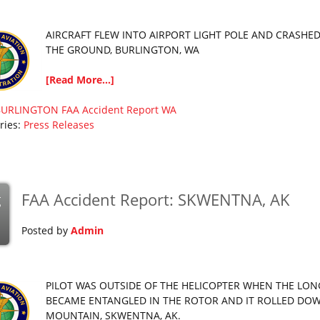
AIRCRAFT FLEW INTO AIRPORT LIGHT POLE AND CRASHED
THE GROUND, BURLINGTON, WA
[Read More...]
BURLINGTON
FAA Accident Report
WA
ries:
Press Releases
FAA Accident Report: SKWENTNA, AK
g
Posted by
Admin
PILOT WAS OUTSIDE OF THE HELICOPTER WHEN THE LON
BECAME ENTANGLED IN THE ROTOR AND IT ROLLED DO
MOUNTAIN, SKWENTNA, AK.