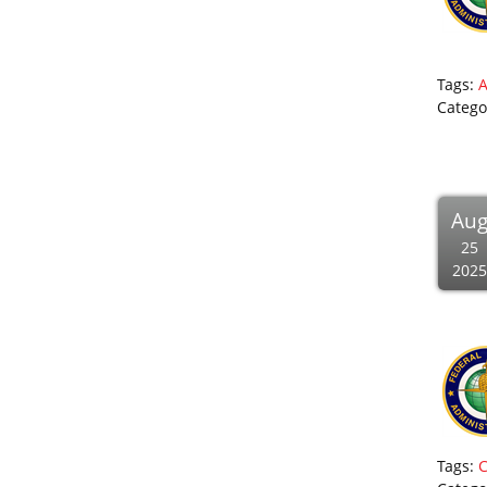
Tags:
Catego
Au
25
2025
Tags:
C