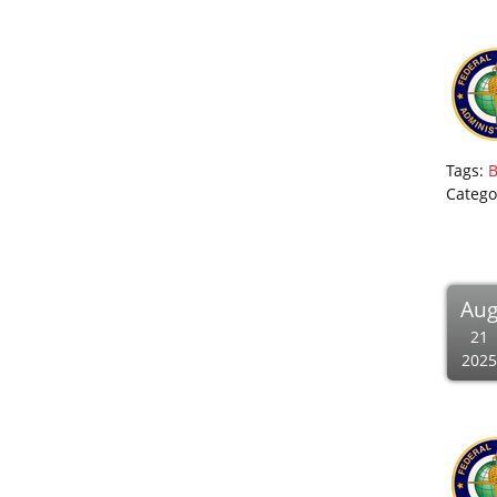
Tags:
Catego
Au
21
2025