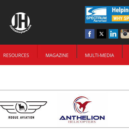
RESOURCES
MAGAZINE
MULTI-MEDIA