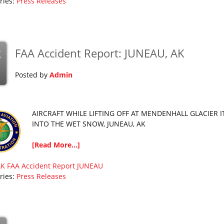
ries:
Press Releases
FAA Accident Report: JUNEAU, AK
g
Posted by
Admin
AIRCRAFT WHILE LIFTING OFF AT MENDENHALL GLACIER I
INTO THE WET SNOW, JUNEAU, AK
[Read More...]
AK
FAA Accident Report
JUNEAU
ries:
Press Releases