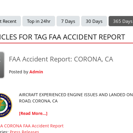
t Recent
Top in 24hr
7 Days
30 Days
365 Days
ICLES FOR TAG FAA ACCIDENT REPORT
FAA Accident Report: CORONA, CA
g
Posted by
Admin
AIRCRAFT EXPERIENCED ENGINE ISSUES AND LANDED ON
ROAD, CORONA, CA
[Read More...]
CA
CORONA
FAA Accident Report
ries:
Press Releases