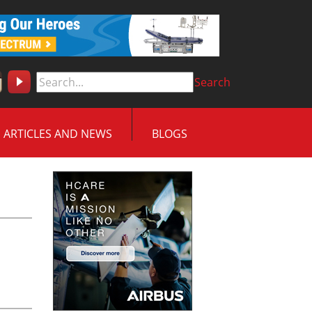
Search
ARTICLES AND NEWS
BLOGS