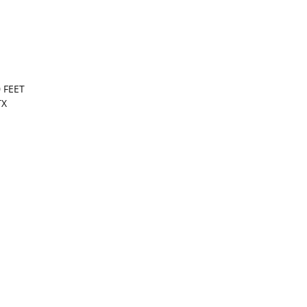
 FEET
TX