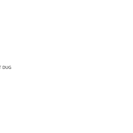
T DUG