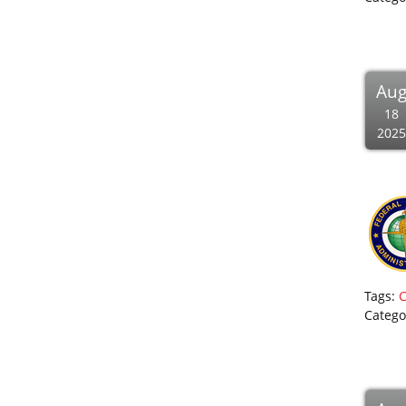
Au
18
2025
Tags:
Catego