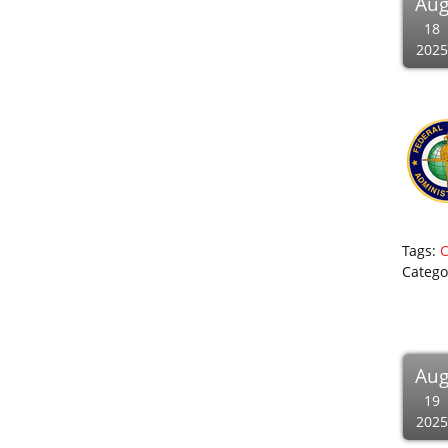
Au
18
2025
Tags:
Catego
Au
19
2025