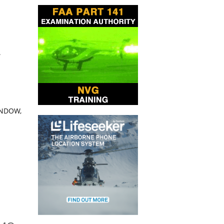
A
INDOW,