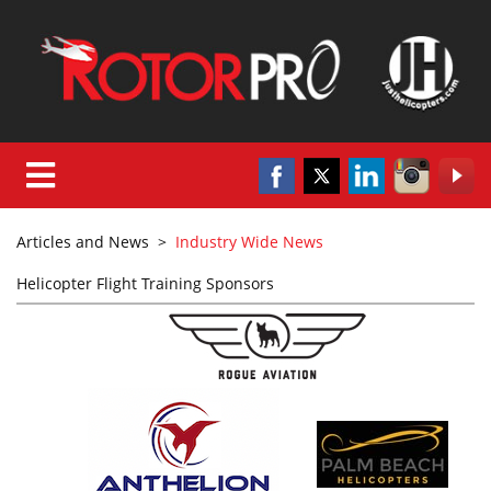
Articles and News
>
Industry Wide News
Helicopter Flight Training Sponsors