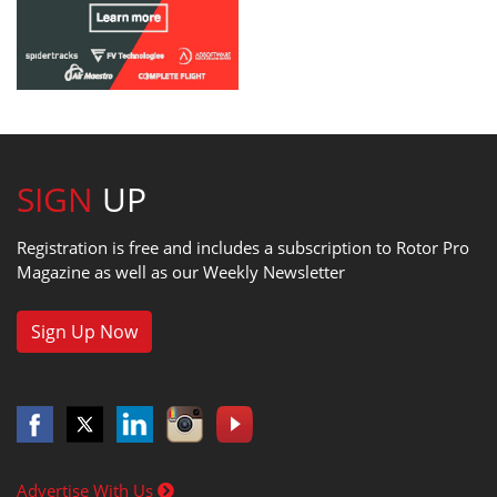
SIGN
UP
Registration is free and includes a subscription to Rotor Pro
Magazine as well as our Weekly Newsletter
Sign Up Now
Advertise With Us