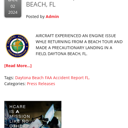
BEACH, FL
02
2024
Posted by
Admin
AIRCRAFT EXPERIENCED AN ENGINE ISSUE
WHLE RETURNING FROM A BEACH TOUR AND
MADE A PRECAUTIONARY LANDING IN A
FIELD, DAYTONA BEACH, FL.
[Read More...]
Tags:
Daytona Beach
FAA Accident Report
FL.
Categories:
Press Releases