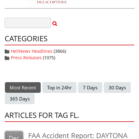
CATEGORIES
HeliNews Headlines
(3866)
Press Releases
(1075)
Most Recent
Top in 24hr
7 Days
30 Days
365 Days
ARTICLES FOR TAG FL.
FAA Accident Report: DAYTONA
Dec