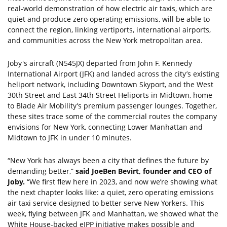
real-world demonstration of how electric air taxis, which are
quiet and produce zero operating emissions, will be able to
connect the region, linking vertiports, international airports,
and communities across the New York metropolitan area.
Joby's aircraft (N545JX) departed from John F. Kennedy
International Airport (JFK) and landed across the city’s existing
heliport network, including Downtown Skyport, and the West
30th Street and East 34th Street Heliports in Midtown, home
to Blade Air Mobility’s premium passenger lounges. Together,
these sites trace some of the commercial routes the company
envisions for New York, connecting Lower Manhattan and
Midtown to JFK in under 10 minutes.
“New York has always been a city that defines the future by
demanding better,”
said JoeBen Bevirt, founder and CEO of
Joby.
“We first flew here in 2023, and now we’re showing what
the next chapter looks like: a quiet, zero operating emissions
air taxi service designed to better serve New Yorkers. This
week, flying between JFK and Manhattan, we showed what the
White House-backed eIPP initiative makes possible and