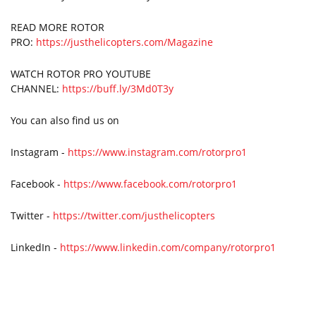
READ MORE ROTOR
PRO:
https://justhelicopters.com/Magazine
WATCH ROTOR PRO YOUTUBE
CHANNEL:
https://buff.ly/3Md0T3y
You can also find us on
Instagram -
https://www.instagram.com/rotorpro1
Facebook -
https://www.facebook.com/rotorpro1
Twitter -
https://twitter.com/justhelicopters
LinkedIn -
https://www.linkedin.com/company/rotorpro1