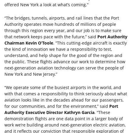
offered New York a look at what’s coming.“
“The bridges, tunnels, airports, and rail lines that the Port
Authority operates move hundreds of millions of people
through this region every year, and our job is to make sure
that network keeps pace with the future,” said
Port Authority
Chairman Kevin O’Toole
. “This cutting-edge aircraft is exactly
the kind of innovation we have a responsibility to test,
understand, and help shape for the good of the region and
the public. These flights advance our work to determine how
next-generation aviation technology can serve the people of
New York and New Jersey.”
“We operate some of the busiest airports in the world, and
with that comes a responsibility to think seriously about what
aviation looks like in the decades ahead for our passengers,
for our communities, and for the environment,” said
Port
Authority Executive Director Kathryn Garcia
. “These
demonstration flights are one data point in a larger body of
work we’re building around next-generation electric aviation,
and it reflects our conviction that responsible exploration of