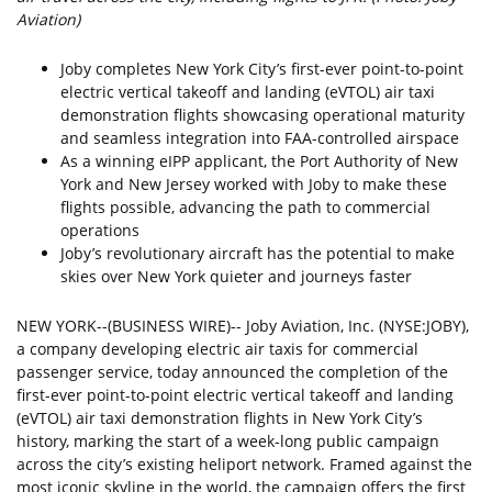
Aviation)
Joby completes New York City’s first-ever point-to-point
electric vertical takeoff and landing (eVTOL) air taxi
demonstration flights showcasing operational maturity
and seamless integration into FAA-controlled airspace
As a winning eIPP applicant, the Port Authority of New
York and New Jersey worked with Joby to make these
flights possible, advancing the path to commercial
operations
Joby’s revolutionary aircraft has the potential to make
skies over New York quieter and journeys faster
NEW YORK--(BUSINESS WIRE)-- Joby Aviation, Inc. (NYSE:JOBY),
a company developing electric air taxis for commercial
passenger service, today announced the completion of the
first-ever point-to-point electric vertical takeoff and landing
(eVTOL) air taxi demonstration flights in New York City’s
history, marking the start of a week-long public campaign
across the city’s existing heliport network. Framed against the
most iconic skyline in the world, the campaign offers the first