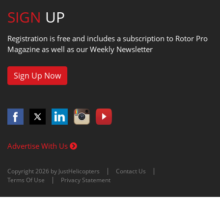
SIGN
UP
Registration is free and includes a subscription to Rotor Pro
Magazine as well as our Weekly Newsletter
Sign Up Now
Advertise With Us
Copyright 2026 by JustHelicopters
Contact Us
Terms Of Use
Privacy Statement