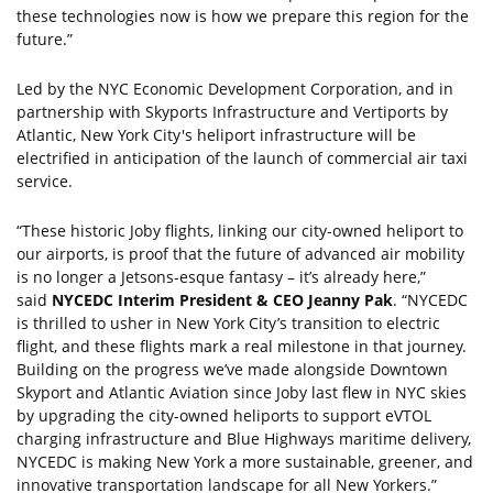
these technologies now is how we prepare this region for the
future.”
Led by the NYC Economic Development Corporation, and in
partnership with Skyports Infrastructure and Vertiports by
Atlantic, New York City's heliport infrastructure will be
electrified in anticipation of the launch of commercial air taxi
service.
“These historic Joby flights, linking our city-owned heliport to
our airports, is proof that the future of advanced air mobility
is no longer a Jetsons-esque fantasy – it’s already here,”
said
NYCEDC Interim President & CEO Jeanny Pak
. “NYCEDC
is thrilled to usher in New York City’s transition to electric
flight, and these flights mark a real milestone in that journey.
Building on the progress we’ve made alongside Downtown
Skyport and Atlantic Aviation since Joby last flew in NYC skies
by upgrading the city-owned heliports to support eVTOL
charging infrastructure and Blue Highways maritime delivery,
NYCEDC is making New York a more sustainable, greener, and
innovative transportation landscape for all New Yorkers.”