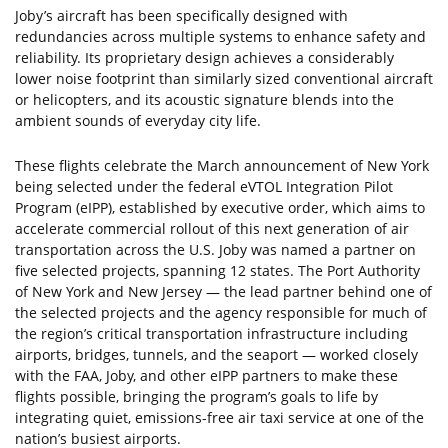
Joby’s aircraft has been specifically designed with
redundancies across multiple systems to enhance safety and
reliability. Its proprietary design achieves a considerably
lower noise footprint than similarly sized conventional aircraft
or helicopters, and its acoustic signature blends into the
ambient sounds of everyday city life.
These flights celebrate the March announcement of New York
being selected under the federal eVTOL Integration Pilot
Program (eIPP), established by executive order, which aims to
accelerate commercial rollout of this next generation of air
transportation across the U.S. Joby was named a partner on
five selected projects, spanning 12 states. The Port Authority
of New York and New Jersey — the lead partner behind one of
the selected projects and the agency responsible for much of
the region’s critical transportation infrastructure including
airports, bridges, tunnels, and the seaport — worked closely
with the FAA, Joby, and other eIPP partners to make these
flights possible, bringing the program’s goals to life by
integrating quiet, emissions-free air taxi service at one of the
nation’s busiest airports.