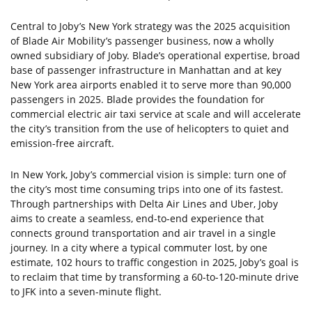
Central to Joby’s New York strategy was the 2025 acquisition
of Blade Air Mobility’s passenger business, now a wholly
owned subsidiary of Joby. Blade’s operational expertise, broad
base of passenger infrastructure in Manhattan and at key
New York area airports enabled it to serve more than 90,000
passengers in 2025. Blade provides the foundation for
commercial electric air taxi service at scale and will accelerate
the city’s transition from the use of helicopters to quiet and
emission-free aircraft.
In New York, Joby’s commercial vision is simple: turn one of
the city’s most time consuming trips into one of its fastest.
Through partnerships with Delta Air Lines and Uber, Joby
aims to create a seamless, end-to-end experience that
connects ground transportation and air travel in a single
journey. In a city where a typical commuter lost, by one
estimate, 102 hours to traffic congestion in 2025, Joby’s goal is
to reclaim that time by transforming a 60-to-120-minute drive
to JFK into a seven-minute flight.