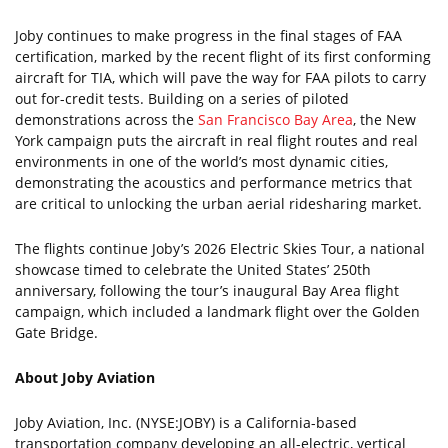
Joby continues to make progress in the final stages of FAA
certification, marked by the recent flight of its first conforming
aircraft for TIA, which will pave the way for FAA pilots to carry
out for-credit tests. Building on a series of piloted
demonstrations across the
San Francisco Bay Area
, the New
York campaign puts the aircraft in real flight routes and real
environments in one of the world’s most dynamic cities,
demonstrating the acoustics and performance metrics that
are critical to unlocking the urban aerial ridesharing market.
The flights continue Joby’s 2026 Electric Skies Tour, a national
showcase timed to celebrate the United States’ 250th
anniversary, following the tour’s inaugural Bay Area flight
campaign, which included a landmark flight over the Golden
Gate Bridge.
About Joby Aviation
Joby Aviation, Inc. (NYSE:JOBY) is a California-based
transportation company developing an all-electric, vertical