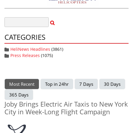
CATEGORIES
HeliNews Headlines
(3861)
Press Releases
(1075)
Most Recent
Top in 24hr
7 Days
30 Days
365 Days
Joby Brings Electric Air Taxis to New York
City in Week-Long Flight Campaign