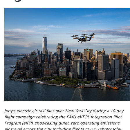
Joby’s electric air taxi flies over New York City during a 10-day
flight campaign celebrating the FAA’s eVTOL Integration Pilot
Program (eIPP), showcasing quiet, zero operating emissions
air travel across the city, including flights to JFK. (Photo: Joby