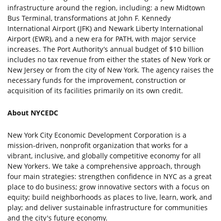
infrastructure around the region, including: a new Midtown
Bus Terminal, transformations at John F. Kennedy
International Airport (JFK) and Newark Liberty International
Airport (EWR), and a new era for PATH, with major service
increases. The Port Authority’s annual budget of $10 billion
includes no tax revenue from either the states of New York or
New Jersey or from the city of New York. The agency raises the
necessary funds for the improvement, construction or
acquisition of its facilities primarily on its own credit.
About NYCEDC
New York City Economic Development Corporation is a
mission-driven, nonprofit organization that works for a
vibrant, inclusive, and globally competitive economy for all
New Yorkers. We take a comprehensive approach, through
four main strategies: strengthen confidence in NYC as a great
place to do business; grow innovative sectors with a focus on
equity; build neighborhoods as places to live, learn, work, and
play; and deliver sustainable infrastructure for communities
and the city's future economy.