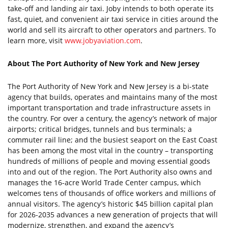
take-off and landing air taxi. Joby intends to both operate its
fast, quiet, and convenient air taxi service in cities around the
world and sell its aircraft to other operators and partners. To
learn more, visit
www.jobyaviation.com
.
About The Port Authority of New York and New Jersey
The Port Authority of New York and New Jersey is a bi-state
agency that builds, operates and maintains many of the most
important transportation and trade infrastructure assets in
the country. For over a century, the agency’s network of major
airports; critical bridges, tunnels and bus terminals; a
commuter rail line; and the busiest seaport on the East Coast
has been among the most vital in the country – transporting
hundreds of millions of people and moving essential goods
into and out of the region. The Port Authority also owns and
manages the 16-acre World Trade Center campus, which
welcomes tens of thousands of office workers and millions of
annual visitors. The agency’s historic $45 billion capital plan
for 2026-2035 advances a new generation of projects that will
modernize, strengthen, and expand the agency’s