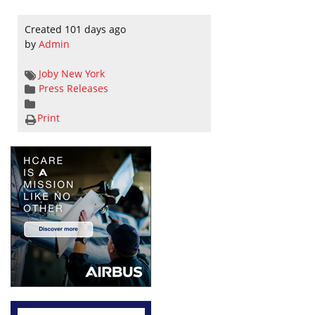
Created 101 days ago
by
Admin
Joby
New York
Press Releases
Print