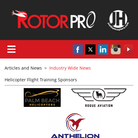
Articles and News
>
Industry Wide News
Helicopter Flight Training Sponsors