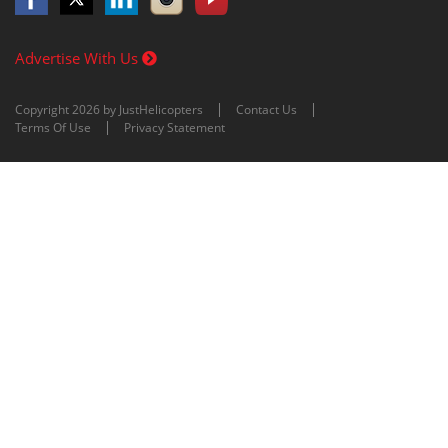
Advertise With Us
Copyright 2026 by JustHelicopters
Contact Us
Terms Of Use
Privacy Statement