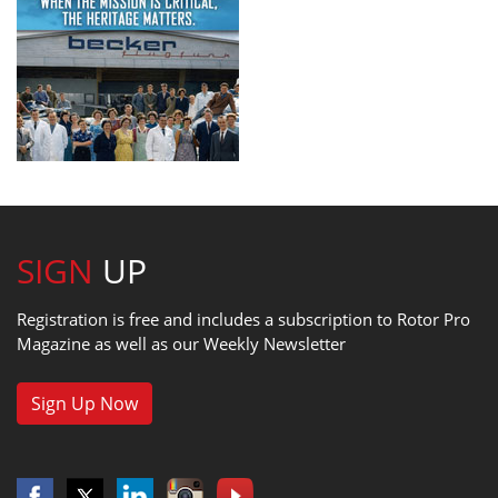
SIGN
UP
Registration is free and includes a subscription to Rotor Pro
Magazine as well as our Weekly Newsletter
Sign Up Now