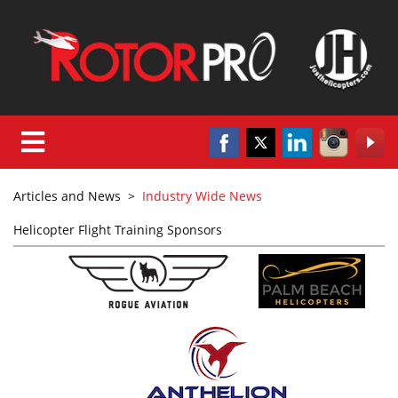
Articles and News
>
Industry Wide News
Helicopter Flight Training Sponsors