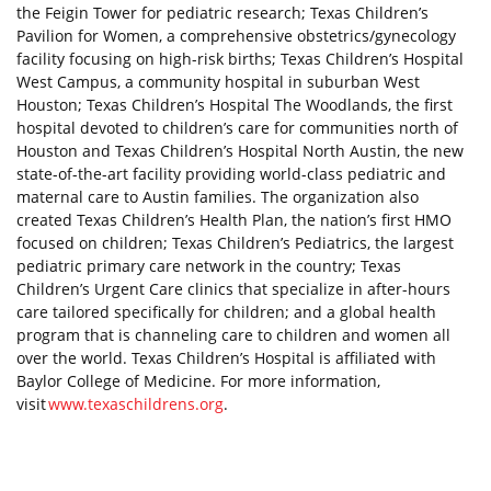
the Feigin Tower for pediatric research; Texas Children’s
Pavilion for Women, a comprehensive obstetrics/gynecology
facility focusing on high-risk births; Texas Children’s Hospital
West Campus, a community hospital in suburban West
Houston; Texas Children’s Hospital The Woodlands, the first
hospital devoted to children’s care for communities north of
Houston and Texas Children’s Hospital North Austin, the new
state-of-the-art facility providing world-class pediatric and
maternal care to Austin families. The organization also
created Texas Children’s Health Plan, the nation’s first HMO
focused on children; Texas Children’s Pediatrics, the largest
pediatric primary care network in the country; Texas
Children’s Urgent Care clinics that specialize in after-hours
care tailored specifically for children; and a global health
program that is channeling care to children and women all
over the world. Texas Children’s Hospital is affiliated with
Baylor College of Medicine. For more information,
visit
www.texaschildrens.org
.