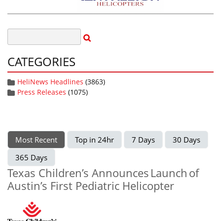
CATEGORIES
HeliNews Headlines
(3863)
Press Releases
(1075)
Most Recent
Top in 24hr
7 Days
30 Days
365 Days
Texas Children’s Announces Launch of
Austin’s First Pediatric Helicopter