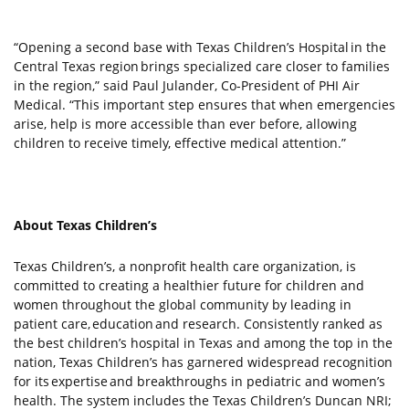
“Opening a second base with Texas Children’s Hospital in the
Central Texas region brings specialized care closer to families
in the region,” said Paul Julander, Co-President of PHI Air
Medical. “This important step ensures that when emergencies
arise, help is more accessible than ever before, allowing
children to receive timely, effective medical attention.”
About Texas Children’s
Texas Children’s, a nonprofit health care organization, is
committed to creating a healthier future for children and
women throughout the global community by leading in
patient care, education and research. Consistently ranked as
the best children’s hospital in Texas and among the top in the
nation, Texas Children’s has garnered widespread recognition
for its expertise and breakthroughs in pediatric and women’s
health. The system includes the Texas Children’s Duncan NRI;