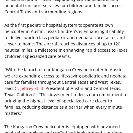
neonatal transport services for children and families across
Central Texas and surrounding regions.
As the first pediatric hospital system to operate its own
helicopter in Austin, Texas Children’s is enhancing its ability
to deliver world-class pediatric and neonatal care faster and
closer to home. The aircraft reaches distances of up to 120
nautical miles, a milestone in enhancing rapid access to Texas
Children’s specialized care teams.
“With the launch of our Kangaroo Crew helicopter in Austin,
we are expanding access to life-saving pediatric and neonatal
care for families throughout Central Texas and West Texas,”
said
Dr. Jeffrey Shilt
, President of Austin and Central Texas,
Texas Children’s. “This investment reflects our commitment to
bringing the highest level of specialized care closer to
families, reducing distance as a barrier when every minute
matters.”
The Kangaroo Crew helicopter is equipped with advanced
medical technology and staffed by highly trained clinicians