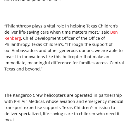
“Philanthropy plays a vital role in helping Texas Children’s
deliver life-saving care when time matters most,” said
Ben
Renberg
, Chief Development Officer of the Office of
Philanthropy, Texas Children’s. “Through the support of
our Ambassadors and other generous donors, we are able to
invest in innovations like this helicopter that make an
immediate, meaningful difference for families across Central
Texas and beyond.”
The Kangaroo Crew helicopters are operated in partnership
with PHI Air Medical, whose aviation and emergency medical
transport expertise supports Texas Children’s mission to
deliver specialized, life-saving care to children who need it
most.