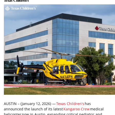
AUSTIN – (January 12, 2026) —
Texas Children's
has
announced the launch of its latest
Kangaroo Crew
medical
helicopter now in Austin, expanding critical pediatric and