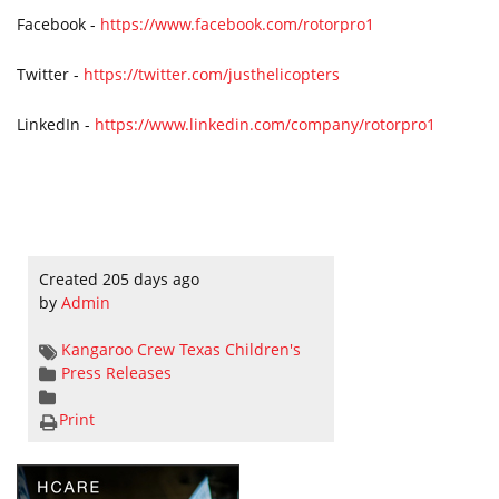
Facebook -
https://www.facebook.com/rotorpro1
Twitter -
https://twitter.com/justhelicopters
LinkedIn -
https://www.linkedin.com/company/rotorpro1
Created 205 days ago
by
Admin
Kangaroo Crew
Texas Children's
Press Releases
Print