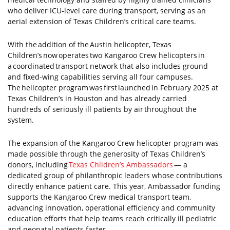
who deliver ICU-level care during transport, serving as an
aerial extension of Texas Children’s critical care teams.
With the addition of the Austin helicopter, Texas
Children’s now operates two Kangaroo Crew helicopters in
a coordinated transport network that also includes ground
and fixed-wing capabilities serving all four campuses.
The helicopter program was first launched in February 2025 at
Texas Children’s in Houston and has already carried
hundreds of seriously ill patients by air throughout the
system.
The expansion of the Kangaroo Crew helicopter program was
made possible through the generosity of Texas Children’s
donors, including
Texas Children’s Ambassadors
— a
dedicated group of philanthropic leaders whose contributions
directly enhance patient care. This year, Ambassador funding
supports the Kangaroo Crew medical transport team,
advancing innovation, operational efficiency and community
education efforts that help teams reach critically ill pediatric
and neonatal patients faster.