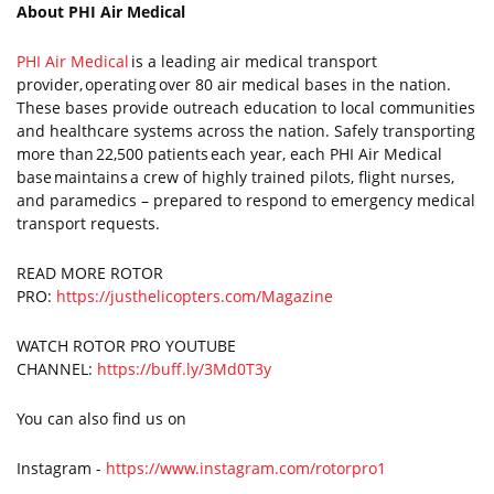
About PHI Air Medical
PHI Air Medical
is a leading air medical transport
provider, operating over 80 air medical bases in the nation.
These bases provide outreach education to local communities
and healthcare systems across the nation. Safely transporting
more than 22,500 patients each year, each PHI Air Medical
base maintains a crew of highly trained pilots, flight nurses,
and paramedics – prepared to respond to emergency medical
transport requests.
READ MORE ROTOR
PRO:
https://justhelicopters.com/Magazine
WATCH ROTOR PRO YOUTUBE
CHANNEL:
https://buff.ly/3Md0T3y
You can also find us on
Instagram -
https://www.instagram.com/rotorpro1