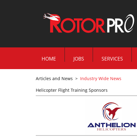
HOME
JOBS
SERVICES
Articles and News
>
Industry Wide News
Helicopter Flight Training Sponsors