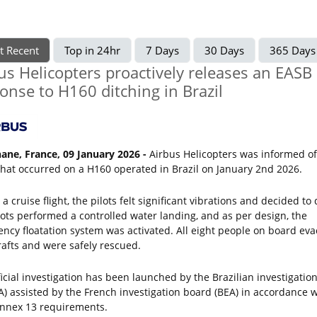
t Recent
Top in 24hr
7 Days
30 Days
365 Days
us Helicopters proactively releases an EASB 
onse to H160 ditching in Brazil
ane, France, 09 January 2026 -
Airbus Helicopters was informed o
that occurred on a H160 operated in Brazil on January 2nd 2026.
a cruise flight, the pilots felt significant vibrations and decided to 
lots performed a controlled water landing, and as per design, the
ncy floatation system was activated. All eight people on board ev
 rafts and were safely rescued.
ficial investigation has been launched by the Brazilian investigatio
A) assisted by the French investigation board (BEA) in accordance w
nnex 13 requirements.