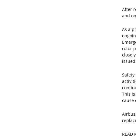
After r
and on
As a p
ongoin
Emerge
rotor 
closel
issued
Safety 
activit
contin
This i
cause 
Airbus
replac
READ 