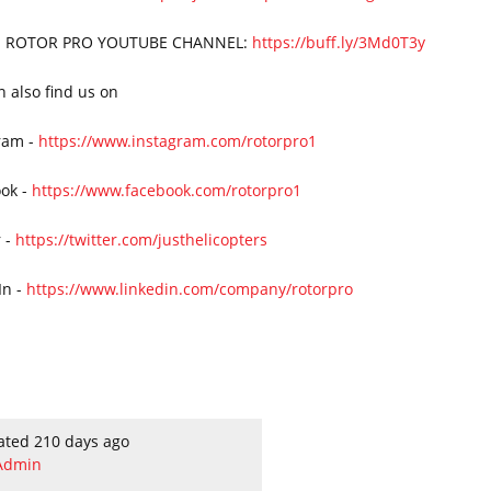
 ROTOR PRO YOUTUBE CHANNEL:
https://buff.ly/3Md0T3y
n also find us on
ram -
https://www.instagram.com/rotorpro1
ok -
https://www.facebook.com/rotorpro1
r -
https://twitter.com/justhelicopters
In -
https://www.linkedin.com/company/rotorpro
ated 210 days ago
Admin