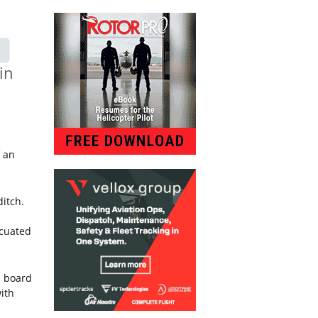
in
f an
ditch.
acuated
n board
ith