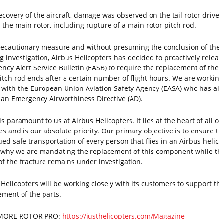
ecovery of the aircraft, damage was observed on the tail rotor drive
 the main rotor, including rupture of a main rotor pitch rod.
recautionary measure and without presuming the conclusion of th
g investigation, Airbus Helicopters has decided to proactively rele
ncy Alert Service Bulletin (EASB) to require the replacement of th
pitch rod ends after a certain number of flight hours. We are worki
y with the European Union Aviation Safety Agency (EASA) who has a
 an Emergency Airworthiness Directive (AD).
is paramount to us at Airbus Helicopters. It lies at the heart of all 
ies and is our absolute priority. Our primary objective is to ensure 
ued safe transportation of every person that flies in an Airbus helic
s why we are mandating the replacement of this component while t
of the fracture remains under investigation.
 Helicopters will be working closely with its customers to support t
ement of the parts.
MORE ROTOR PRO:
https://justhelicopters.com/Magazine