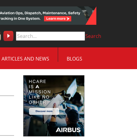
Search
ARTICLES AND NEWS
BLOGS