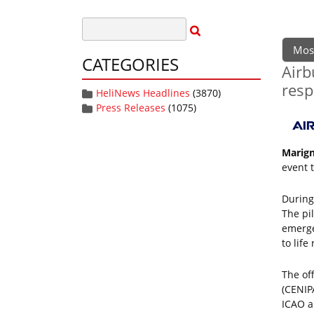
Mos
CATEGORIES
Airb
resp
HeliNews Headlines
(3870)
Press Releases
(1075)
Marign
event 
During 
The pi
emerge
to life
The of
(CENIP
ICAO a