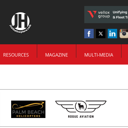
RESOURCES
MAGAZINE
MULTI-MEDIA