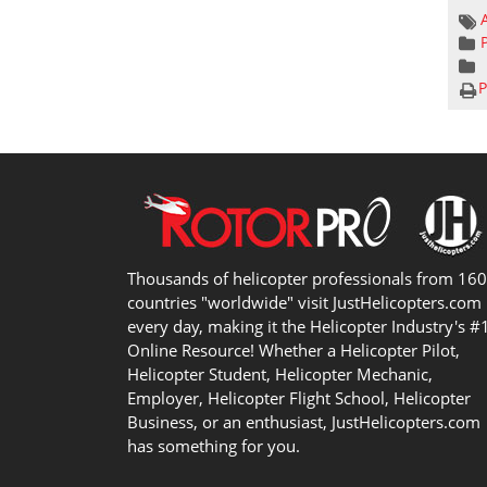
P
Thousands of helicopter professionals from 16
countries "worldwide" visit JustHelicopters.com
every day, making it the Helicopter Industry's #
Online Resource! Whether a Helicopter Pilot,
Helicopter Student, Helicopter Mechanic,
Employer, Helicopter Flight School, Helicopter
Business, or an enthusiast, JustHelicopters.com
has something for you.