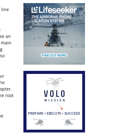
 line
e
ase an
e main
ng
lso
our
the
opter.
he root
he