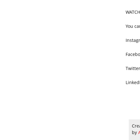
WATCH
You ca
Instag
Facebo
Twitte
Linked
Cre
by