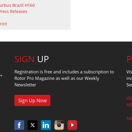
Airbus
Brazil
H160
Press Releases
rint
SIGN
UP
Registration is free and includes a subscription to
Vi
0+
Rotor Pro Magazine as well as our Weekly
in
Newsletter
Se
1
VE
Sign Up Now
HE
Ad