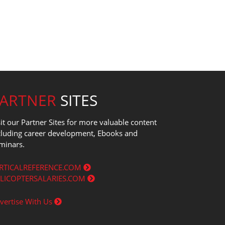
PARTNER
SITES
sit our Partner Sites for more valuable content
cluding career development, Ebooks and
minars.
RTICALREFERENCE.COM
LICOPTERSALARIES.COM
vertise With Us