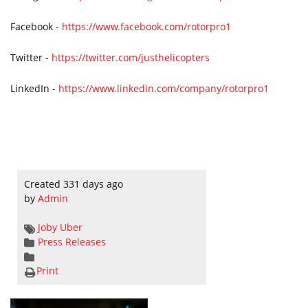
Facebook -
https://www.facebook.com/rotorpro1
Twitter -
https://twitter.com/justhelicopters
LinkedIn -
https://www.linkedin.com/company/rotorpro1
Created 331 days ago
by
Admin
Joby
Uber
Press Releases
Print