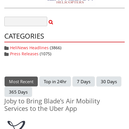
CATEGORIES
HeliNews Headlines
(3866)
Press Releases
(1075)
Most Recent
Top in 24hr
7 Days
30 Days
365 Days
Joby to Bring Blade’s Air Mobility
Services to the Uber App