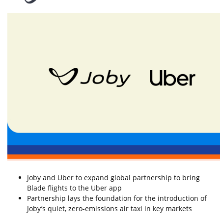
Joby and Uber to expand global partnership to bring
Blade flights to the Uber app
Partnership lays the foundation for the introduction of
Joby’s quiet, zero-emissions air taxi in key markets