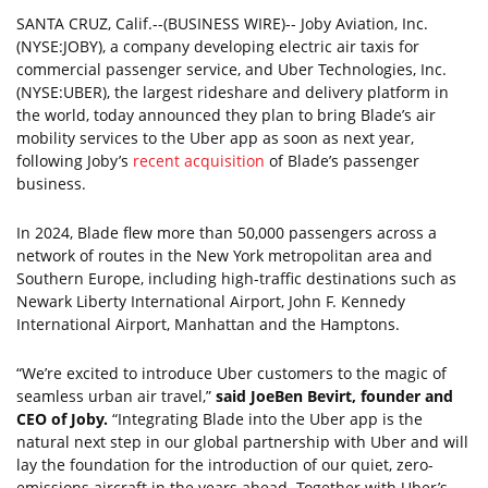
SANTA CRUZ, Calif.--(BUSINESS WIRE)-- Joby Aviation, Inc.
(NYSE:JOBY), a company developing electric air taxis for
commercial passenger service, and Uber Technologies, Inc.
(NYSE:UBER), the largest rideshare and delivery platform in
the world, today announced they plan to bring Blade’s air
mobility services to the Uber app as soon as next year,
following Joby’s
recent acquisition
of Blade’s passenger
business.
In 2024, Blade flew more than 50,000 passengers across a
network of routes in the New York metropolitan area and
Southern Europe, including high-traffic destinations such as
Newark Liberty International Airport, John F. Kennedy
International Airport, Manhattan and the Hamptons.
“We’re excited to introduce Uber customers to the magic of
seamless urban air travel,”
said JoeBen Bevirt, founder and
CEO of Joby.
“Integrating Blade into the Uber app is the
natural next step in our global partnership with Uber and will
lay the foundation for the introduction of our quiet, zero-
emissions aircraft in the years ahead. Together with Uber’s