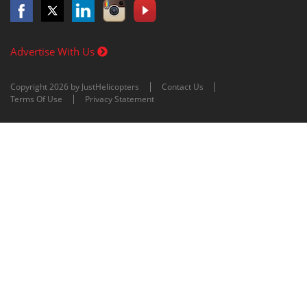
Advertise With Us
Copyright 2026 by JustHelicopters
Contact Us
Terms Of Use
Privacy Statement