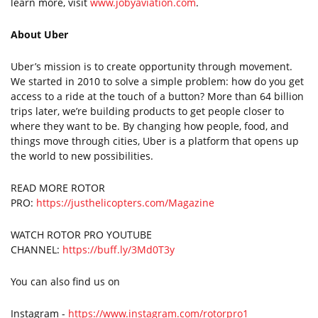
learn more, visit
www.jobyaviation.com
.
About Uber
Uber’s mission is to create opportunity through movement.
We started in 2010 to solve a simple problem: how do you get
access to a ride at the touch of a button? More than 64 billion
trips later, we’re building products to get people closer to
where they want to be. By changing how people, food, and
things move through cities, Uber is a platform that opens up
the world to new possibilities.
READ MORE ROTOR
PRO:
https://justhelicopters.com/Magazine
WATCH ROTOR PRO YOUTUBE
CHANNEL:
https://buff.ly/3Md0T3y
You can also find us on
Instagram -
https://www.instagram.com/rotorpro1