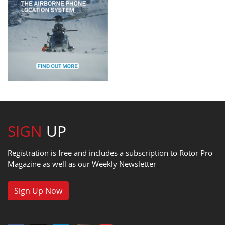
SIGN
UP
Registration is free and includes a subscription to Rotor Pro
Magazine as well as our Weekly Newsletter
Sign Up Now