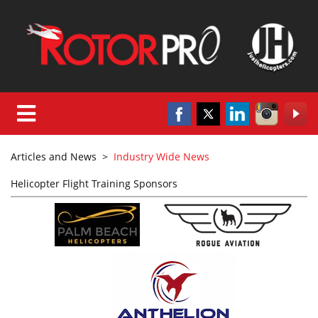
Articles and News
>
Industry Wide News
Helicopter Flight Training Sponsors