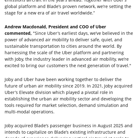
global platform and Blade’s proven network, we’re setting the
stage for a new era of air travel worldwide.”
Andrew Macdonald, President and COO of Uber
commented,
"Since Uber’s earliest days, we’ve believed in the
power of advanced air mobility to deliver safe, quiet, and
sustainable transportation to cities around the world. By
harnessing the scale of the Uber platform and partnering
with Joby, the industry leader in advanced air mobility, we’re
excited to bring our customers the next generation of travel."
Joby and Uber have been working together to deliver the
future of urban air mobility since 2019. In 2021, Joby acquired
Uber’s Elevate division which played a pivotal role in
establishing the urban air mobility sector and developing the
tools required for market selection, demand simulation and
multi-modal operations.
Joby acquired Blade’s passenger business in August 2025 and
intends to capitalize on Blade’s existing infrastructure and