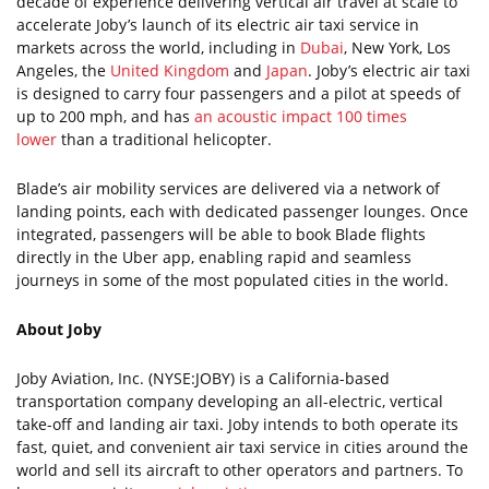
decade of experience delivering vertical air travel at scale to
accelerate Joby’s launch of its electric air taxi service in
markets across the world, including in
Dubai
, New York, Los
Angeles, the
United Kingdom
and
Japan
. Joby’s electric air taxi
is designed to carry four passengers and a pilot at speeds of
up to 200 mph, and has
an acoustic impact 100 times
lower
than a traditional helicopter.
Blade’s air mobility services are delivered via a network of
landing points, each with dedicated passenger lounges. Once
integrated, passengers will be able to book Blade flights
directly in the Uber app, enabling rapid and seamless
journeys in some of the most populated cities in the world.
About Joby
Joby Aviation, Inc. (NYSE:JOBY) is a California-based
transportation company developing an all-electric, vertical
take-off and landing air taxi. Joby intends to both operate its
fast, quiet, and convenient air taxi service in cities around the
world and sell its aircraft to other operators and partners. To