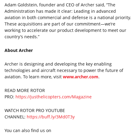
Adam Goldstein, founder and CEO of Archer said, “The
Administration has made it clear: Leading in advanced
aviation in both commercial and defense is a national priority.
These acquisitions are part of our commitment—we’re
working to accelerate our product development to meet our
country’s needs.”
About Archer
Archer is designing and developing the key enabling
technologies and aircraft necessary to power the future of
aviation. To learn more, visit
www.archer.com
.
READ MORE ROTOR
PRO:
https://justhelicopters.com/Magazine
WATCH ROTOR PRO YOUTUBE
CHANNEL:
https://buff.ly/3Md0T3y
You can also find us on