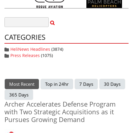
CATEGORIES
HeliNews Headlines
(3874)
Press Releases
(1075)
Most Recent
Top in 24hr
7 Days
30 Days
365 Days
Archer Accelerates Defense Program
with Two Strategic Acquisitions as it
Pursues Growing Demand