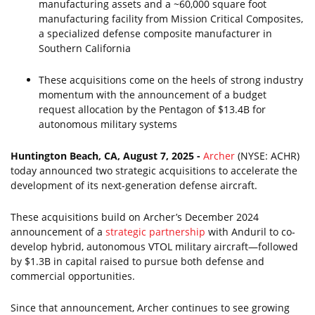
manufacturing assets and a ~60,000 square foot
manufacturing facility from Mission Critical Composites,
a specialized defense composite manufacturer in
Southern California
These acquisitions come on the heels of strong industry
momentum with the announcement of a budget
request allocation by the Pentagon of $13.4B for
autonomous military systems
Huntington Beach, CA, August 7, 2025 -
Archer
(NYSE: ACHR)
today announced two strategic acquisitions to accelerate the
development of its next-generation defense aircraft.
These acquisitions build on Archer’s December 2024
announcement of a
strategic partnership
with Anduril to co-
develop hybrid, autonomous VTOL military aircraft—followed
by $1.3B in capital raised to pursue both defense and
commercial opportunities.
Since that announcement, Archer continues to see growing