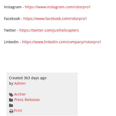
Instagram -
https://www.instagram.com/rotorpro1
Facebook -
https://www.facebook.com/rotorpro1
Twitter -
https://twitter.com/justhelicopters
LinkedIn -
https://www.linkedin.com/company/rotorpro1
Created 363 days ago
by
Admin
Archer
Press Releases
Print