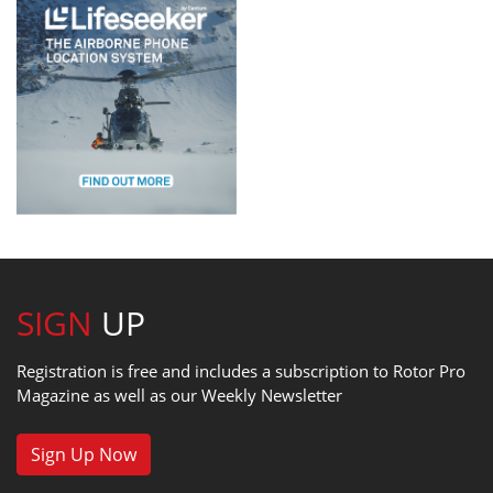
SIGN
UP
Registration is free and includes a subscription to Rotor Pro
Magazine as well as our Weekly Newsletter
Sign Up Now