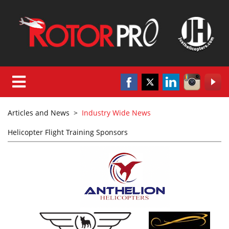
Articles and News
>
Industry Wide News
Helicopter Flight Training Sponsors