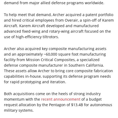
demand from major allied defense programs worldwide.
To help meet that demand, Archer acquired a patent portfolio
and hired critical employees from Overair, a spin-off of Karem
Aircraft. Karem Aircraft developed and manufactured
advanced fixed-wing and rotary-wing aircraft focused on the
use of high-efficiency tiltrotors.
Archer also acquired key composite manufacturing assets
and an approximately ~60,000 square foot manufacturing
facility from Mission Critical Composites, a specialized
defense composite manufacturer in Southern California.
These assets allow Archer to bring core composite fabrication
capabilities in-house, supporting its defense program needs
for rapid prototyping and iteration.
Both acquisitions come on the heels of strong industry
momentum with the
recent announcement
of a budget
request allocation by the Pentagon of $13.4B for autonomous
military systems.