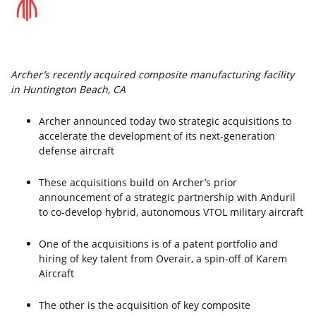
Archer’s recently acquired composite manufacturing facility
in Huntington Beach, CA
Archer announced today two strategic acquisitions to
accelerate the development of its next-generation
defense aircraft
These acquisitions build on Archer’s prior
announcement of a strategic partnership with Anduril
to co-develop hybrid, autonomous VTOL military aircraft
One of the acquisitions is of a patent portfolio and
hiring of key talent from Overair, a spin-off of Karem
Aircraft
The other is the acquisition of key composite