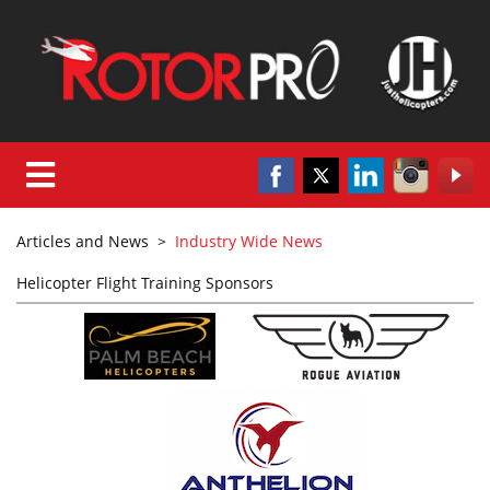
Articles and News
>
Industry Wide News
Helicopter Flight Training Sponsors