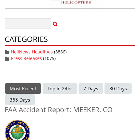
CATEGORIES
HeliNews Headlines
(3866)
Press Releases
(1075)
Most Recent
Top in 24hr
7 Days
30 Days
365 Days
FAA Accident Report: MEEKER, CO