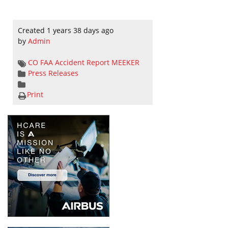
Created 1 years 38 days ago
by
Admin
CO
FAA Accident Report
MEEKER
Press Releases
Print