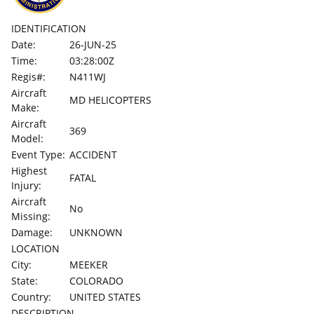
IDENTIFICATION
Date:
26-JUN-25
Time:
03:28:00Z
Regis#:
N411WJ
Aircraft
MD HELICOPTERS
Make:
Aircraft
369
Model:
Event Type:
ACCIDENT
Highest
FATAL
Injury:
Aircraft
No
Missing:
Damage:
UNKNOWN
LOCATION
City:
MEEKER
State:
COLORADO
Country:
UNITED STATES
DESCRIPTION