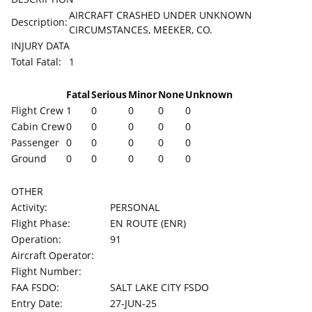
AIRCRAFT CRASHED UNDER UNKNOWN
Description:
CIRCUMSTANCES, MEEKER, CO.
INJURY DATA
Total Fatal:
1
Fatal
Serious
Minor
None
Unknown
Flight Crew
1
0
0
0
0
Cabin Crew
0
0
0
0
0
Passenger
0
0
0
0
0
Ground
0
0
0
0
0
OTHER
Activity:
PERSONAL
Flight Phase:
EN ROUTE (ENR)
Operation:
91
Aircraft Operator:
Flight Number:
FAA FSDO:
SALT LAKE CITY FSDO
Entry Date:
27-JUN-25