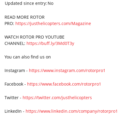
Updated since entry:
No
READ MORE ROTOR
PRO:
https://justhelicopters.com/Magazine
WATCH ROTOR PRO YOUTUBE
CHANNEL:
https://buff.ly/3Md0T3y
You can also find us on
Instagram -
https://www.instagram.com/rotorpro1
Facebook -
https://www.facebook.com/rotorpro1
Twitter -
https://twitter.com/justhelicopters
LinkedIn -
https://www.linkedin.com/company/rotorpro1