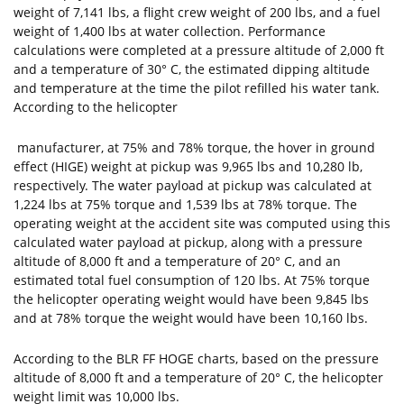
weight of 7,141 lbs, a flight crew weight of 200 lbs, and a fuel
weight of 1,400 lbs at water collection. Performance
calculations were completed at a pressure altitude of 2,000 ft
and a temperature of 30° C, the estimated dipping altitude
and temperature at the time the pilot refilled his water tank.
According to the helicopter
manufacturer, at 75% and 78% torque, the hover in ground
effect (HIGE) weight at pickup was 9,965 lbs and 10,280 lb,
respectively. The water payload at pickup was calculated at
1,224 lbs at 75% torque and 1,539 lbs at 78% torque. The
operating weight at the accident site was computed using this
calculated water payload at pickup, along with a pressure
altitude of 8,000 ft and a temperature of 20° C, and an
estimated total fuel consumption of 120 lbs. At 75% torque
the helicopter operating weight would have been 9,845 lbs
and at 78% torque the weight would have been 10,160 lbs.
According to the BLR FF HOGE charts, based on the pressure
altitude of 8,000 ft and a temperature of 20° C, the helicopter
weight limit was 10,000 lbs.