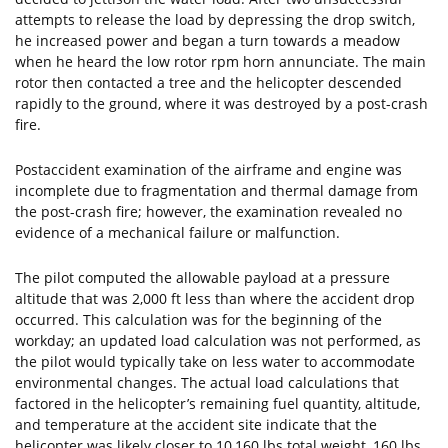
attempts to release the load by depressing the drop switch,
he increased power and began a turn towards a meadow
when he heard the low rotor rpm horn annunciate. The main
rotor then contacted a tree and the helicopter descended
rapidly to the ground, where it was destroyed by a post-crash
fire.
Postaccident examination of the airframe and engine was
incomplete due to fragmentation and thermal damage from
the post-crash fire; however, the examination revealed no
evidence of a mechanical failure or malfunction.
The pilot computed the allowable payload at a pressure
altitude that was 2,000 ft less than where the accident drop
occurred. This calculation was for the beginning of the
workday; an updated load calculation was not performed, as
the pilot would typically take on less water to accommodate
environmental changes. The actual load calculations that
factored in the helicopter’s remaining fuel quantity, altitude,
and temperature at the accident site indicate that the
helicopter was likely closer to 10,160 lbs total weight, 160 lbs