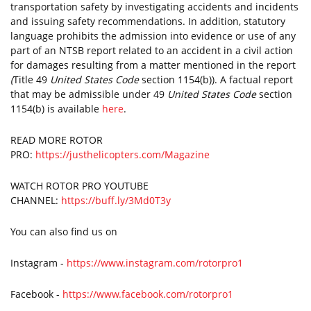
transportation safety by investigating accidents and incidents
and issuing safety recommendations. In addition, statutory
language prohibits the admission into evidence or use of any
part of an NTSB report related to an accident in a civil action
for damages resulting from a matter mentioned in the report
(
Title 49
United States Code
section 1154(b)). A factual report
that may be admissible under 49
United States Code
section
1154(b) is available
here
.
READ MORE ROTOR
PRO:
https://justhelicopters.com/Magazine
WATCH ROTOR PRO YOUTUBE
CHANNEL:
https://buff.ly/3Md0T3y
You can also find us on
Instagram -
https://www.instagram.com/rotorpro1
Facebook -
https://www.facebook.com/rotorpro1