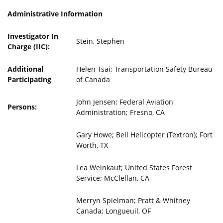
Administrative Information
Investigator In
Stein, Stephen
Charge (IIC):
Additional
Helen Tsai; Transportation Safety Bureau
Participating
of Canada
John Jensen; Federal Aviation
Persons:
Administration; Fresno, CA
Gary Howe; Bell Helicopter (Textron); Fort
Worth, TX
Lea Weinkauf; United States Forest
Service; McClellan, CA
Merryn Spielman; Pratt & Whitney
Canada; Longueuil, OF