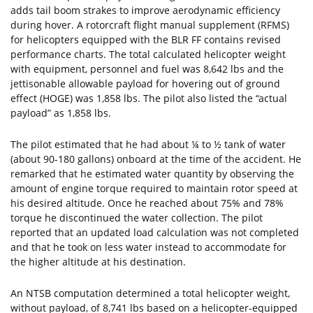
adds tail boom strakes to improve aerodynamic efficiency
during hover. A rotorcraft flight manual supplement (RFMS)
for helicopters equipped with the BLR FF contains revised
performance charts. The total calculated helicopter weight
with equipment, personnel and fuel was 8,642 lbs and the
jettisonable allowable payload for hovering out of ground
effect (HOGE) was 1,858 lbs. The pilot also listed the “actual
payload” as 1,858 lbs.
The pilot estimated that he had about ¼ to ½ tank of water
(about 90-180 gallons) onboard at the time of the accident. He
remarked that he estimated water quantity by observing the
amount of engine torque required to maintain rotor speed at
his desired altitude. Once he reached about 75% and 78%
torque he discontinued the water collection. The pilot
reported that an updated load calculation was not completed
and that he took on less water instead to accommodate for
the higher altitude at his destination.
An NTSB computation determined a total helicopter weight,
without payload, of 8,741 lbs based on a helicopter-equipped