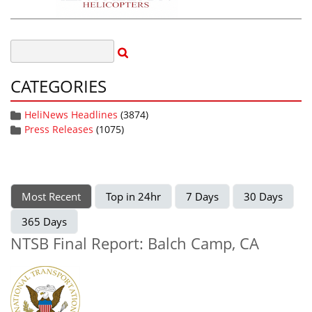
CATEGORIES
HeliNews Headlines
(3874)
Press Releases
(1075)
Most Recent
Top in 24hr
7 Days
30 Days
365 Days
NTSB Final Report: Balch Camp, CA