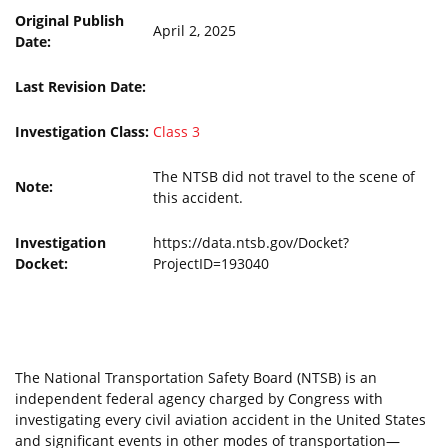
Original Publish
April 2, 2025
Date:
Last Revision Date:
Investigation Class:
Class 3
The NTSB did not travel to the scene of
Note:
this accident.
Investigation
https://data.ntsb.gov/Docket?
Docket:
ProjectID=193040
The National Transportation Safety Board (NTSB) is an
independent federal agency charged by Congress with
investigating every civil aviation accident in the United States
and significant events in other modes of transportation—