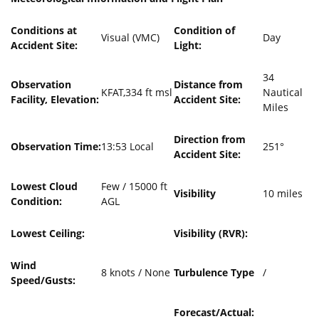
Conditions at
Condition of
Visual (VMC)
Day
Accident Site:
Light:
34
Observation
Distance from
KFAT,334 ft msl
Nautical
Facility, Elevation:
Accident Site:
Miles
Direction from
Observation Time:
13:53 Local
251°
Accident Site:
Lowest Cloud
Few / 15000 ft
Visibility
10 miles
Condition:
AGL
Lowest Ceiling:
Visibility (RVR):
Wind
8 knots / None
Turbulence Type
/
Speed/Gusts:
Forecast/Actual: