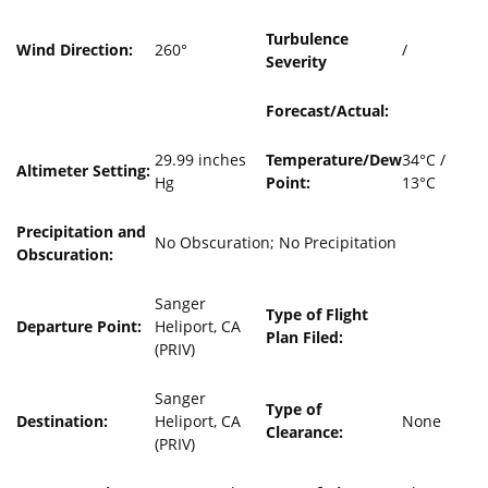
Turbulence
Wind Direction:
260°
/
Severity
Forecast/Actual:
29.99 inches
Temperature/Dew
34°C /
Altimeter Setting:
Hg
Point:
13°C
Precipitation and
No Obscuration; No Precipitation
Obscuration:
Sanger
Type of Flight
Departure Point:
Heliport, CA
Plan Filed:
(PRIV)
Sanger
Type of
Destination:
Heliport, CA
None
Clearance:
(PRIV)