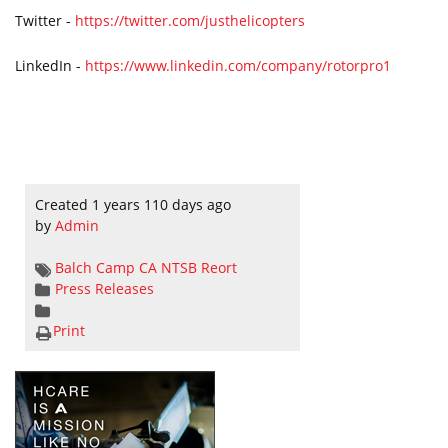
Twitter -
https://twitter.com/justhelicopters
LinkedIn -
https://www.linkedin.com/company/rotorpro1
Created 1 years 110 days ago
by
Admin
Balch Camp
CA
NTSB Reort
Press Releases
Print