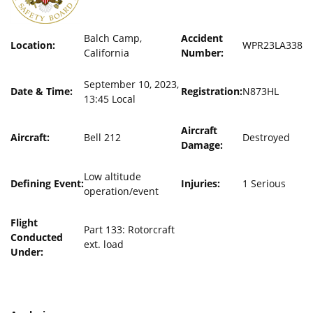
Balch Camp,
Accident
Location:
WPR23LA338
California
Number:
September 10, 2023,
Date & Time:
Registration:
N873HL
13:45 Local
Aircraft
Aircraft:
Bell 212
Destroyed
Damage:
Low altitude
Defining Event:
Injuries:
1 Serious
operation/event
Flight
Part 133: Rotorcraft
Conducted
ext. load
Under: