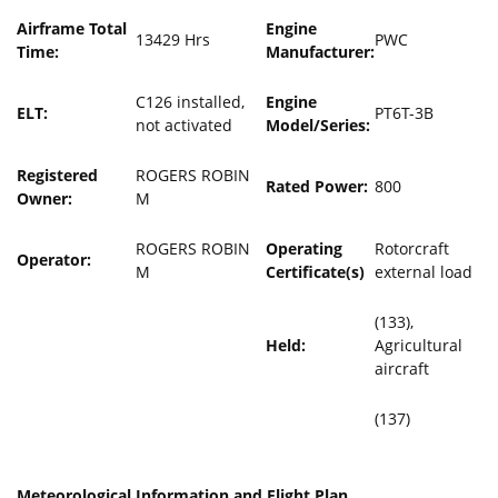
Airframe Total
Engine
13429 Hrs
PWC
Time:
Manufacturer:
C126 installed,
Engine
ELT:
PT6T-3B
not activated
Model/Series:
Registered
ROGERS ROBIN
Rated Power:
800
Owner:
M
ROGERS ROBIN
Operating
Rotorcraft
Operator:
M
Certificate(s)
external load
(133),
Held:
Agricultural
aircraft
(137)
Meteorological Information and Flight Plan