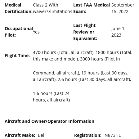
Medical
Class 2 With
Last FAA Medical
September
Certification:
waivers/limitations
Exam:
15, 2022
Last Flight
Occupational
June 1,
Yes
Review or
Pilot:
2023
Equivalent:
4700 hours (Total, all aircraft), 1800 hours (Total,
Flight Time:
this make and model), 3000 hours (Pilot In
Command, all aircraft), 19 hours (Last 90 days,
all aircraft), 2.6 hours (Last 30 days, all aircraft),
1.6 hours (Last 24
hours, all aircraft)
Aircraft and Owner/Operator Information
Aircraft Make:
Bell
Registration:
N873HL