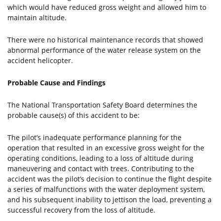
which would have reduced gross weight and allowed him to
maintain altitude.
There were no historical maintenance records that showed
abnormal performance of the water release system on the
accident helicopter.
Probable Cause and Findings
The National Transportation Safety Board determines the
probable cause(s) of this accident to be:
The pilot’s inadequate performance planning for the
operation that resulted in an excessive gross weight for the
operating conditions, leading to a loss of altitude during
maneuvering and contact with trees. Contributing to the
accident was the pilot’s decision to continue the flight despite
a series of malfunctions with the water deployment system,
and his subsequent inability to jettison the load, preventing a
successful recovery from the loss of altitude.