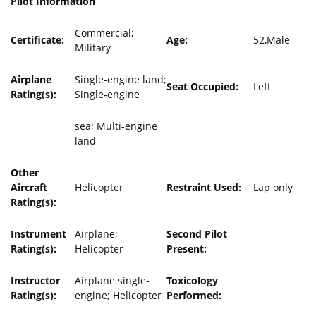
Pilot Information
Commercial;
Certificate:
Age:
52,Male
Military
Airplane
Single-engine land;
Seat Occupied:
Left
Rating(s):
Single-engine
sea; Multi-engine
land
Other
Aircraft
Helicopter
Restraint Used:
Lap only
Rating(s):
Instrument
Airplane;
Second Pilot
Rating(s):
Helicopter
Present:
Instructor
Airplane single-
Toxicology
Rating(s):
engine; Helicopter
Performed: