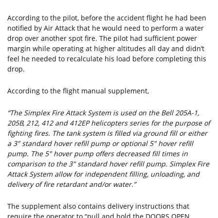
According to the pilot, before the accident flight he had been
notified by Air Attack that he would need to perform a water
drop over another spot fire. The pilot had sufficient power
margin while operating at higher altitudes all day and didn’t
feel he needed to recalculate his load before completing this
drop.
According to the flight manual supplement,
“The Simplex Fire Attack System is used on the Bell 205A-1,
205B, 212, 412 and 412EP helicopters series for the purpose of
fighting fires. The tank system is filled via ground fill or either
a 3" standard hover refill pump or optional 5" hover refill
pump. The 5" hover pump offers decreased fill times in
comparison to the 3" standard hover refill pump. Simplex Fire
Attack System allow for independent filling, unloading, and
delivery of fire retardant and/or water.”
The supplement also contains delivery instructions that
require the operator to “pull and hold the DOORS OPEN