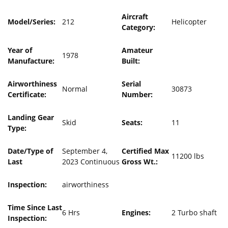
Aircraft
Model/Series:
212
Helicopter
Category:
Year of
Amateur
1978
Manufacture:
Built:
Airworthiness
Serial
Normal
30873
Certificate:
Number:
Landing Gear
Skid
Seats:
11
Type:
Date/Type of
September 4,
Certified Max
11200 lbs
Last
2023 Continuous
Gross Wt.:
Inspection:
airworthiness
Time Since Last
6 Hrs
Engines:
2 Turbo shaft
Inspection: