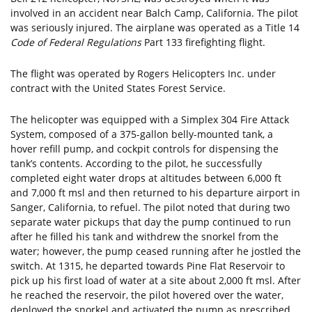
involved in an accident near Balch Camp, California. The pilot
was seriously injured. The airplane was operated as a Title 14
Code of Federal Regulations
Part 133 firefighting flight.
The flight was operated by Rogers Helicopters Inc. under
contract with the United States Forest Service.
The helicopter was equipped with a Simplex 304 Fire Attack
System, composed of a 375-gallon belly-mounted tank, a
hover refill pump, and cockpit controls for dispensing the
tank’s contents. According to the pilot, he successfully
completed eight water drops at altitudes between 6,000 ft
and 7,000 ft msl and then returned to his departure airport in
Sanger, California, to refuel. The pilot noted that during two
separate water pickups that day the pump continued to run
after he filled his tank and withdrew the snorkel from the
water; however, the pump ceased running after he jostled the
switch. At 1315, he departed towards Pine Flat Reservoir to
pick up his first load of water at a site about 2,000 ft msl. After
he reached the reservoir, the pilot hovered over the water,
deployed the snorkel and activated the pump as prescribed