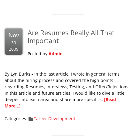
Are Resumes Really All That
Nov
Important
30
2009
Posted by
Admin
By Lyn Burks - In the last article, I wrote in general terms
about the hiring process and covered the high points
regarding Resumes, Interviews, Testing, and Offer/Rejections.
In this article and future articles, I would like to dive a little
deeper into each area and share more specifics.
[Read
More...]
Categories:
Career Development