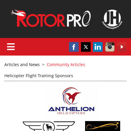
Articles and News
>
Community Articles
Helicopter Flight Training Sponsors