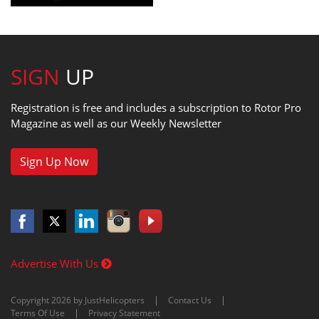
SIGN
UP
Registration is free and includes a subscription to Rotor Pro
Magazine as well as our Weekly Newsletter
Sign Up Now
Advertise With Us
Copyright 2026 by JustHelicopters
Contact Us
Terms Of Use
Privacy Statement