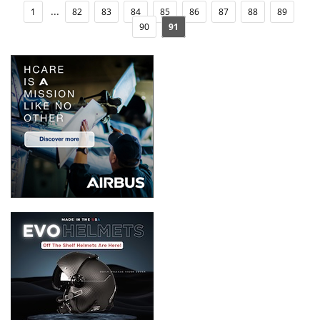
...
1
82
83
84
85
86
87
88
89
90
91