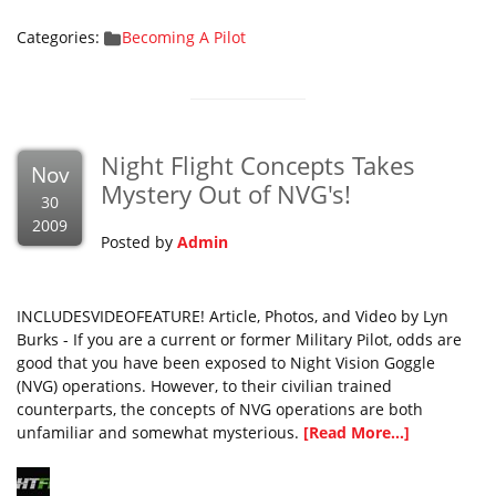
Categories:
Becoming A Pilot
Night Flight Concepts Takes
Nov
Mystery Out of NVG's!
30
2009
Posted by
Admin
INCLUDESVIDEOFEATURE! Article, Photos, and Video by Lyn
Burks - If you are a current or former Military Pilot, odds are
good that you have been exposed to Night Vision Goggle
(NVG) operations. However, to their civilian trained
counterparts, the concepts of NVG operations are both
unfamiliar and somewhat mysterious.
[Read More...]