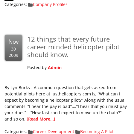
Categories:
Company Profiles
12 things that every future
Nov
career minded helicopter pilot
30
should know.
2009
Posted by
Admin
By Lyn Burks - A common question that gets asked from
potential pilots here at Justhelicopters.com is, “What can I
expect by becoming a helicopter pilot?” Along with the usual
comments, “I hear the pay is bad”….”I hear that you must pay
your dues”….”How fast can I expect to move up the chain?”……
and so on.
[Read More...]
Categories:
Career Development
Becoming A Pilot