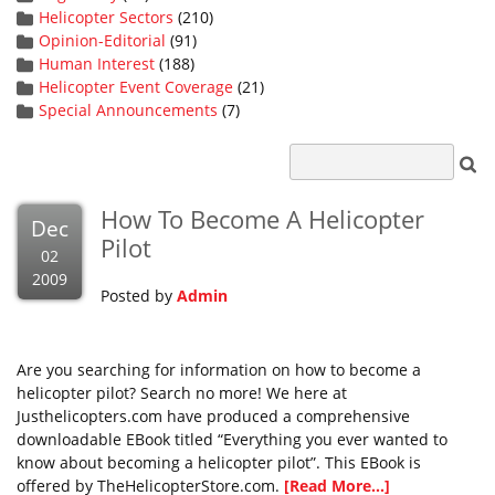
Helicopter Sectors
(210)
Opinion-Editorial
(91)
Human Interest
(188)
Helicopter Event Coverage
(21)
Special Announcements
(7)
How To Become A Helicopter
Dec
Pilot
02
2009
Posted by
Admin
Are you searching for information on how to become a
helicopter pilot? Search no more! We here at
Justhelicopters.com have produced a comprehensive
downloadable EBook titled “Everything you ever wanted to
know about becoming a helicopter pilot”. This EBook is
offered by TheHelicopterStore.com.
[Read More...]