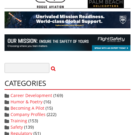
CATEGORIES
Career Development
(169)
Humor & Poetry
(16)
Becoming A Pilot
(15)
Company Profiles
(222)
Training
(153)
Safety
(139)
Regulatory
(51)