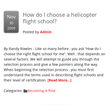
How do I choose a helicopter
Nov
flight school?
30
2009
Posted by
Admin
By Randy Rowles - Like so many before , you ask “How do I
choose the right flight school for me”. Well , that depends on
several factors. We will attempt to guide you through the
selection process and give a few pointers along the way.
When beginning the selection process , you must first
understand the terms used in describing flight schools and
their level of certification.
[Read More...]
Categories:
Becoming A Pilot