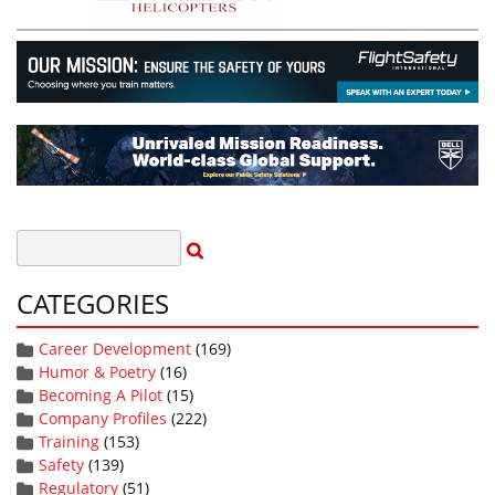
CATEGORIES
Career Development
(169)
Humor & Poetry
(16)
Becoming A Pilot
(15)
Company Profiles
(222)
Training
(153)
Safety
(139)
Regulatory
(51)