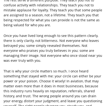
The rest serve a different purpose. They teach you not to
confuse activity with relationships. They teach you not to
mistake applause for loyalty. They teach you that some people
are assigned to a season, not a lifetime. They teach you that
being respected for what you can provide is not the same as
being valued for who you are.
Once you have lived long enough to see this pattern clearly,
there is only clarity, not bitterness. Not everyone who leaves
betrayed you; some simply revealed themselves. Not
everyone who praises you truly believes in you; some are
managing their image. Not everyone who once stood near you
was ever truly with you.
That is why your circle matters so much. I once heard
something that stayed with me: your circle can either be your
power or your poison. Choose it wisely! In aviation, that may
matter even more than it does in most businesses, because
this industry runs heavily on reputation, referrals, shared
history, and trust. The wrong people around you can drain
your energy, distort your judgment, and leave you questioning
yourself. The right people sharpen you, steady you, and