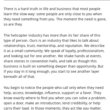
There is a hard truth in life and business that most people
learn the slow way: some people are only close to you when
they need something from you. The moment the need is gone,
so are they.
The helicopter industry has more than its fair share of this
type of person. Ours is an industry that likes to talk about
relationships, trust, mentorship, and reputation. We describe
it as a small community. We speak of loyalty, professionalism,
and looking out for one another. We shake hands at events,
share stories in convention halls, and talk as though this
business is built on something deeper than opportunity. But
if you stay in it long enough, you start to see another layer
beneath all of that.
You begin to notice the people who call only when they need
help, access, knowledge, influence, support or a favor. They
know exactly where to find you when you can solve a problem,
open a door, make an introduction, lend credibility, or help
carry their load. In those moments, they act like you matter.