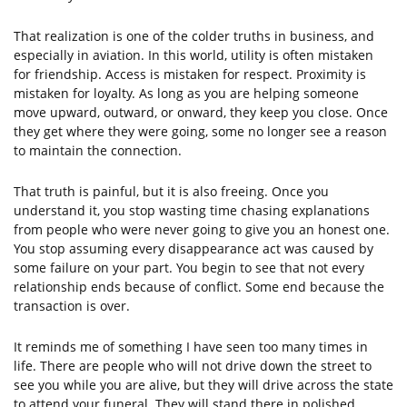
That realization is one of the colder truths in business, and
especially in aviation. In this world, utility is often mistaken
for friendship. Access is mistaken for respect. Proximity is
mistaken for loyalty. As long as you are helping someone
move upward, outward, or onward, they keep you close. Once
they get where they were going, some no longer see a reason
to maintain the connection.
That truth is painful, but it is also freeing. Once you
understand it, you stop wasting time chasing explanations
from people who were never going to give you an honest one.
You stop assuming every disappearance act was caused by
some failure on your part. You begin to see that not every
relationship ends because of conflict. Some end because the
transaction is over.
It reminds me of something I have seen too many times in
life. There are people who will not drive down the street to
see you while you are alive, but they will drive across the state
to attend your funeral. They will stand there in polished