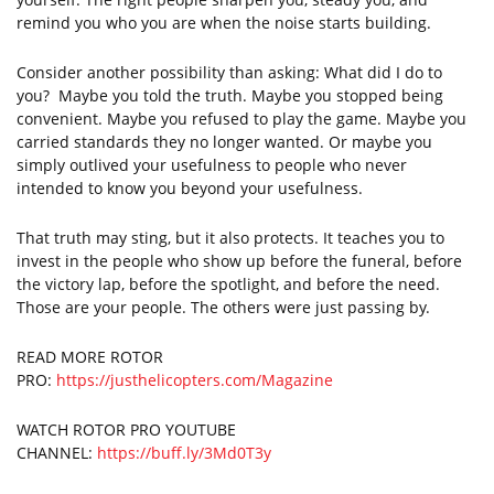
remind you who you are when the noise starts building.
Consider another possibility than asking: What did I do to
you? Maybe you told the truth. Maybe you stopped being
convenient. Maybe you refused to play the game. Maybe you
carried standards they no longer wanted. Or maybe you
simply outlived your usefulness to people who never
intended to know you beyond your usefulness.
That truth may sting, but it also protects. It teaches you to
invest in the people who show up before the funeral, before
the victory lap, before the spotlight, and before the need.
Those are your people. The others were just passing by.
READ MORE ROTOR
PRO:
https://justhelicopters.com/Magazine
WATCH ROTOR PRO YOUTUBE
CHANNEL:
https://buff.ly/3Md0T3y