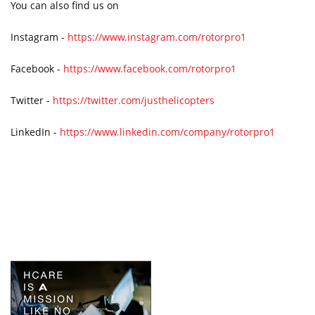
You can also find us on
Instagram -
https://www.instagram.com/rotorpro1
Facebook -
https://www.facebook.com/rotorpro1
Twitter -
https://twitter.com/justhelicopters
LinkedIn -
https://www.linkedin.com/company/rotorpro1