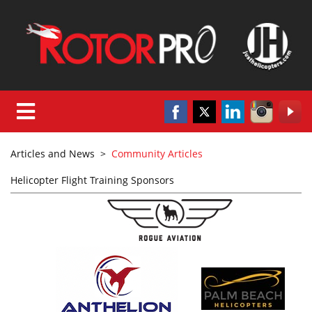
Articles and News
>
Community Articles
Helicopter Flight Training Sponsors