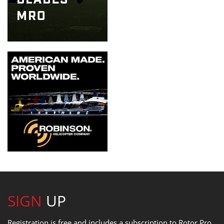
SIGN
UP
Registration is free and includes a subscription to Rotor Pro