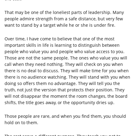
That may be one of the loneliest parts of leadership. Many
people admire strength from a safe distance, but very few
want to stand by a target while he or she is under fire.
Over time, I have come to believe that one of the most
important skills in life is learning to distinguish between
people who value you and people who value access to you.
Those are not the same people. The ones who value you will
call when they need nothing. They will check on you when
there is no deal to discuss. They will make time for you when
there is no audience watching. They will stand with you when
doing so offers them no advantage. They will tell you the
truth, not just the version that protects their position. They
will not disappear the moment the room changes, the board
shifts, the title goes away, or the opportunity dries up.
Those people are rare, and when you find them, you should
hold on to them.