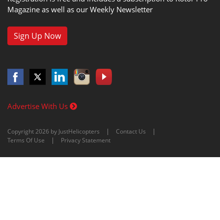
Magazine as well as our Weekly Newsletter
Sign Up Now
Advertise With Us
Copyright 2026 by JustHelicopters
Contact Us
Terms Of Use
Privacy Statement