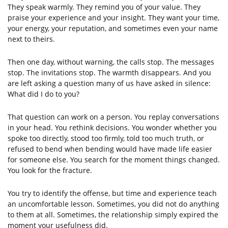
They speak warmly. They remind you of your value. They
praise your experience and your insight. They want your time,
your energy, your reputation, and sometimes even your name
next to theirs.
Then one day, without warning, the calls stop. The messages
stop. The invitations stop. The warmth disappears. And you
are left asking a question many of us have asked in silence:
What did I do to you?
That question can work on a person. You replay conversations
in your head. You rethink decisions. You wonder whether you
spoke too directly, stood too firmly, told too much truth, or
refused to bend when bending would have made life easier
for someone else. You search for the moment things changed.
You look for the fracture.
You try to identify the offense, but time and experience teach
an uncomfortable lesson. Sometimes, you did not do anything
to them at all. Sometimes, the relationship simply expired the
moment your usefulness did.