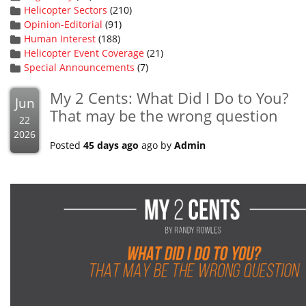
Helicopter Sectors
(210)
Opinion-Editorial
(91)
Human Interest
(188)
Helicopter Event Coverage
(21)
Special Announcements
(7)
My 2 Cents: What Did I Do to You?
Jun
That may be the wrong question
22
2026
Posted
45 days ago
ago by
Admin