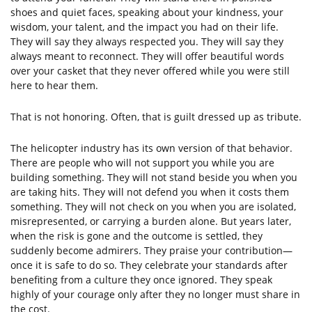
shoes and quiet faces, speaking about your kindness, your
wisdom, your talent, and the impact you had on their life.
They will say they always respected you. They will say they
always meant to reconnect. They will offer beautiful words
over your casket that they never offered while you were still
here to hear them.
That is not honoring. Often, that is guilt dressed up as tribute.
The helicopter industry has its own version of that behavior.
There are people who will not support you while you are
building something. They will not stand beside you when you
are taking hits. They will not defend you when it costs them
something. They will not check on you when you are isolated,
misrepresented, or carrying a burden alone. But years later,
when the risk is gone and the outcome is settled, they
suddenly become admirers. They praise your contribution—
once it is safe to do so. They celebrate your standards after
benefiting from a culture they once ignored. They speak
highly of your courage only after they no longer must share in
the cost.