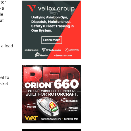
pter
o a
le
at
 a load
d
al to
asket