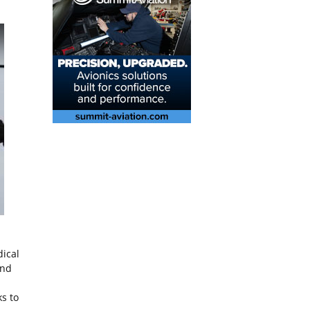
ical
and
s to