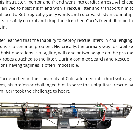
is instructor, mentor and friend went into cardiac arrest. A helico
 arrived to hoist his friend with a rescue litter and transport him t
 facility. But tragically, gusty winds and rotor wash stymied multip
ts to safely control and drop the stretcher. Carr's friend died on th
in.
ter learned that the inability to deploy rescue litters in challenging
ions is a common problem. Historically, the primary way to stabilize
 hoist operations is a tagline, with one or two people on the groun
g ropes attached to the litter. During complex Search and Rescue
ions having taglines is often impossible.
arr enrolled in the University of Colorado medical school with a go
ives, his professor challenged him to solve the ubiquitous rescue b
m. Carr took the challenge to heart.