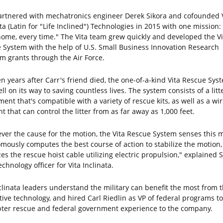
artnered with mechatronics engineer Derek Sikora and cofounded 
ta (Latin for "Life Inclined") Technologies in 2015 with one mission:
ome, every time." The Vita team grew quickly and developed the Vi
 System with the help of U.S. Small Business Innovation Research
m grants through the Air Force.
en years after Carr's friend died, the one-of-a-kind Vita Rescue Sys
l on its way to saving countless lives. The system consists of a litt
ent that's compatible with a variety of rescue kits, as well as a wi
 that can control the litter from as far away as 1,000 feet.
ver the cause for the motion, the Vita Rescue System senses this m
mously computes the best course of action to stabilize the motion,
zes the rescue hoist cable utilizing electric propulsion," explained S
echnology officer for Vita Inclinata.
nclinata leaders understand the military can benefit the most from t
tive technology, and hired Carl Riedlin as VP of federal programs to
pter rescue and federal government experience to the company.