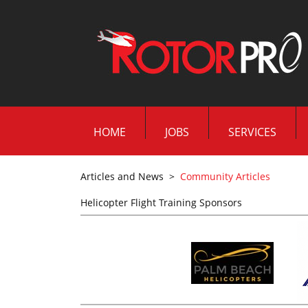
HOME
JOBS
SERVICES
Articles and News
>
Community Articles
Helicopter Flight Training Sponsors