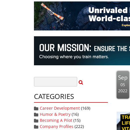
Sep
05
2022
CATEGORIES
Career Development
(169)
Humor & Poetry
(16)
Becoming A Pilot
(15)
Company Profiles
(222)