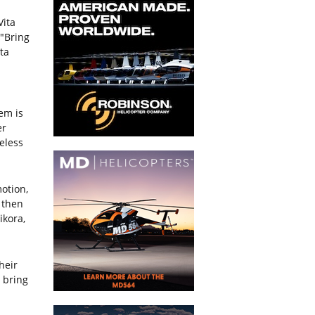
Vita
 "Bring
ta
tem is
er
reless
otion,
 then
ikora,
heir
 bring