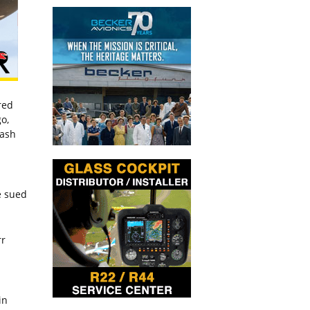
red
o,
wash
e sued
rr
in