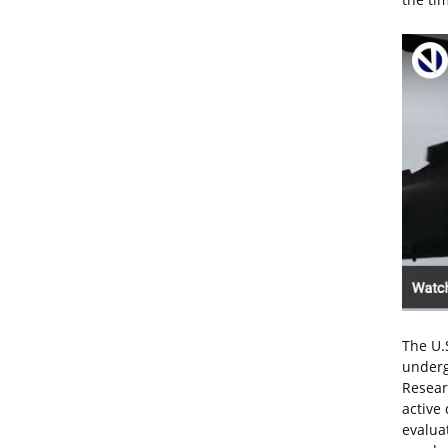
The U.
underg
Resear
active
evalua