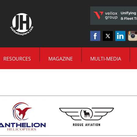
RESOURCES
MAGAZINE
MULTI-MEDIA