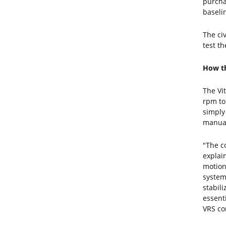
purcha
baselin
The ci
test t
How th
The Vi
rpm to
simply
manuall
"The c
explai
motion
system
stabil
essent
VRS co