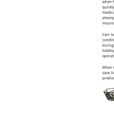
when h
quickly
medical
attemp
mounta
Carr la
condit
during
holdin
operat
When C
save l
proble