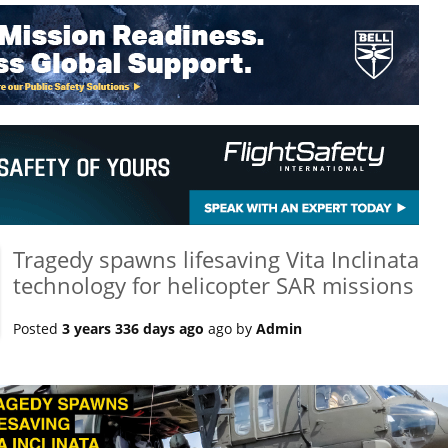
Tragedy spawns lifesaving Vita Inclinata
technology for helicopter SAR missions
Posted
3 years 336 days ago
ago by
Admin