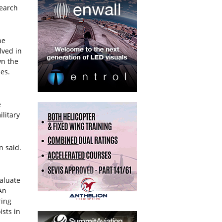
search
he
lved in
wn the
nes.
e
litary
n said.
valuate
An
ring
ists in