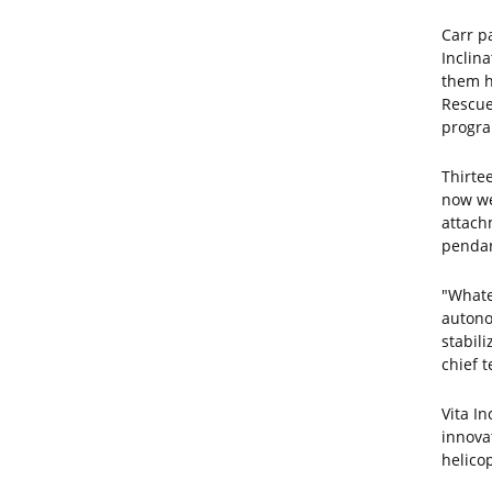
Carr p
Inclina
them h
Rescue
progra
Thirte
now wel
attachm
pendant
"Whate
autono
stabili
chief t
Vita I
innova
helico