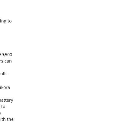
ing to
39,500
rs can
alls.
ikora
battery
 to
h
ith the