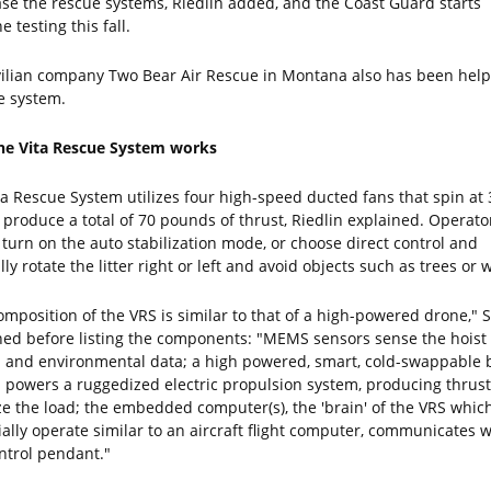
se the rescue systems, Riedlin added, and the Coast Guard starts
e testing this fall.
vilian company Two Bear Air Rescue in Montana also has been help
he system.
e Vita Rescue System works
ta Rescue System utilizes four high-speed ducted fans that spin at 
 produce a total of 70 pounds of thrust, Riedlin explained. Operato
 turn on the auto stabilization mode, or choose direct control and
y rotate the litter right or left and avoid objects such as trees or w
omposition of the VRS is similar to that of a high-powered drone," S
ned before listing the components: "MEMS sensors sense the hoist
 and environmental data; a high powered, smart, cold-swappable 
 powers a ruggedized electric propulsion system, producing thrust
ize the load; the embedded computer(s), the 'brain' of the VRS whic
ially operate similar to an aircraft flight computer, communicates w
ntrol pendant."