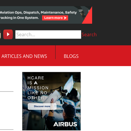
Search
ARTICLES AND NEWS
BLOGS