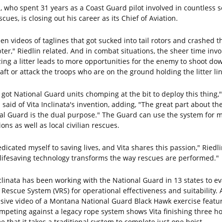
n, who spent 31 years as a Coast Guard pilot involved in countless 
cues, is closing out his career as its Chief of Aviation.
een videos of taglines that got sucked into tail rotors and crashed t
ter," Riedlin related. And in combat situations, the sheer time invo
izing a litter leads to more opportunities for the enemy to shoot do
aft or attack the troops who are on the ground holding the litter li
 got National Guard units chomping at the bit to deploy this thing,"
 said of Vita Inclinata's invention, adding, "The great part about th
al Guard is the dual purpose." The Guard can use the system for mi
ons as well as local civilian rescues.
edicated myself to saving lives, and Vita shares this passion," Riedli
 lifesaving technology transforms the way rescues are performed."
nclinata has been working with the National Guard in 13 states to e
a Rescue System (VRS) for operational effectiveness and suitability. 
sive video of a Montana National Guard Black Hawk exercise featu
ompeting against a legacy rope system shows Vita finishing three ho
e that it takes a traditional system to complete just one hoist.