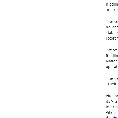
Riedli
and res
"I've s
helicop
stabil
rotorcr
"We've
Riedlin
Nation
operati
"I've d
"Their
Vita I
its Vit
impres
Vita c
the tim