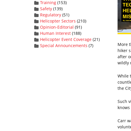
Training
(153)
Safety
(139)
Regulatory
(51)
Helicopter Sectors
(210)
Opinion-Editorial
(91)
Human Interest
(188)
Helicopter Event Coverage
(21)
More t
Special Announcements
(7)
hiker 
after 
wildly 
While 
countl
the Ci
Such v
knows t
Carr w
volunt