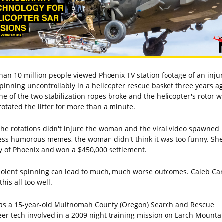
han 10 million people viewed Phoenix TV station footage of an inju
spinning uncontrollably in a helicopter rescue basket three years ag
one of the two stabilization ropes broke and the helicopter's rotor 
rotated the litter for more than a minute.
the rotations didn't injure the woman and the viral video spawned
ess humorous memes, the woman didn't think it was too funny. Sh
ty of Phoenix and won a $450,000 settlement.
iolent spinning can lead to much, much worse outcomes. Caleb Ca
his all too well.
as a 15-year-old Multnomah County (Oregon) Search and Rescue
eer tech involved in a 2009 night training mission on Larch Mounta