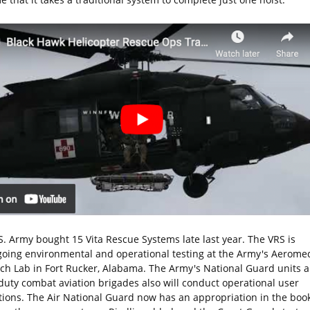
S. Army bought 15 Vita Rescue Systems late last year. The VRS is
oing environmental and operational testing at the Army's Aeromed
ch Lab in Fort Rucker, Alabama. The Army's National Guard units 
 duty combat aviation brigades also will conduct operational user
tions. The Air National Guard now has an appropriation in the book