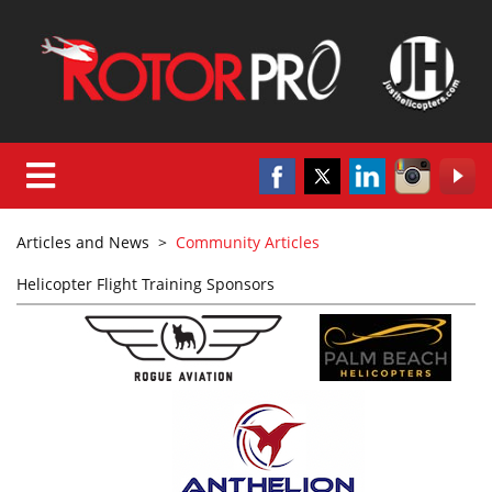
Articles and News
>
Community Articles
Helicopter Flight Training Sponsors