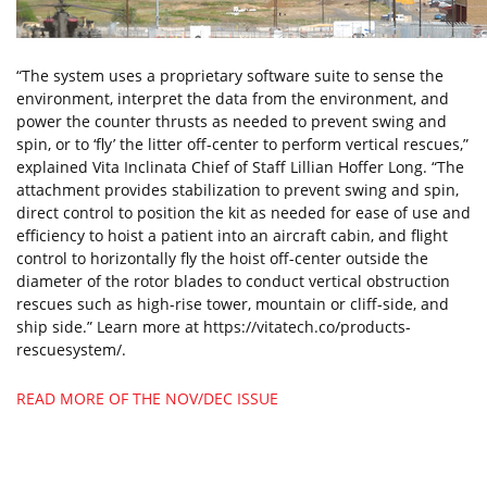
“The system uses a proprietary software suite to sense the
environment, interpret the data from the environment, and
power the counter thrusts as needed to prevent swing and
spin, or to ‘fly’ the litter off-center to perform vertical rescues,”
explained Vita Inclinata Chief of Staff Lillian Hoffer Long. “The
attachment provides stabilization to prevent swing and spin,
direct control to position the kit as needed for ease of use and
efficiency to hoist a patient into an aircraft cabin, and flight
control to horizontally fly the hoist off-center outside the
diameter of the rotor blades to conduct vertical obstruction
rescues such as high-rise tower, mountain or cliff-side, and
ship side.” Learn more at https://vitatech.co/products-
rescuesystem/.
READ MORE OF THE NOV/DEC ISSUE