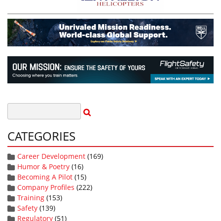
CATEGORIES
Career Development
(169)
Humor & Poetry
(16)
Becoming A Pilot
(15)
Company Profiles
(222)
Training
(153)
Safety
(139)
Regulatory
(51)