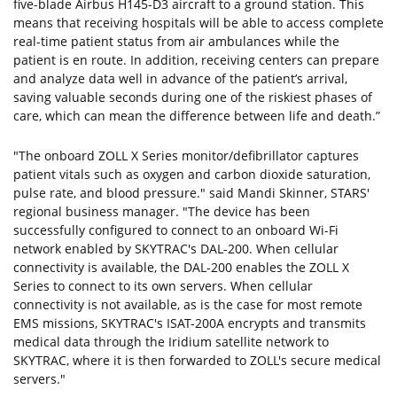
five-blade Airbus H145-D3 aircraft to a ground station. This
means that receiving hospitals will be able to access complete
real-time patient status from air ambulances while the
patient is en route. In addition, receiving centers can prepare
and analyze data well in advance of the patient’s arrival,
saving valuable seconds during one of the riskiest phases of
care, which can mean the difference between life and death.”
"The onboard ZOLL X Series monitor/defibrillator captures
patient vitals such as oxygen and carbon dioxide saturation,
pulse rate, and blood pressure." said Mandi Skinner, STARS'
regional business manager. "The device has been
successfully configured to connect to an onboard Wi-Fi
network enabled by SKYTRAC's DAL-200. When cellular
connectivity is available, the DAL-200 enables the ZOLL X
Series to connect to its own servers. When cellular
connectivity is not available, as is the case for most remote
EMS missions, SKYTRAC's ISAT-200A encrypts and transmits
medical data through the Iridium satellite network to
SKYTRAC, where it is then forwarded to ZOLL's secure medical
servers."