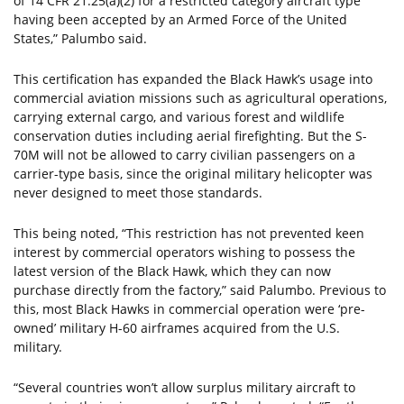
of 14 CFR 21.25(a)(2) for a restricted category aircraft type
having been accepted by an Armed Force of the United
States,” Palumbo said.
This certification has expanded the Black Hawk’s usage into
commercial aviation missions such as agricultural operations,
carrying external cargo, and various forest and wildlife
conservation duties including aerial firefighting. But the S-
70M will not be allowed to carry civilian passengers on a
carrier-type basis, since the original military helicopter was
never designed to meet those standards.
This being noted, “This restriction has not prevented keen
interest by commercial operators wishing to possess the
latest version of the Black Hawk, which they can now
purchase directly from the factory,” said Palumbo. Previous to
this, most Black Hawks in commercial operation were ‘pre-
owned’ military H-60 airframes acquired from the U.S.
military.
“Several countries won’t allow surplus military aircraft to