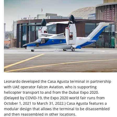
Leonardo developed the Casa Agusta terminal in partnership
with UAE operator Falcon Aviation, who is supporting
helicopter transport to and from the Dubai Expo 2020.
(Delayed by COVID-19, the Expo 2020 world fair runs from
October 1, 2021 to March 31, 2022.) Casa Agusta features a
modular design that allows the terminal to be disassembled
and then reassembled in other locations.