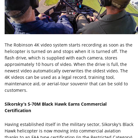
The Robinson 4K video system starts recording as soon as the
helicopter is turned on and stops when it is turned off. The
flash drive, which is supplied with each camera, stores
approximately 10 hours of video. When the drive is full, the
newest video automatically overwrites the oldest video. The
4K videos can be used as a legal record, training tool,
maintenance aid, or aerial-tour souvenir that can be sold to
customers.
Sikorsky’s S-70M Black Hawk Earns Commercial
Certification
Having established itself in the military sector, Sikorsky’s Black
Hawk helicopter is now moving into commercial aviation
thanks to an FAA type certification (in the Restricted Category)