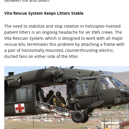
between life and death."
Vita Rescue System Keeps Litters Stable
The need to stabilize and stop rotation in helicopter-hoisted
patient litters is an ongoing headache for air EMS crews. The
Vita Rescuer System, which is designed to work with all major
rescue kits, terminates this problem by attaching a frame with
a pair of horizontally mounted, counterthrusting electric,
ducted fans on either side of the litter.