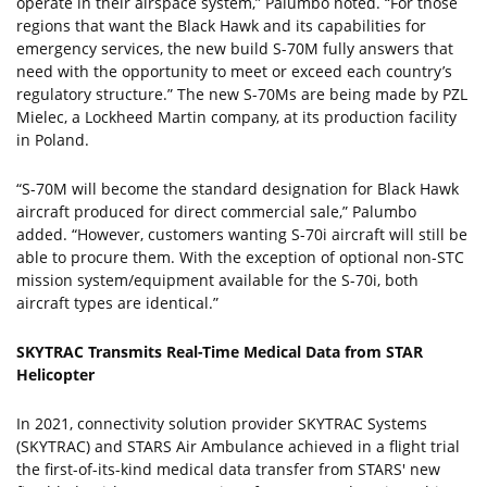
operate in their airspace system,” Palumbo noted. “For those
regions that want the Black Hawk and its capabilities for
emergency services, the new build S-70M fully answers that
need with the opportunity to meet or exceed each country’s
regulatory structure.” The new S-70Ms are being made by PZL
Mielec, a Lockheed Martin company, at its production facility
in Poland.
“S-70M will become the standard designation for Black Hawk
aircraft produced for direct commercial sale,” Palumbo
added. “However, customers wanting S-70i aircraft will still be
able to procure them. With the exception of optional non-STC
mission system/equipment available for the S-70i, both
aircraft types are identical.”
SKYTRAC Transmits Real-Time Medical Data from STAR
Helicopter
In 2021, connectivity solution provider SKYTRAC Systems
(SKYTRAC) and STARS Air Ambulance achieved in a flight trial
the first-of-its-kind medical data transfer from STARS' new