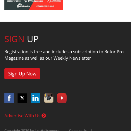
SIGN
UP
Registration is free and includes a subscription to Rotor Pro
Magazine as well as our Weekly Newsletter
Sign Up Now
Advertise With Us
Copyright 2026 by JustHelicopters
Contact Us