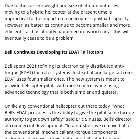
Due to the current weight and size of lithium batteries,
moving to a hybrid helicopter at the present time is
impractical to the impact on a helicopter’s payload capacity.
However, as batteries continue to become smaller and more
efficient – as has already happened in hybrid cars – this will
eventually cease to be a problem.
Bell Continues Developing Its EDAT Tail Rotors
Bell spent 2021 refining its electronically distributed anti-
torque (EDAT) tail rotor systems. Instead of one large tail rotor,
EDAT uses four smaller ones. The new system is meant to
provide helicopter pilots with more control while using
advanced technology that is both simpler and quieter.
Unlike any conventional helicopter out there today, “What
Bell’s EDAT provides is the ability to give the pilot some torque
authority to get down safely,” said Eric Sinusas, Bell’s director
of commercial development. “In a nutshell, we removed all of
the conventional, mechanical anti-torque components
including, gearboxes, driveshafts and tail rotor hub and