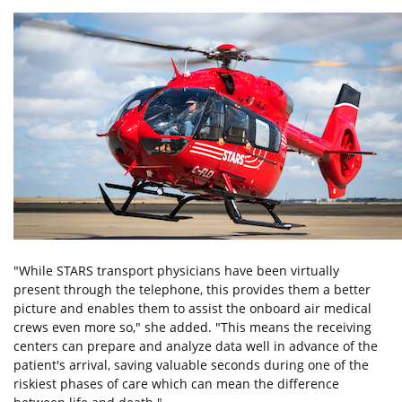
"While STARS transport physicians have been virtually
present through the telephone, this provides them a better
picture and enables them to assist the onboard air medical
crews even more so," she added. "This means the receiving
centers can prepare and analyze data well in advance of the
patient's arrival, saving valuable seconds during one of the
riskiest phases of care which can mean the difference