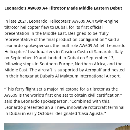
Leonardo’s AW609 A4 Tiltrotor Made Middle Eastern Debut
In late 2021, Leonardo Helicopters’ AW609 AC4 twin-engine
tiltrotor helicopter flew to Dubai, for its first official
presentation in the Middle East. Designed to be “fully
representative of the final production configuration,” said a
Leonardo spokesperson, the multirole AW609 A4 left Leonardo
Helicopters’ headquarters in Cascina Costa di Samarate, Italy,
on September 10 and landed in Dubai on September 13,
following stops in Southern Europe, Northern Africa, and the
Middle East. The aircraft is supported by Aerogulf and hosted
in their hangar at Dubai’s Al Maktoum International Airport.
“This ferry flight set a major milestone for a tiltrotor as the
AW609 is the world’s first one set to obtain civil certification,”
said the Leonardo spokesperson. “Combined with this,
Leonardo presented an all-new, innovative rotorcraft terminal
in Dubai in early October, designated ‘Casa Agusta’.”