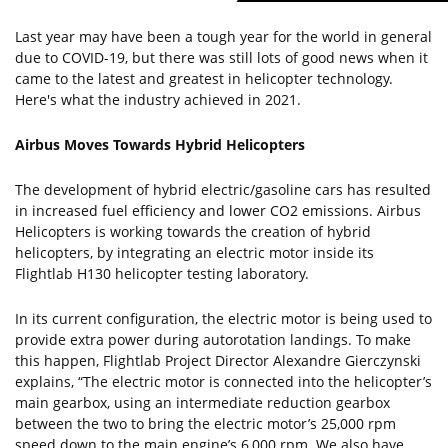
Last year may have been a tough year for the world in general
due to COVID-19, but there was still lots of good news when it
came to the latest and greatest in helicopter technology.
Here's what the industry achieved in 2021.
Airbus Moves Towards Hybrid Helicopters
The development of hybrid electric/gasoline cars has resulted
in increased fuel efficiency and lower CO2 emissions. Airbus
Helicopters is working towards the creation of hybrid
helicopters, by integrating an electric motor inside its
Flightlab H130 helicopter testing laboratory.
In its current configuration, the electric motor is being used to
provide extra power during autorotation landings. To make
this happen, Flightlab Project Director Alexandre Gierczynski
explains, “The electric motor is connected into the helicopter’s
main gearbox, using an intermediate reduction gearbox
between the two to bring the electric motor’s 25,000 rpm
speed down to the main engine’s 6,000 rpm. We also have