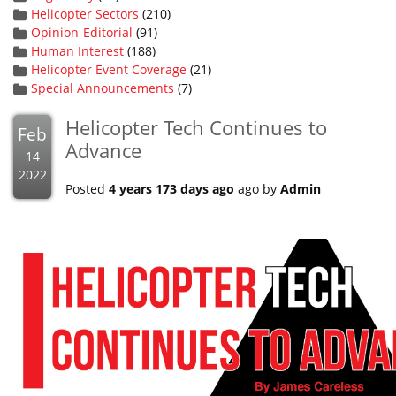
Helicopter Sectors
(210)
Opinion-Editorial
(91)
Human Interest
(188)
Helicopter Event Coverage
(21)
Special Announcements
(7)
Helicopter Tech Continues to
Feb
Advance
14
2022
Posted
4 years 173 days ago
ago by
Admin