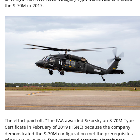
the S-70M in 2017.
The effort paid off. “The FAA awarded Sikorsky an S-70M Type
Certificate in February of 2019 (H5NE) because the company
demonstrated the S-70M configuration met the prerequisites