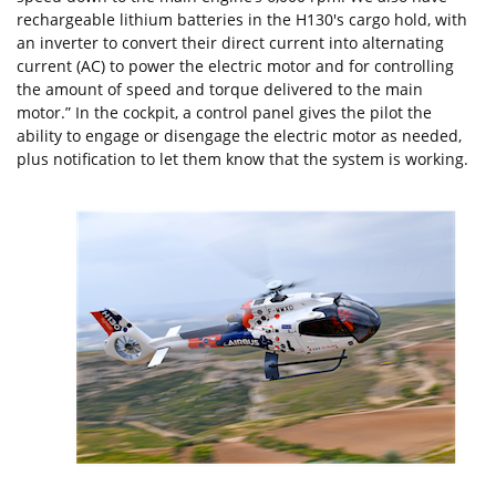
rechargeable lithium batteries in the H130's cargo hold, with
an inverter to convert their direct current into alternating
current (AC) to power the electric motor and for controlling
the amount of speed and torque delivered to the main
motor.” In the cockpit, a control panel gives the pilot the
ability to engage or disengage the electric motor as needed,
plus notification to let them know that the system is working.