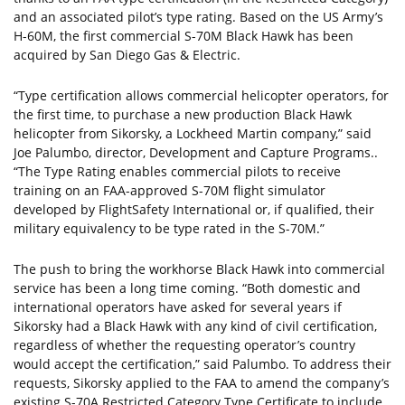
and an associated pilot’s type rating. Based on the US Army’s
H-60M, the first commercial S-70M Black Hawk has been
acquired by San Diego Gas & Electric.
“Type certification allows commercial helicopter operators, for
the first time, to purchase a new production Black Hawk
helicopter from Sikorsky, a Lockheed Martin company,” said
Joe Palumbo, director, Development and Capture Programs..
“The Type Rating enables commercial pilots to receive
training on an FAA-approved S-70M flight simulator
developed by FlightSafety International or, if qualified, their
military equivalency to be type rated in the S-70M.”
The push to bring the workhorse Black Hawk into commercial
service has been a long time coming. “Both domestic and
international operators have asked for several years if
Sikorsky had a Black Hawk with any kind of civil certification,
regardless of whether the requesting operator’s country
would accept the certification,” said Palumbo. To address their
requests, Sikorsky applied to the FAA to amend the company’s
existing S-70A Restricted Category Type Certificate to include