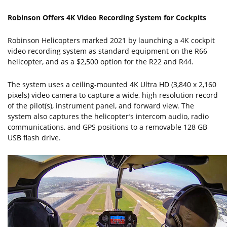
Robinson Offers 4K Video Recording System for Cockpits
Robinson Helicopters marked 2021 by launching a 4K cockpit
video recording system as standard equipment on the R66
helicopter, and as a $2,500 option for the R22 and R44.
The system uses a ceiling-mounted 4K Ultra HD (3,840 x 2,160
pixels) video camera to capture a wide, high resolution record
of the pilot(s), instrument panel, and forward view. The
system also captures the helicopter’s intercom audio, radio
communications, and GPS positions to a removable 128 GB
USB flash drive.