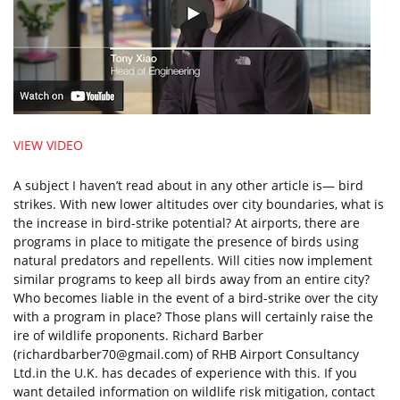
VIEW VIDEO
A subject I haven’t read about in any other article is— bird
strikes. With new lower altitudes over city boundaries, what is
the increase in bird-strike potential? At airports, there are
programs in place to mitigate the presence of birds using
natural predators and repellents. Will cities now implement
similar programs to keep all birds away from an entire city?
Who becomes liable in the event of a bird-strike over the city
with a program in place? Those plans will certainly raise the
ire of wildlife proponents. Richard Barber
(
richardbarber70@gmail.com
) of RHB Airport Consultancy
Ltd.in the U.K. has decades of experience with this. If you
want detailed information on wildlife risk mitigation, contact