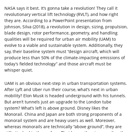
NASA says it best. It’s gonna take a revolution! They call it
revolutionary vertical lift technology (RVLT), and how right
they are. According to a PowerPoint presentation from
Johnson, Silva (2018), a revolution in design, sizing, propulsion,
blade design, rotor performance, geometry, and handling
qualities will be required for urban air mobility (UAM) to
evolve to a viable and sustainable system. Additionally, they
say, their baseline system must “design aircraft, which will
produce less than 50% of the climate-impacting emissions of
today’s fielded technology” and those aircraft must be
whisper quiet.
UAM is an obvious next-step in urban transportation systems.
After Lyft and Uber run their course, what’s next in urban
mobility? Elon Musk is headed underground with his tunnels.
But aren’t tunnels just an upgrade to the London tube
system? What’s left is above ground. Disney likes the
Monorail. China and Japan are both strong proponents of a
monorail system and are heavy users as well. Moreover,
whereas monorails are technically “above ground”, they are