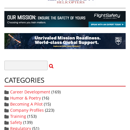
CATEGORIES
Career Development
(169)
Humor & Poetry
(16)
Becoming A Pilot
(15)
Company Profiles
(223)
Training
(153)
Safety
(139)
Regulatory
(51)