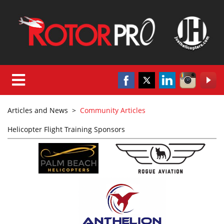
Articles and News
>
Community Articles
Helicopter Flight Training Sponsors