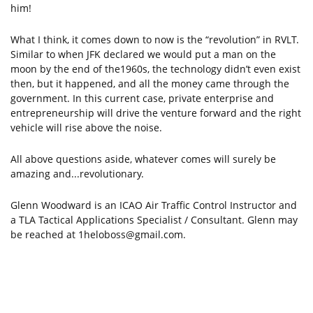
him!
What I think, it comes down to now is the “revolution” in RVLT.
Similar to when JFK declared we would put a man on the
moon by the end of the1960s, the technology didn’t even exist
then, but it happened, and all the money came through the
government. In this current case, private enterprise and
entrepreneurship will drive the venture forward and the right
vehicle will rise above the noise.
All above questions aside, whatever comes will surely be
amazing and...revolutionary.
Glenn Woodward is an ICAO Air Traffic Control Instructor and
a TLA Tactical Applications Specialist / Consultant. Glenn may
be reached at
1heloboss@gmail.com
.