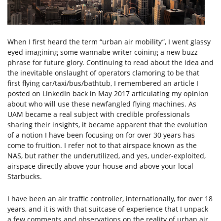
When I first heard the term “urban air mobility”, I went glassy
eyed imagining some wannabe writer coining a new buzz
phrase for future glory. Continuing to read about the idea and
the inevitable onslaught of operators clamoring to be that
first flying car/taxi/bus/bathtub, I remembered an article I
posted on LinkedIn back in May 2017 articulating my opinion
about who will use these newfangled flying machines. As
UAM became a real subject with credible professionals
sharing their insights, it became apparent that the evolution
of a notion I have been focusing on for over 30 years has
come to fruition. I refer not to that airspace known as the
NAS, but rather the underutilized, and yes, under-exploited,
airspace directly above your house and above your local
Starbucks.
I have been an air traffic controller, internationally, for over 18
years, and it is with that suitcase of experience that I unpack
a few comments and observations on the reality of urban air