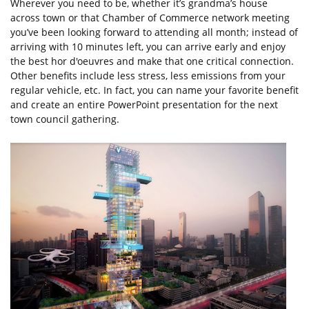
Wherever you need to be, whether it’s grandma’s house
across town or that Chamber of Commerce network meeting
you’ve been looking forward to attending all month; instead of
arriving with 10 minutes left, you can arrive early and enjoy
the best hor d'oeuvres and make that one critical connection.
Other benefits include less stress, less emissions from your
regular vehicle, etc. In fact, you can name your favorite benefit
and create an entire PowerPoint presentation for the next
town council gathering.