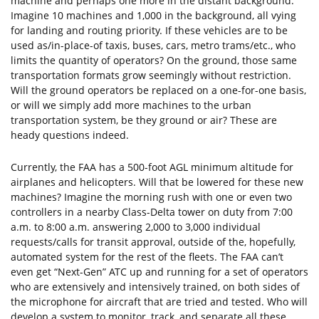
machine and perhaps one more in the distant background.
Imagine 10 machines and 1,000 in the background, all vying
for landing and routing priority. If these vehicles are to be
used as/in-place-of taxis, buses, cars, metro trams/etc., who
limits the quantity of operators? On the ground, those same
transportation formats grow seemingly without restriction.
Will the ground operators be replaced on a one-for-one basis,
or will we simply add more machines to the urban
transportation system, be they ground or air? These are
heady questions indeed.
Currently, the FAA has a 500-foot AGL minimum altitude for
airplanes and helicopters. Will that be lowered for these new
machines? Imagine the morning rush with one or even two
controllers in a nearby Class-Delta tower on duty from 7:00
a.m. to 8:00 a.m. answering 2,000 to 3,000 individual
requests/calls for transit approval, outside of the, hopefully,
automated system for the rest of the fleets. The FAA can’t
even get “Next-Gen” ATC up and running for a set of operators
who are extensively and intensively trained, on both sides of
the microphone for aircraft that are tried and tested. Who will
develop a system to monitor, track, and separate all these