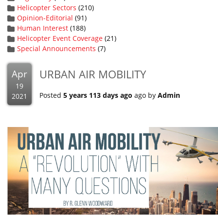
Helicopter Sectors
(210)
Opinion-Editorial
(91)
Human Interest
(188)
Helicopter Event Coverage
(21)
Special Announcements
(7)
URBAN AIR MOBILITY
Apr
19
Posted
5 years 113 days ago
ago by
Admin
2021