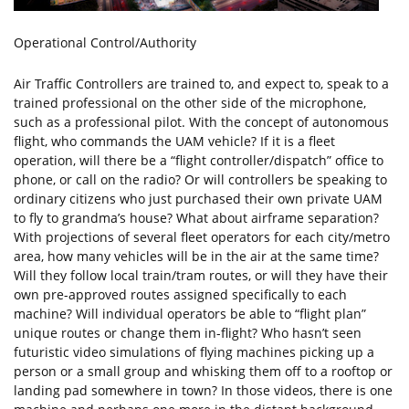
Operational Control/Authority
Air Traffic Controllers are trained to, and expect to, speak to a
trained professional on the other side of the microphone,
such as a professional pilot. With the concept of autonomous
flight, who commands the UAM vehicle? If it is a fleet
operation, will there be a “flight controller/dispatch” office to
phone, or call on the radio? Or will controllers be speaking to
ordinary citizens who just purchased their own private UAM
to fly to grandma’s house? What about airframe separation?
With projections of several fleet operators for each city/metro
area, how many vehicles will be in the air at the same time?
Will they follow local train/tram routes, or will they have their
own pre-approved routes assigned specifically to each
machine? Will individual operators be able to “flight plan”
unique routes or change them in-flight? Who hasn’t seen
futuristic video simulations of flying machines picking up a
person or a small group and whisking them off to a rooftop or
landing pad somewhere in town? In those videos, there is one