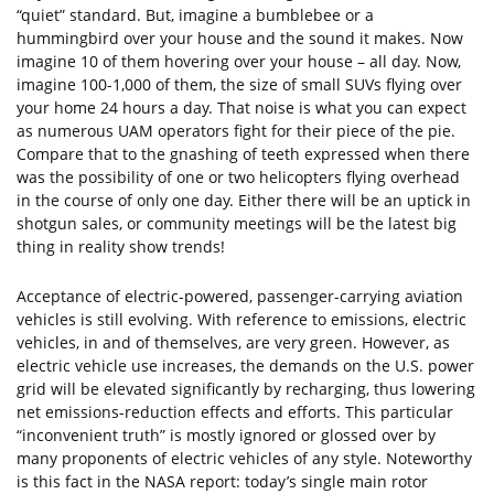
“quiet” standard. But, imagine a bumblebee or a
hummingbird over your house and the sound it makes. Now
imagine 10 of them hovering over your house – all day. Now,
imagine 100-1,000 of them, the size of small SUVs flying over
your home 24 hours a day. That noise is what you can expect
as numerous UAM operators fight for their piece of the pie.
Compare that to the gnashing of teeth expressed when there
was the possibility of one or two helicopters flying overhead
in the course of only one day. Either there will be an uptick in
shotgun sales, or community meetings will be the latest big
thing in reality show trends!
Acceptance of electric-powered, passenger-carrying aviation
vehicles is still evolving. With reference to emissions, electric
vehicles, in and of themselves, are very green. However, as
electric vehicle use increases, the demands on the U.S. power
grid will be elevated significantly by recharging, thus lowering
net emissions-reduction effects and efforts. This particular
“inconvenient truth” is mostly ignored or glossed over by
many proponents of electric vehicles of any style. Noteworthy
is this fact in the NASA report: today’s single main rotor