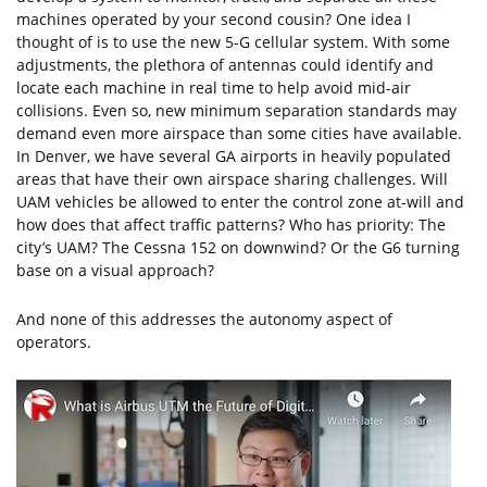
machines operated by your second cousin? One idea I
thought of is to use the new 5-G cellular system. With some
adjustments, the plethora of antennas could identify and
locate each machine in real time to help avoid mid-air
collisions. Even so, new minimum separation standards may
demand even more airspace than some cities have available.
In Denver, we have several GA airports in heavily populated
areas that have their own airspace sharing challenges. Will
UAM vehicles be allowed to enter the control zone at-will and
how does that affect traffic patterns? Who has priority: The
city’s UAM? The Cessna 152 on downwind? Or the G6 turning
base on a visual approach?
And none of this addresses the autonomy aspect of
operators.