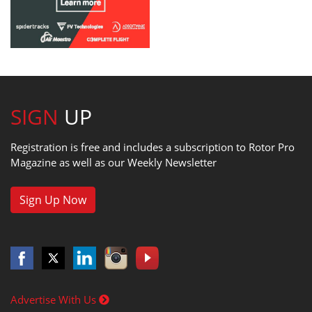
SIGN
UP
Registration is free and includes a subscription to Rotor Pro
Magazine as well as our Weekly Newsletter
Sign Up Now
Advertise With Us