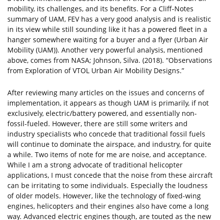
mobility, its challenges, and its benefits. For a Cliff-Notes
summary of UAM, FEV has a very good analysis and is realistic
in its view while still sounding like it has a powered fleet in a
hanger somewhere waiting for a buyer and a flyer (Urban Air
Mobility (UAM)). Another very powerful analysis, mentioned
above, comes from NASA; Johnson, Silva. (2018). “Observations
from Exploration of VTOL Urban Air Mobility Designs.”
After reviewing many articles on the issues and concerns of
implementation, it appears as though UAM is primarily, if not
exclusively, electric/battery powered, and essentially non-
fossil-fueled. However, there are still some writers and
industry specialists who concede that traditional fossil fuels
will continue to dominate the airspace, and industry, for quite
a while. Two items of note for me are noise, and acceptance.
While I am a strong advocate of traditional helicopter
applications, I must concede that the noise from these aircraft
can be irritating to some individuals. Especially the loudness
of older models. However, like the technology of fixed-wing
engines, helicopters and their engines also have come a long
way. Advanced electric engines though, are touted as the new