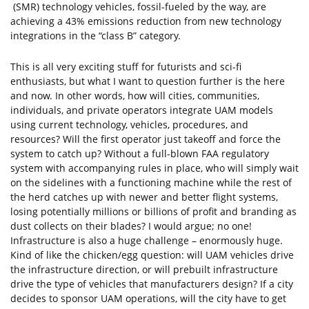
(SMR) technology vehicles, fossil-fueled by the way, are
achieving a 43% emissions reduction from new technology
integrations in the “class B” category.
This is all very exciting stuff for futurists and sci-fi
enthusiasts, but what I want to question further is the here
and now. In other words, how will cities, communities,
individuals, and private operators integrate UAM models
using current technology, vehicles, procedures, and
resources? Will the first operator just takeoff and force the
system to catch up? Without a full-blown FAA regulatory
system with accompanying rules in place, who will simply wait
on the sidelines with a functioning machine while the rest of
the herd catches up with newer and better flight systems,
losing potentially millions or billions of profit and branding as
dust collects on their blades? I would argue; no one!
Infrastructure is also a huge challenge – enormously huge.
Kind of like the chicken/egg question: will UAM vehicles drive
the infrastructure direction, or will prebuilt infrastructure
drive the type of vehicles that manufacturers design? If a city
decides to sponsor UAM operations, will the city have to get