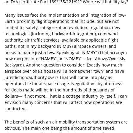
an FAA certificate Part 139/135/121/91? Where will liability lay?
Many issues face the implementation and integration of low-
Earth-proximity flight operations that include, but are not
limited to: safety, categorization evolution, regulation, new
technologies (including backward-integration), command
authority, air traffic services, available or applicable flight
paths, not in my backyard (NIMBY) airspace owners, and
noise: to name just a few. Speaking of “NIMBY” (That acronym
now morphs into “NAMBY” or “NOMBY” – Not Above/Over My
Backyard). Another question to consider: Exactly how much
airspace over one’s house will a homeowner “own” and have
jurisdiction/authority over? That will come into play as
operators file for airspace usage. Negotiations by attorneys
for deals made will be in the hundreds of thousands of
dollars— if not more. That is a cottage industry by itself. I can
envision many concerns that will affect how operations are
conducted.
The benefits of such an air mobility transportation system are
obvious. The main one being the amount of time saved.