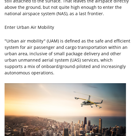
still attached to the surface. That leaves the airspace directly
above the ground, but not quite high enough to enter the
national airspace system (NAS), as a last frontier.
Enter Urban Air Mobility
"Urban air mobility" (UAM) is defined as the safe and efficient
system for air passenger and cargo transportation within an
urban area, inclusive of small package delivery and other
urban unmanned aerial system (UAS) services, which
supports a mix of onboard/ground-piloted and increasingly
autonomous operations.