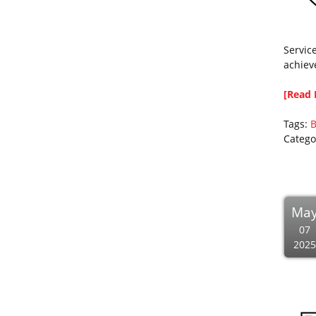
Servic
achiev
[Read 
Tags:
B
Catego
Ma
07
2025