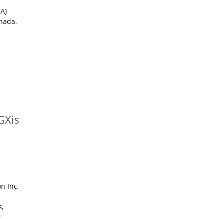
CA)
anada.
GXis
on Inc.
s,
y