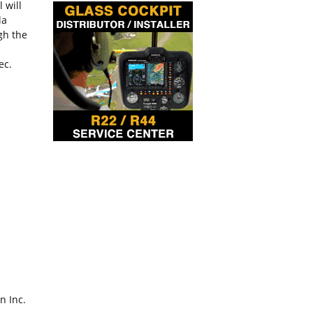
 will
la
gh the
ec.
n Inc.