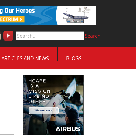
Search
ARTICLES AND NEWS
BLOGS