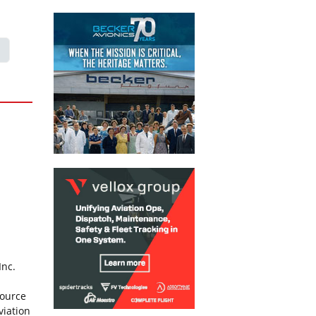
Inc.
source
viation