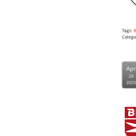
Tags:
B
Catego
Apr
29
2025