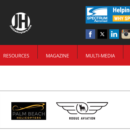
RESOURCES
MAGAZINE
MULTI-MEDIA