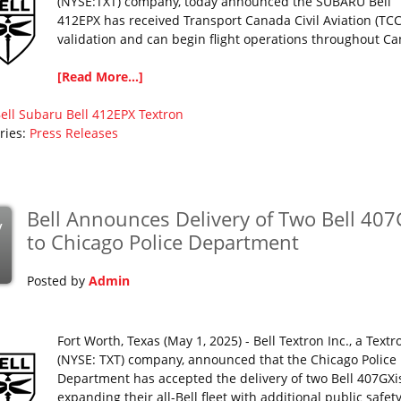
(NYSE:TXT) company, today announced the SUBARU Bell
412EPX has received Transport Canada Civil Aviation (TC
validation and can begin flight operations throughout C
[Read More...]
ell
Subaru Bell 412EPX
Textron
ries:
Press Releases
Bell Announces Delivery of Two Bell 407
y
to Chicago Police Department
Posted by
Admin
Fort Worth, Texas (May 1, 2025) - Bell Textron Inc., a Textr
(NYSE: TXT) company, announced that the Chicago Police
Department has accepted the delivery of two Bell 407GXi
expanding their all-Bell fleet with additional public safet