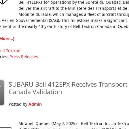
Bell 412EPXs for operations by the Sûreté du Québec. Bell
deliver the aircraft to the Ministère des Transports et de 
Mobilité durable, which manages a fleet of aircraft throu
e Aérien Gouvernemental (SAG). This milestone marks a significant
ement in the nearly 40-year history of Bell Textron Canada in Queb
More...]
ell
Textron
ries:
Press Releases
SUBARU Bell 412EPX Receives Transport
y
Canada Validation
Posted by
Admin
Mirabel, Quebec (May 7, 2025) – Bell Textron Inc., a Textro