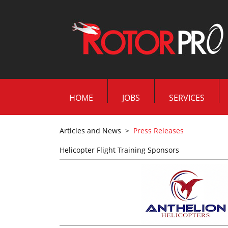
HOME
JOBS
SERVICES
Articles and News
>
Press Releases
Helicopter Flight Training Sponsors