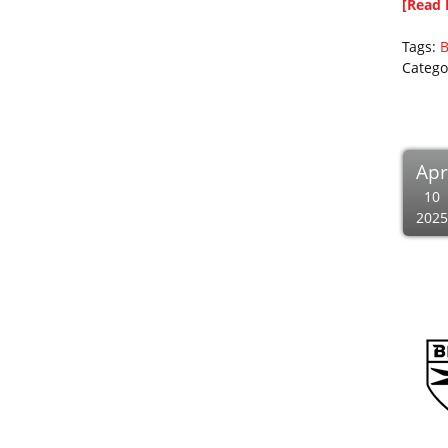
[Read 
Tags:
B
Catego
Apr
10
2025