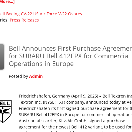
More...]
ell
Boeing
CV-22
US Air Force
V-22 Osprey
ries:
Press Releases
Bell Announces First Purchase Agreeme
for SUBARU Bell 412EPX for Commercial
Operations in Europe
Posted by
Admin
Friedrichshafen, Germany (April 9, 2025) – Bell Textron Inc
Textron Inc. (NYSE: TXT) company, announced today at Ae
Friedrichshafen its first signed purchase agreement for 
SUBARU Bell 412EPX in Europe for commercial operations
Austrian air carrier, Kitz-Air GmbH, signed a purchase
agreement for the newest Bell 412 variant, to be used for