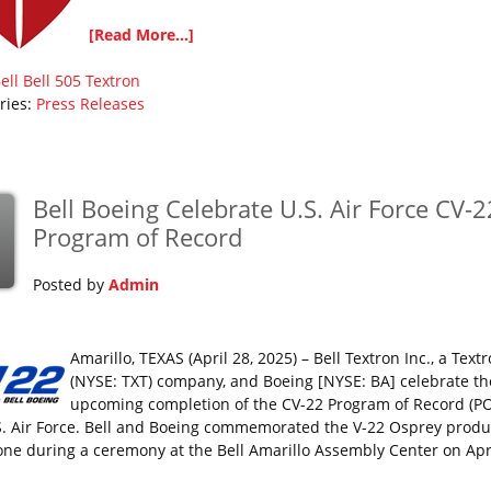
[Read More...]
ell
Bell 505
Textron
ries:
Press Releases
Bell Boeing Celebrate U.S. Air Force CV-2
Program of Record
Posted by
Admin
Amarillo, TEXAS (April 28, 2025) – Bell Textron Inc., a Textr
(NYSE: TXT) company, and Boeing [NYSE: BA] celebrate th
upcoming completion of the CV-22 Program of Record (PO
S. Air Force. Bell and Boeing commemorated the V-22 Osprey produ
one during a ceremony at the Bell Amarillo Assembly Center on Apri