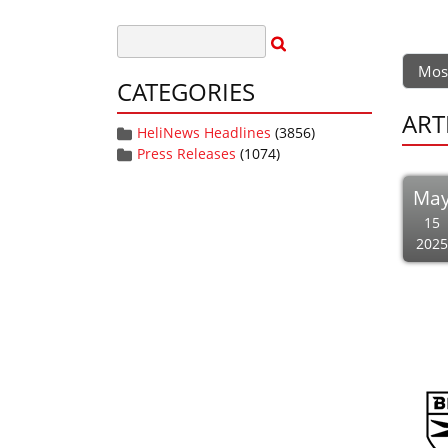
Mos
CATEGORIES
ART
HeliNews Headlines
(3856)
Press Releases
(1074)
Ma
15
2025