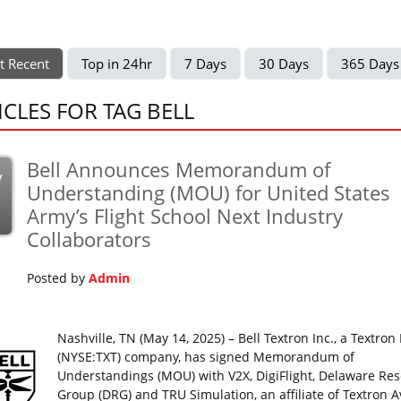
t Recent
Top in 24hr
7 Days
30 Days
365 Days
ICLES FOR TAG BELL
Bell Announces Memorandum of
y
Understanding (MOU) for United States
Army’s Flight School Next Industry
Collaborators
Posted by
Admin
Nashville, TN (May 14, 2025) – Bell Textron Inc., a Textron 
(NYSE:TXT) company, has signed Memorandum of
Understandings (MOU) with V2X, DigiFlight, Delaware Re
Group (DRG) and TRU Simulation, an affiliate of Textron A