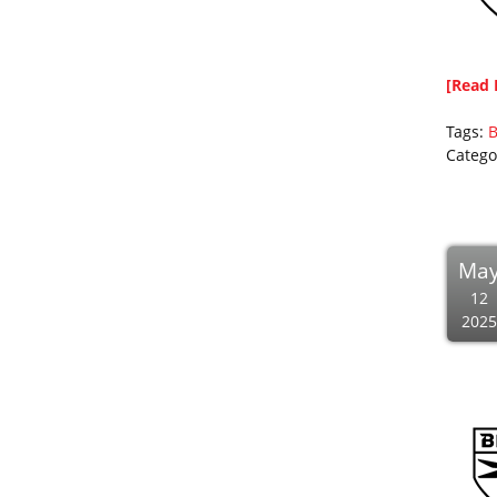
[Read 
Tags:
B
Catego
Ma
12
2025