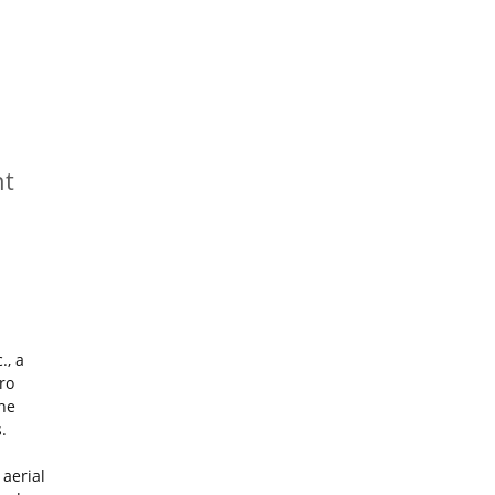
nt
., a
ro
the
.
 aerial