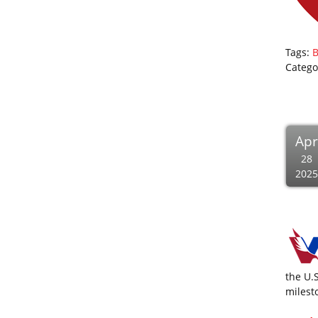
Tags:
B
Catego
Apr
28
2025
the U.
milest