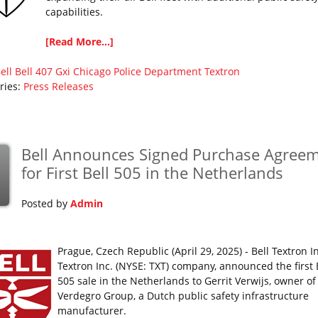
capabilities.
[Read More...]
ell
Bell 407 Gxi
Chicago Police Department
Textron
ries:
Press Releases
Bell Announces Signed Purchase Agree
for First Bell 505 in the Netherlands
Posted by
Admin
Prague, Czech Republic (April 29, 2025) - Bell Textron In
Textron Inc. (NYSE: TXT) company, announced the first 
505 sale in the Netherlands to Gerrit Verwijs, owner of
Verdegro Group, a Dutch public safety infrastructure
manufacturer.