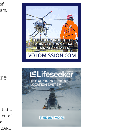
of
ram.
tre
ited, a
ion of
nd
SUBARU