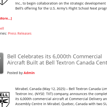
Inc., to begin collaboration on the strategic development 
Bell’s offering for the U.S. Army’s Flight School Next prog
More...]
ell
ries:
Press Releases
Bell Celebrates its 6,000th Commercial
y
Aircraft Built at Bell Textron Canada Cen
Posted by
Admin
Mirabel, Canada (May 12, 2025) – Bell Textron Canada Lim
Textron Inc. (NYSE: TXT) company, announces the complet
its 6,000th commercial aircraft at Commercial Delivery a
Assembly Centre in Mirabel, Quebec, Canada with two 