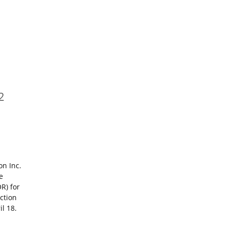
2
on Inc.
e
R) for
ction
l 18.