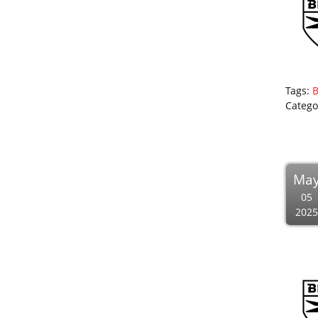
Tags:
B
Catego
Ma
05
2025