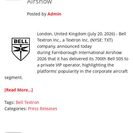
Airshow
Posted by
Admin
London, United Kingdom (July 20, 2026) - Bell
Textron Inc., a Textron Inc. (NYSE: TXT)
company, announced today
during Farnborough International Airshow
2026 that it has delivered its 700th Bell 505 to
a private VIP operator, highlighting the
platforms’ popularity in the corporate aircraft
segment.
[Read More...]
Tags:
Bell
Textron
Categories:
Press Releases