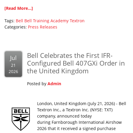
[Read More...]
Tags:
Bell
Bell Training Academy
Textron
Categories:
Press Releases
Bell Celebrates the First IFR-
Jul
Configured Bell 407GXi Order in
21
the United Kingdom
2026
Posted by
Admin
London, United Kingdom (July 21, 2026) - Bell
Textron Inc., a Textron Inc. (NYSE: TXT)
company, announced today
during Farnborough International Airshow
2026 that it received a signed purchase