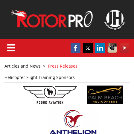
Articles and News
>
Press Releases
Helicopter Flight Training Sponsors