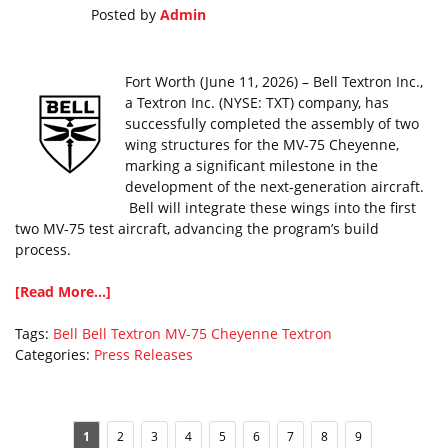
Posted by
Admin
Fort Worth (June 11, 2026) – Bell Textron Inc.,
a Textron Inc. (NYSE: TXT) company, has
successfully completed the assembly of two
wing structures for the MV-75 Cheyenne,
marking a significant milestone in the
development of the next-generation aircraft.
Bell will integrate these wings into the first
two MV-75 test aircraft, advancing the program’s build
process.
[Read More...]
Tags:
Bell
Bell Textron
MV-75 Cheyenne
Textron
Categories:
Press Releases
1
2
3
4
5
6
7
8
9