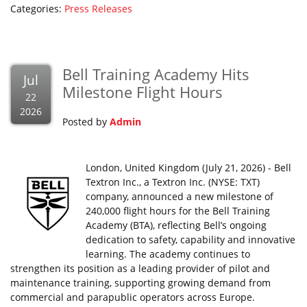
Categories:
Press Releases
Bell Training Academy Hits
Jul
Milestone Flight Hours
22
2026
Posted by
Admin
London, United Kingdom (July 21, 2026) - Bell
Textron Inc., a Textron Inc. (NYSE: TXT)
company, announced a new milestone of
240,000 flight hours for the Bell Training
Academy (BTA), reflecting Bell’s ongoing
dedication to safety, capability and innovative
learning. The academy continues to
strengthen its position as a leading provider of pilot and
maintenance training, supporting growing demand from
commercial and parapublic operators across Europe.