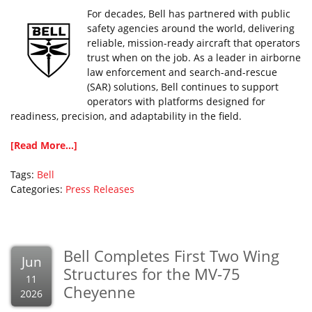
For decades, Bell has partnered with public
safety agencies around the world, delivering
reliable, mission-ready aircraft that operators
trust when on the job. As a leader in airborne
law enforcement and search-and-rescue
(SAR) solutions, Bell continues to support
operators with platforms designed for
readiness, precision, and adaptability in the field.
[Read More...]
Tags:
Bell
Categories:
Press Releases
Bell Completes First Two Wing
Jun
Structures for the MV-75
11
Cheyenne
2026