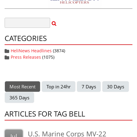
CATEGORIES
HeliNews Headlines
(3874)
Press Releases
(1075)
Most Recent
Top in 24hr
7 Days
30 Days
365 Days
ARTICLES FOR TAG BELL
U.S. Marine Corps MV-22
Jul