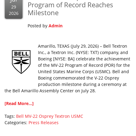
Program of Record Reaches
29
Milestone
2026
Posted by
Admin
Amarillo, TEXAS (July 29, 2026) – Bell Textron
Inc., a Textron Inc. (NYSE: TXT) company, and
Boeing [NYSE: BA] celebrate the achievement
of the MV-22 Program of Record (POR) for the
United States Marine Corps (USMC). Bell and
Boeing commemorated the V-22 Osprey
production milestone during a ceremony at
the Bell Amarillo Assembly Center on July 28.
[Read More...]
Tags:
Bell
MV-22
Osprey
Textron
USMC
Categories:
Press Releases