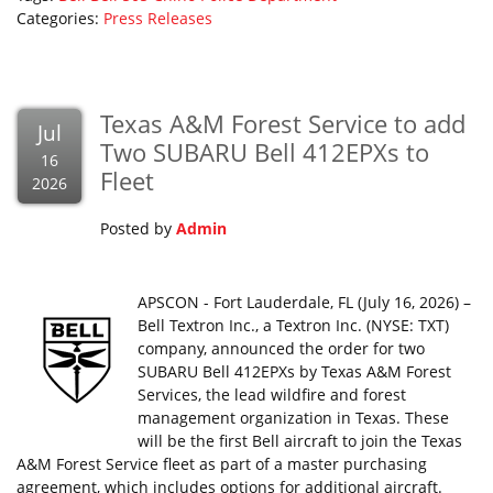
Categories:
Press Releases
Texas A&M Forest Service to add
Jul
Two SUBARU Bell 412EPXs to
16
Fleet
2026
Posted by
Admin
APSCON - Fort Lauderdale, FL (July 16, 2026) –
Bell Textron Inc., a Textron Inc. (NYSE: TXT)
company, announced the order for two
SUBARU Bell 412EPXs by Texas A&M Forest
Services, the lead wildfire and forest
management organization in Texas. These
will be the first Bell aircraft to join the Texas
A&M Forest Service fleet as part of a master purchasing
agreement, which includes options for additional aircraft.