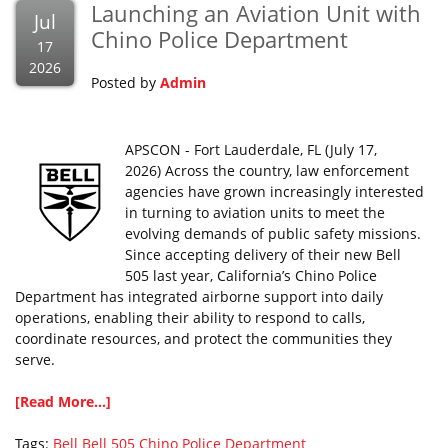
Launching an Aviation Unit with
Jul
Chino Police Department
17
2026
Posted by
Admin
APSCON - Fort Lauderdale, FL (July 17,
2026) Across the country, law enforcement
agencies have grown increasingly interested
in turning to aviation units to meet the
evolving demands of public safety missions.
Since accepting delivery of their new Bell
505 last year, California’s Chino Police
Department has integrated airborne support into daily
operations, enabling their ability to respond to calls,
coordinate resources, and protect the communities they
serve.
[Read More...]
Tags:
Bell
Bell 505
Chino Police Department