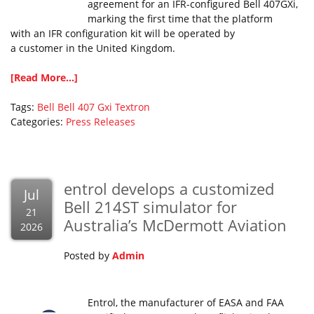
agreement for an IFR-configured Bell 407GXi,
marking the first time that the platform
with an IFR configuration kit will be operated by
a customer in the United Kingdom.
[Read More...]
Tags:
Bell
Bell 407 Gxi
Textron
Categories:
Press Releases
entrol develops a customized
Jul
Bell 214ST simulator for
21
Australia’s McDermott Aviation
2026
Posted by
Admin
Entrol, the manufacturer of EASA and FAA