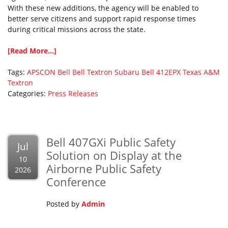
With these new additions, the agency will be enabled to
better serve citizens and support rapid response times
during critical missions across the state.
[Read More...]
Tags:
APSCON
Bell
Bell Textron
Subaru Bell 412EPX
Texas A&M
Textron
Categories:
Press Releases
Bell 407GXi Public Safety
Jul
Solution on Display at the
10
Airborne Public Safety
2026
Conference
Posted by
Admin