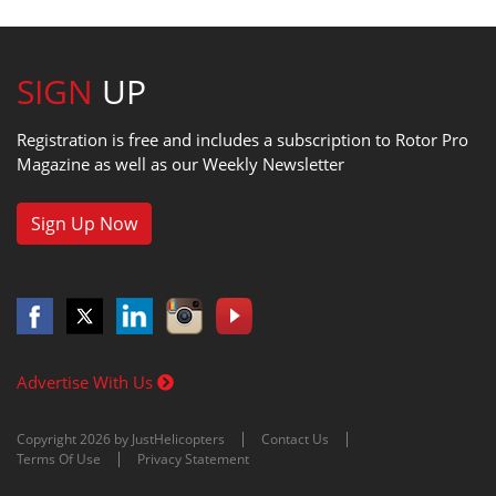
SIGN
UP
Registration is free and includes a subscription to Rotor Pro
Magazine as well as our Weekly Newsletter
Sign Up Now
Advertise With Us
Copyright 2026 by JustHelicopters
Contact Us
Terms Of Use
Privacy Statement