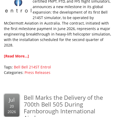
certified FNPT, FTD, and FFS flight simulators,
announces a new milestone in its global
expansion: the development of its first Bell
214ST simulator, to be operated by
McDermott Aviation in Australia. The contract, initiated with
the first milestone payment in June 2026, represents a major
engineering breakthrough in heavy-lift helicopter simulation,
with the installation scheduled for the second quarter of
2028.
[Read More...]
Tags:
Bell
Bell 214ST
Entrol
Categories:
Press Releases
Bell Marks the Delivery of the
Jul
700th Bell 505 During
20
Farnborough International
2026