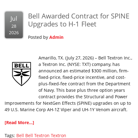
Bell Awarded Contract for SPINE
Jul
Upgrades to H-1 Fleet
28
2026
Posted by
Admin
Amarillo, TX. (July 27, 2026) – Bell Textron Inc.,
a Textron Inc. (NYSE: TXT) company, has
announced an estimated $300 million, firm-
fixed-price, fixed-price incentive, and cost-
plus-fixed-fee contract from the Department
of Navy. This base plus three option years
contract provides the Structural and Power
Improvements for NextGen Effects (SPINE) upgrades on up to
49 U.S. Marine Corp AH-1Z Viper and UH-1Y Venom aircraft.
[Read More...]
Tags:
Bell
Bell Textron
Textron