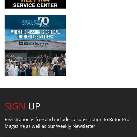
SIGN
UP
Registration is free and includes a subscription to Rotor Pro
Magazine as well as our Weekly Newsletter