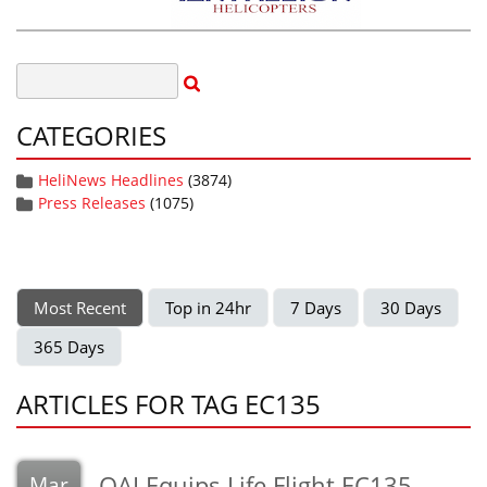
CATEGORIES
HeliNews Headlines
(3874)
Press Releases
(1075)
Most Recent
Top in 24hr
7 Days
30 Days
365 Days
ARTICLES FOR TAG EC135
QAI Equips Life Flight EC135
Mar