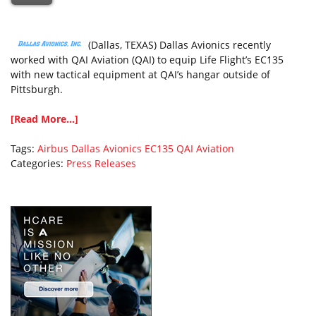
(Dallas, TEXAS) Dallas Avionics recently
worked with QAI Aviation (QAI) to equip Life Flight’s EC135
with new tactical equipment at QAI’s hangar outside of
Pittsburgh.
[Read More...]
Tags:
Airbus
Dallas Avionics
EC135
QAI Aviation
Categories:
Press Releases