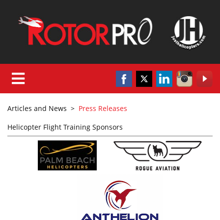
Articles and News
>
Press Releases
Helicopter Flight Training Sponsors