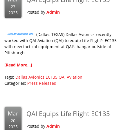
27
Posted by
Admin
2025
(Dallas, TEXAS) Dallas Avionics recently
worked with QAI Aviation (QAI) to equip Life Flight’s EC135
with new tactical equipment at QAI’s hangar outside of
Pittsburgh.
[Read More...]
Tags:
Dallas Avionics
EC135
QAI Aviation
Categories:
Press Releases
QAI Equips Life Flight EC135
Mar
20
Posted by
Admin
2025