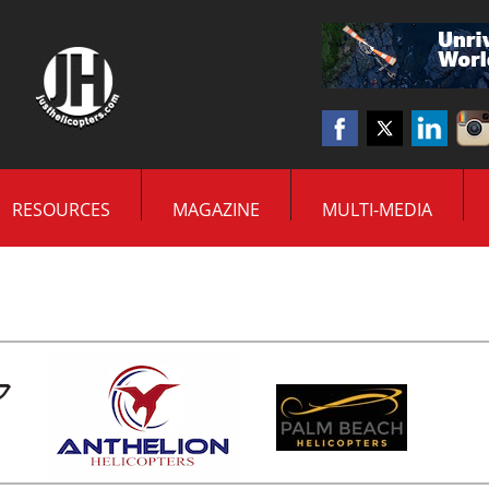
RESOURCES
MAGAZINE
MULTI-MEDIA