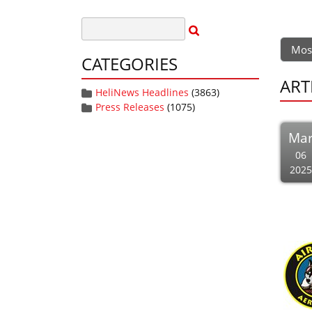
Mos
CATEGORIES
ART
HeliNews Headlines
(3863)
Press Releases
(1075)
Ma
06
2025