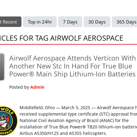
t Recent
Top in 24hr
7 Days
30 Days
365 Days
ICLES FOR TAG AIRWOLF AEROSPACE
Airwolf Aerospace Attends Verticon With
r
Another New Stc In Hand For True Blue
Power® Main Ship Lithium-Ion Batteries
Posted by
Admin
Middlefield, Ohio — March 5, 2025 — Airwolf Aerospace 
received supplemental type certificate (STC) approval fr
National Civil Aviation Agency of Brazil (ANAC) for the
installation of True Blue Power® TB20 lithium-ion batteri
Airbus AS350/H125 and AS355 helicopters.