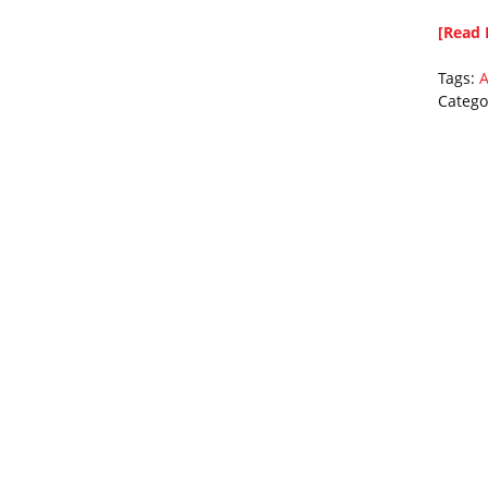
[Read 
Tags:
A
Catego