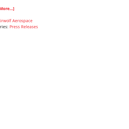
More...]
irwolf Aerospace
ries:
Press Releases