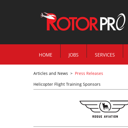
HOME
JOBS
SERVICES
Articles and News
>
Press Releases
Helicopter Flight Training Sponsors