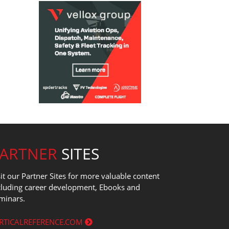
PARTNER
SITES
sit our Partner Sites for more valuable content
cluding career development, Ebooks and
minars.
RTICALREFERENCE.COM