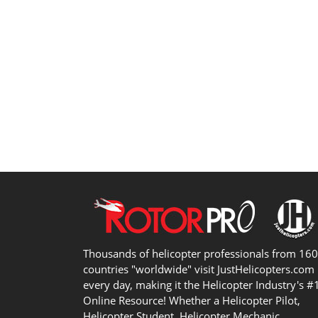
Thousands of helicopter professionals from 16
countries "worldwide" visit JustHelicopters.com
every day, making it the Helicopter Industry's #
Online Resource! Whether a Helicopter Pilot,
Helicopter Student, Helicopter Mechanic,