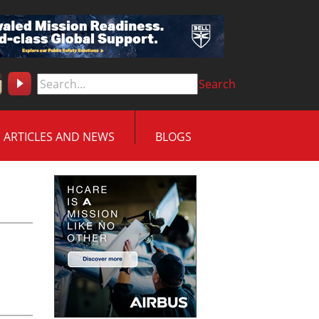
Search
ARTICLES AND NEWS
BLOGS