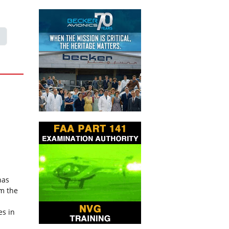
has
om the
es in