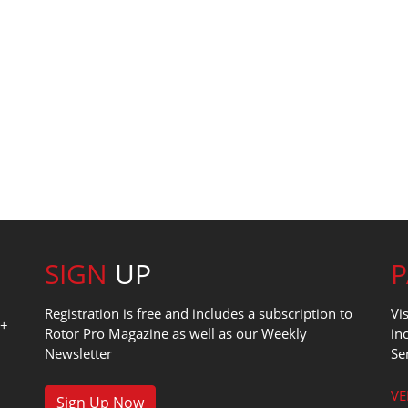
SIGN
UP
Registration is free and includes a subscription to
Vi
0+
Rotor Pro Magazine as well as our Weekly
in
Newsletter
Se
1
VE
Sign Up Now