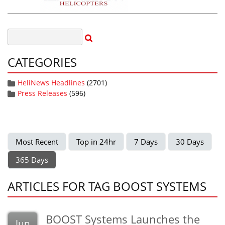
CATEGORIES
HeliNews Headlines
(2701)
Press Releases
(596)
Most Recent
Top in 24hr
7 Days
30 Days
365 Days
ARTICLES FOR TAG BOOST SYSTEMS
BOOST Systems Launches the
Jun