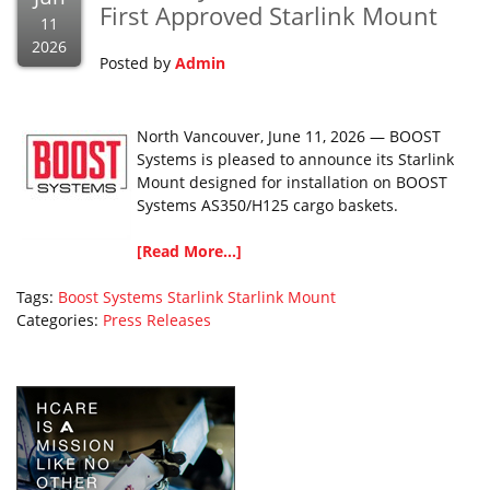
First Approved Starlink Mount
11
2026
Posted by
Admin
North Vancouver, June 11, 2026 — BOOST
Systems is pleased to announce its Starlink
Mount designed for installation on BOOST
Systems AS350/H125 cargo baskets.
[Read More...]
Tags:
Boost Systems
Starlink
Starlink Mount
Categories:
Press Releases