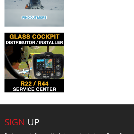
SIGN
UP