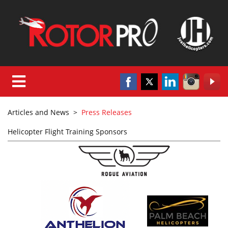
Articles and News
>
Press Releases
Helicopter Flight Training Sponsors