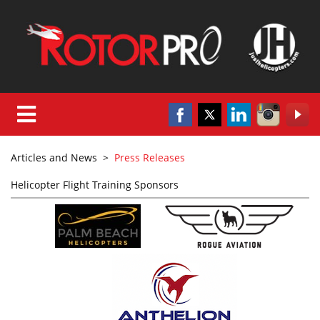
Articles and News
>
Press Releases
Helicopter Flight Training Sponsors