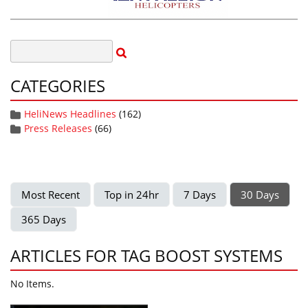
CATEGORIES
HeliNews Headlines
(162)
Press Releases
(66)
Most Recent
Top in 24hr
7 Days
30 Days
365 Days
ARTICLES FOR TAG BOOST SYSTEMS
No Items.