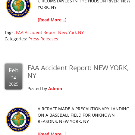
CIRCUMSTANCES IN THE HUDSON RIVER, NEW
YORK, NY.
[Read More...]
Tags:
FAA Accident Report
New York
NY
Categories:
Press Releases
FAA Accident Report: NEW YORK,
Feb
NY
24
2025
Posted by
Admin
AIRCRAFT MADE A PRECAUTIONARY LANDING
ON A BASEBALL FIELD FOR UNKNOWN
REASONS, NEW YORK, NY
[Read More...]