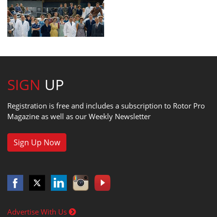
SIGN
UP
Registration is free and includes a subscription to Rotor Pro
Magazine as well as our Weekly Newsletter
Sign Up Now
Advertise With Us