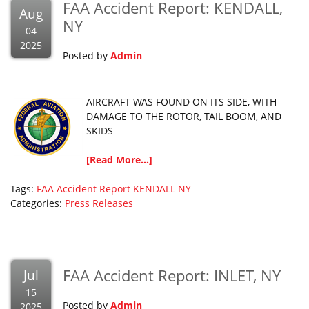
FAA Accident Report: KENDALL,
Aug
NY
04
2025
Posted by
Admin
AIRCRAFT WAS FOUND ON ITS SIDE, WITH
DAMAGE TO THE ROTOR, TAIL BOOM, AND
SKIDS
[Read More...]
Tags:
FAA Accident Report
KENDALL
NY
Categories:
Press Releases
FAA Accident Report: INLET, NY
Jul
15
Posted by
Admin
2025