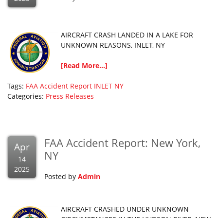
AIRCRAFT CRASH LANDED IN A LAKE FOR
UNKNOWN REASONS, INLET, NY
[Read More...]
Tags:
FAA Accident Report
INLET
NY
Categories:
Press Releases
FAA Accident Report: New York,
Apr
NY
14
2025
Posted by
Admin
AIRCRAFT CRASHED UNDER UNKNOWN