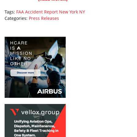
Tags:
FAA Accident Report
New York
NY
Categories:
Press Releases