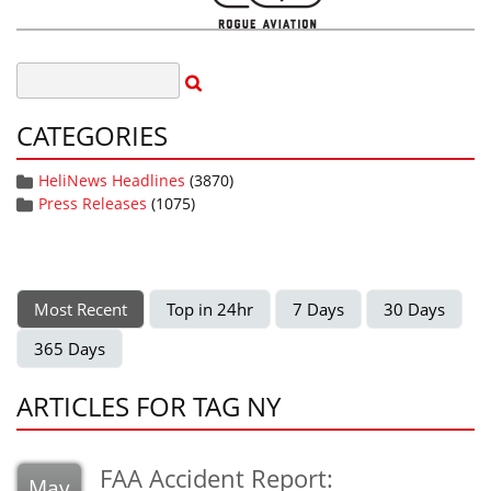
CATEGORIES
HeliNews Headlines
(3870)
Press Releases
(1075)
Most Recent
Top in 24hr
7 Days
30 Days
365 Days
ARTICLES FOR TAG NY
FAA Accident Report:
May