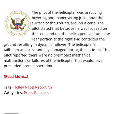
The pilot of the helicopter was practicing
hovering and maneuvering just above the
surface of the ground, around a cone. The
pilot stated that because he was focused on
the cone and not the helicopter’s altitude, the
rear portion of the right skid contacted the
ground resulting in dynamic rollover. The helicopter’s
tailboom was substantially damaged during the accident. The
pilot reported there were no preimpact mechanical
malfunctions or failures of the helicopter that would have
precluded normal operation.
[Read More...]
Tags:
Holley
NTSB Report
NY
Categories:
Press Releases