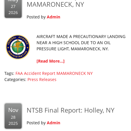
MAMARONECK, NY
27
2026
Posted by
Admin
AIRCRAFT MADE A PRECAUTIONARY LANDING
NEAR A HIGH SCHOOL DUE TO AN OIL
PRESSURE LIGHT, MAMARONECK, NY.
[Read More...]
Tags:
FAA Accident Report
MAMARONECK
NY
Categories:
Press Releases
NTSB Final Report: Holley, NY
Nov
28
Posted by
Admin
2025