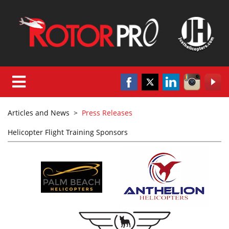
Articles and News
>
Press Releases
Helicopter Flight Training Sponsors