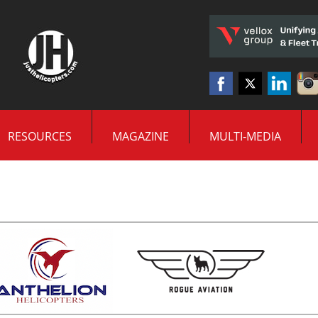
RESOURCES
MAGAZINE
MULTI-MEDIA