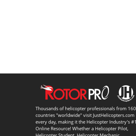
Thousands of helicopter professionals from 16
countries "worldwide" visit JustHelicopters.com
every day, making it the Helicopter Industry's #
Online Resource! Whether a Helicopter Pilot,
Helicopter Student, Helicopter Mechanic,