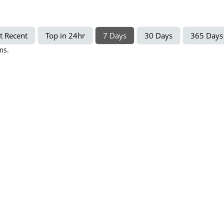
t Recent
Top in 24hr
7 Days
30 Days
365 Days
ms.