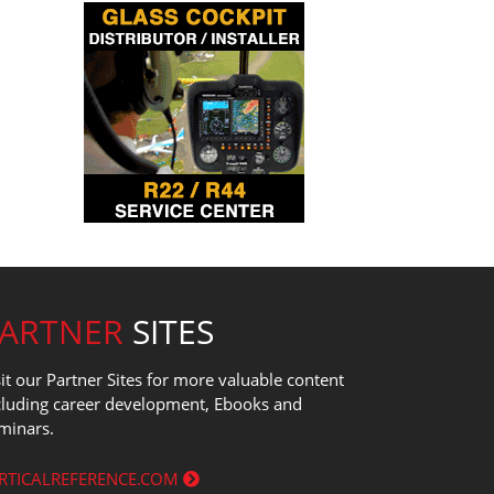
PARTNER
SITES
sit our Partner Sites for more valuable content
cluding career development, Ebooks and
minars.
RTICALREFERENCE.COM