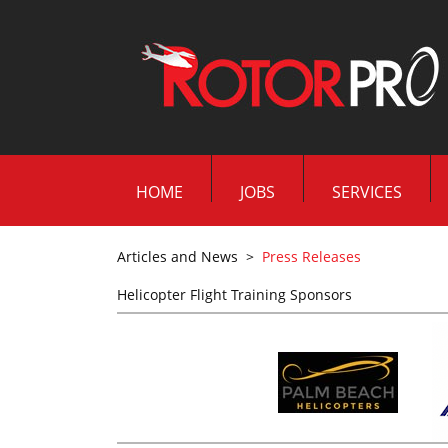
HOME
JOBS
SERVICES
Articles and News
>
Press Releases
Helicopter Flight Training Sponsors