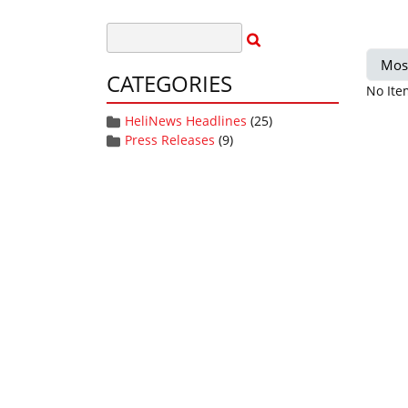
Mos
CATEGORIES
No Ite
HeliNews Headlines
(25)
Press Releases
(9)