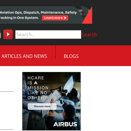
Search
ARTICLES AND NEWS
BLOGS