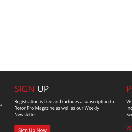
SIGN
UP
Registration is free and includes a subscription to
Vi
0+
Rotor Pro Magazine as well as our Weekly
in
Newsletter
Se
1
VE
Sign Up Now