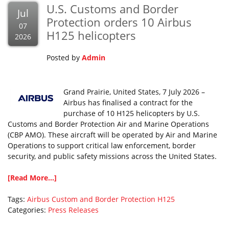
U.S. Customs and Border
Jul
Protection orders 10 Airbus
07
H125 helicopters
2026
Posted by
Admin
Grand Prairie, United States, 7 July 2026 –
Airbus has finalised a contract for the
purchase of 10 H125 helicopters by U.S.
Customs and Border Protection Air and Marine Operations
(CBP AMO). These aircraft will be operated by Air and Marine
Operations to support critical law enforcement, border
security, and public safety missions across the United States.
[Read More...]
Tags:
Airbus
Custom and Border Protection
H125
Categories:
Press Releases