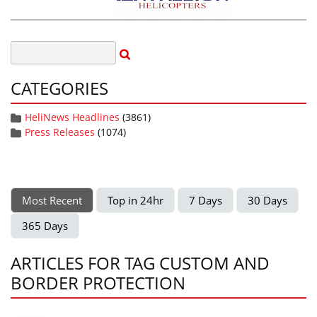
CATEGORIES
HeliNews Headlines
(3861)
Press Releases
(1074)
Most Recent
Top in 24hr
7 Days
30 Days
365 Days
ARTICLES FOR TAG CUSTOM AND
BORDER PROTECTION