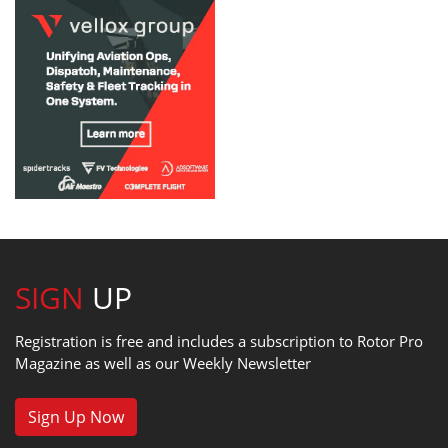
SIGN
UP
Registration is free and includes a subscription to Rotor Pro
Magazine as well as our Weekly Newsletter
Sign Up Now