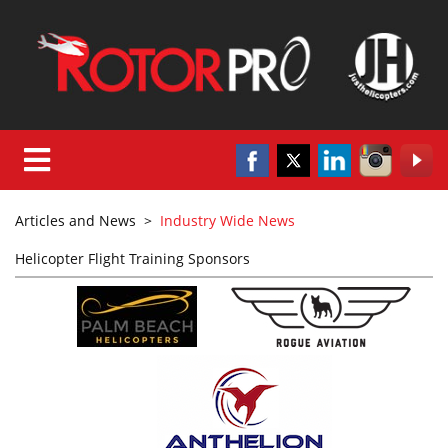
Articles and News
>
Industry Wide News
Helicopter Flight Training Sponsors