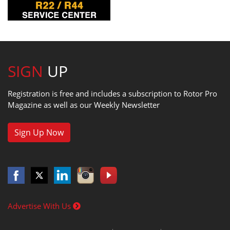
SIGN
UP
Registration is free and includes a subscription to Rotor Pro
Magazine as well as our Weekly Newsletter
Sign Up Now
Advertise With Us