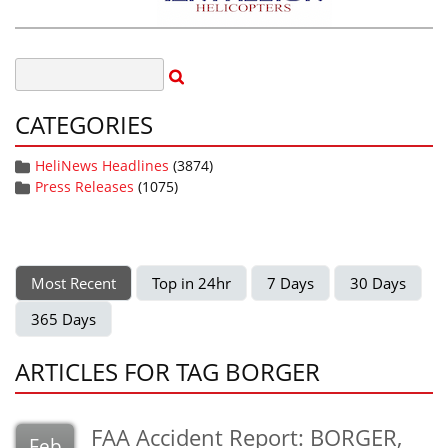
CATEGORIES
HeliNews Headlines
(3874)
Press Releases
(1075)
Most Recent
Top in 24hr
7 Days
30 Days
365 Days
ARTICLES FOR TAG BORGER
FAA Accident Report: BORGER,
Feb