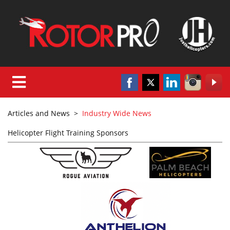
Articles and News
>
Industry Wide News
Helicopter Flight Training Sponsors