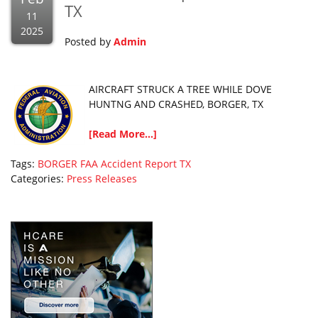
TX
11
2025
Posted by
Admin
AIRCRAFT STRUCK A TREE WHILE DOVE
HUNTNG AND CRASHED, BORGER, TX
[Read More...]
Tags:
BORGER
FAA Accident Report
TX
Categories:
Press Releases