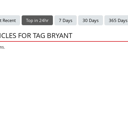
t Recent
Top in 24hr
7 Days
30 Days
365 Days
ICLES FOR TAG BRYANT
ms.