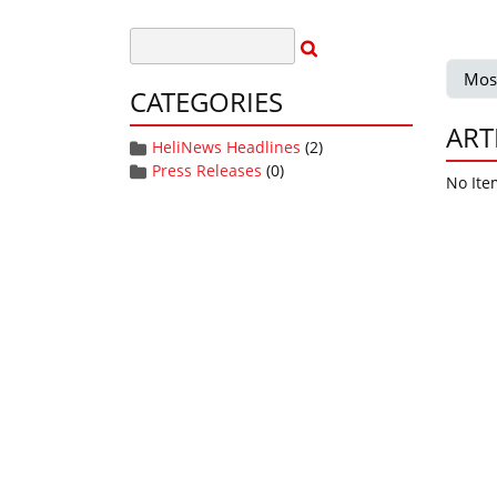
Mos
CATEGORIES
ART
HeliNews Headlines
(2)
Press Releases
(0)
No Ite