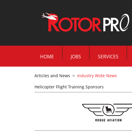
HOME
JOBS
SERVICES
Articles and News
>
Industry Wide News
Helicopter Flight Training Sponsors