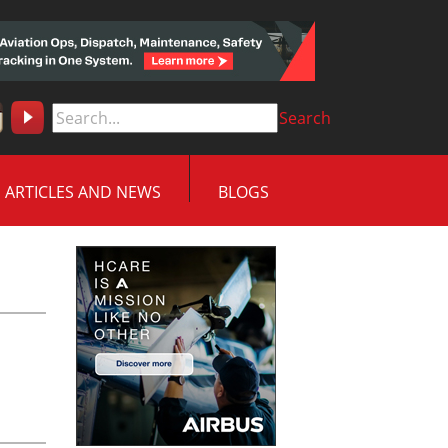
Search
ARTICLES AND NEWS
BLOGS