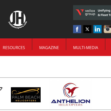
RESOURCES
MAGAZINE
MULTI-MEDIA