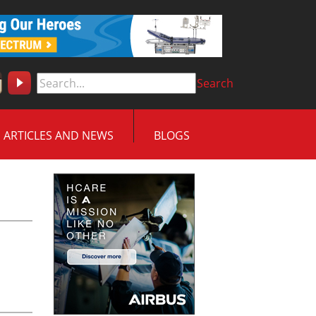
Search
ARTICLES AND NEWS
BLOGS