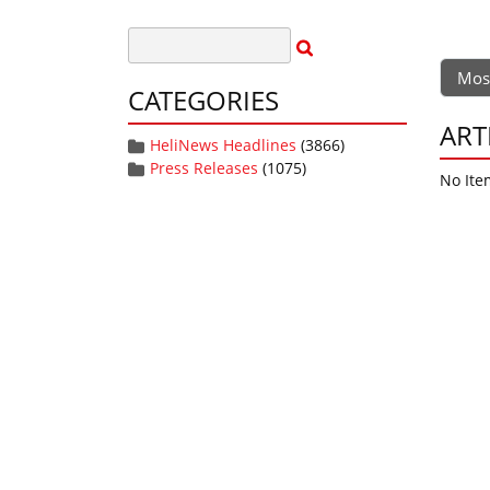
Mos
CATEGORIES
ART
HeliNews Headlines
(3866)
Press Releases
(1075)
No Ite