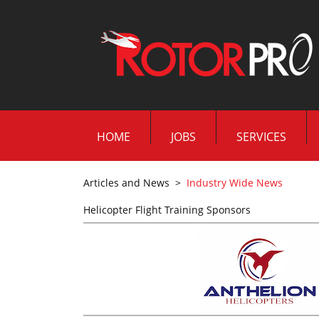
HOME
JOBS
SERVICES
Articles and News
>
Industry Wide News
Helicopter Flight Training Sponsors