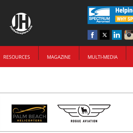
RESOURCES
MAGAZINE
MULTI-MEDIA