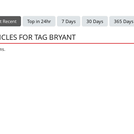
t Recent
Top in 24hr
7 Days
30 Days
365 Days
ICLES FOR TAG BRYANT
ms.