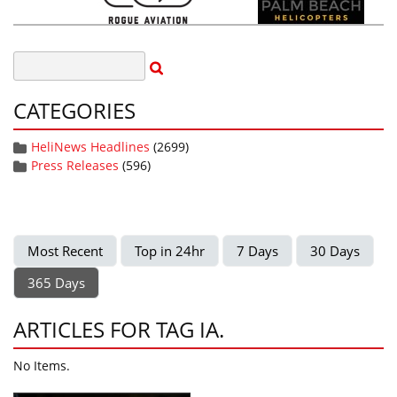
CATEGORIES
HeliNews Headlines
(2699)
Press Releases
(596)
Most Recent
Top in 24hr
7 Days
30 Days
365 Days
ARTICLES FOR TAG IA.
No Items.