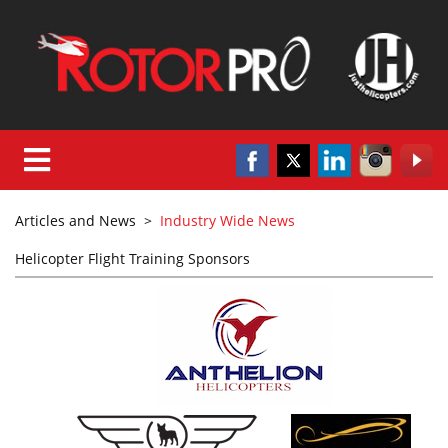
Articles and News
>
Industry Wide News
Helicopter Flight Training Sponsors