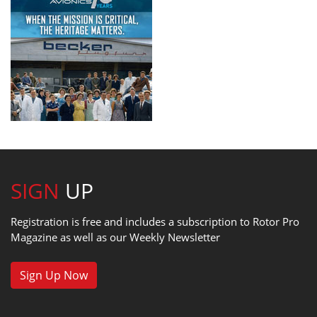
SIGN
UP
Registration is free and includes a subscription to Rotor Pro
Magazine as well as our Weekly Newsletter
Sign Up Now