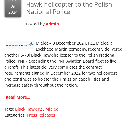
Hawk helicopter to the Polish
09
National Police
2024
Posted by
Admin
Mielec – 3 December 2024, PZL Mielec, a
Lockheed Martin company, recently delivered
another S-70i Black Hawk helicopter to the Polish National
Police (PNP), expanding the PNP Aviation Board fleet to five
aircraft. This latest delivery completes the contract
requirements signed in December 2022 for two helicopters
and continues to bolster their mission capabilities and
increase safety throughout the region.
[Read More...]
Tags:
Black Hawk
PZL Mielec
Categories:
Press Releases