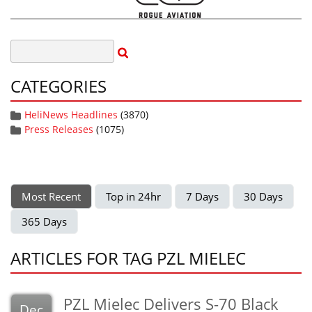
CATEGORIES
HeliNews Headlines
(3870)
Press Releases
(1075)
Most Recent
Top in 24hr
7 Days
30 Days
365 Days
ARTICLES FOR TAG PZL MIELEC
PZL Mielec Delivers S-70 Black
Dec