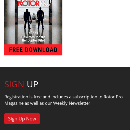
SIGN
UP
Registration is free and includes a subscription to Rotor Pro
Magazine as well as our Weekly Newsletter
Sign Up Now