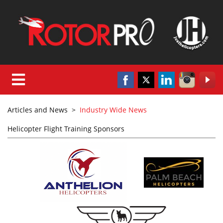
Articles and News
>
Industry Wide News
Helicopter Flight Training Sponsors