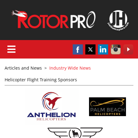
Articles and News
>
Industry Wide News
Helicopter Flight Training Sponsors