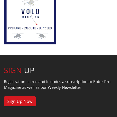
SIGN
UP
Registration is free and includes a subscription to Rotor Pro
Magazine as well as our Weekly Newsletter
Sign Up Now