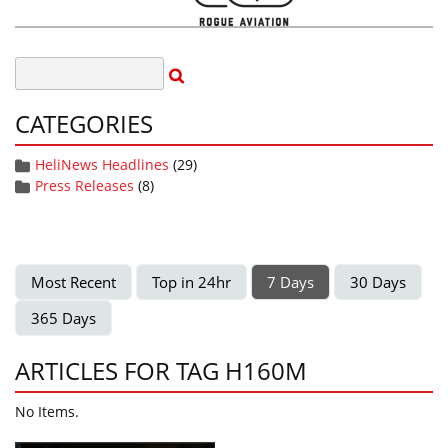
CATEGORIES
HeliNews Headlines
(29)
Press Releases
(8)
Most Recent
Top in 24hr
7 Days
30 Days
365 Days
ARTICLES FOR TAG H160M
No Items.