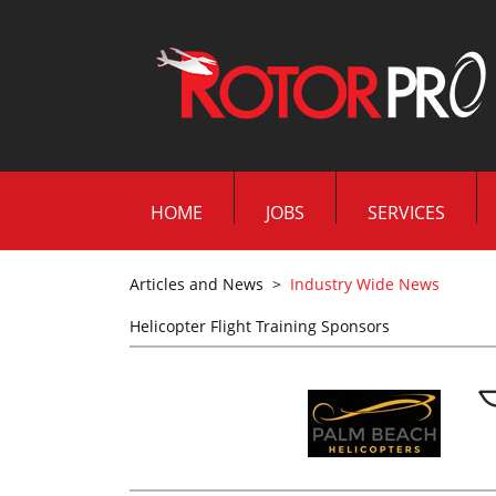
HOME
JOBS
SERVICES
Articles and News
>
Industry Wide News
Helicopter Flight Training Sponsors