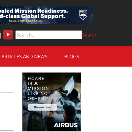
Search
ARTICLES AND NEWS
BLOGS