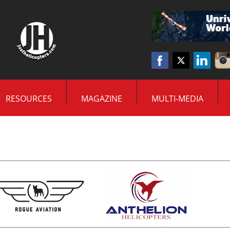
RESOURCES
MAGAZINE
MULTI-MEDIA