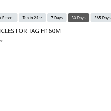
t Recent
Top in 24hr
7 Days
30 Days
365 Days
ICLES FOR TAG H160M
ms.