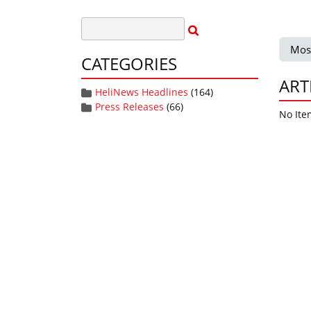
Mos
CATEGORIES
ART
HeliNews Headlines
(164)
Press Releases
(66)
No Ite