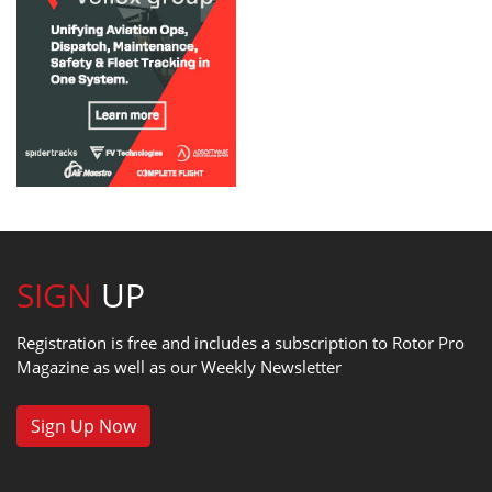
SIGN
UP
Registration is free and includes a subscription to Rotor Pro
Magazine as well as our Weekly Newsletter
Sign Up Now