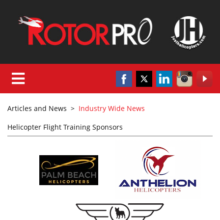
Articles and News
>
Industry Wide News
Helicopter Flight Training Sponsors