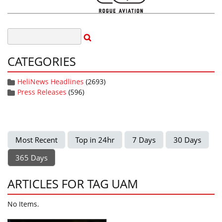
CATEGORIES
HeliNews Headlines
(2693)
Press Releases
(596)
Most Recent
Top in 24hr
7 Days
30 Days
365 Days
ARTICLES FOR TAG UAM
No Items.