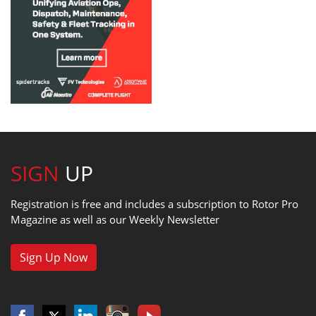
SIGN
UP
Registration is free and includes a subscription to Rotor Pro
Magazine as well as our Weekly Newsletter
Sign Up Now