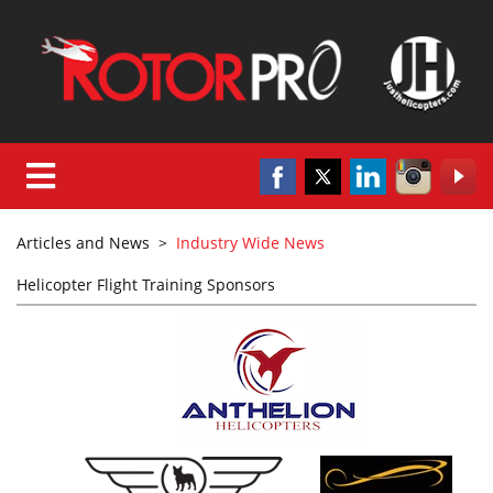
Articles and News
>
Industry Wide News
Helicopter Flight Training Sponsors