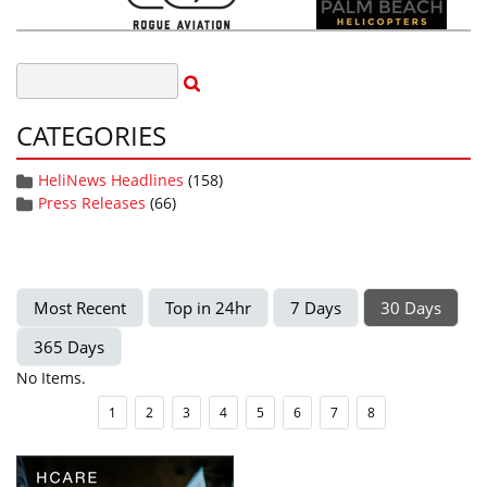
CATEGORIES
HeliNews Headlines
(158)
Press Releases
(66)
Most Recent
Top in 24hr
7 Days
30 Days
365 Days
No Items.
1
2
3
4
5
6
7
8