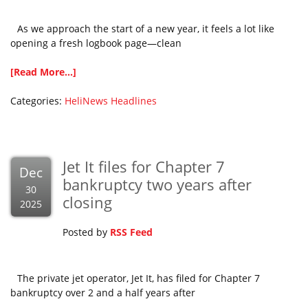
As we approach the start of a new year, it feels a lot like
opening a fresh logbook page—clean
[Read More...]
Categories:
HeliNews Headlines
Jet It files for Chapter 7
Dec
bankruptcy two years after
30
closing
2025
Posted by
RSS Feed
The private jet operator, Jet It, has filed for Chapter 7
bankruptcy over 2 and a half years after