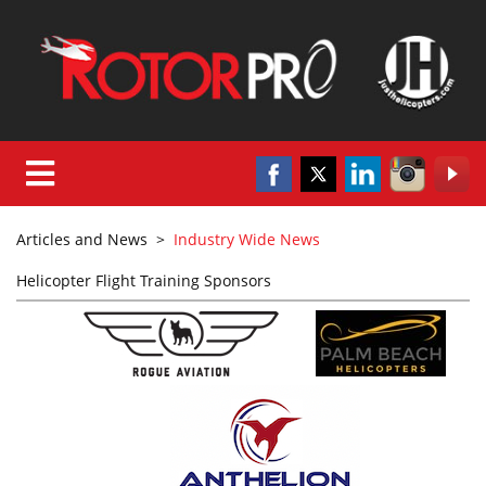
Articles and News
>
Industry Wide News
Helicopter Flight Training Sponsors