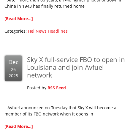
China in 1943 has finally returned home
[Read More...]
Categories:
HeliNews Headlines
Sky X full-service FBO to open in
Dec
Louisiana and join Avfuel
26
network
2025
Posted by
RSS Feed
Avfuel announced on Tuesday that Sky X will become a
member of its FBO network when it opens in
[Read More...]