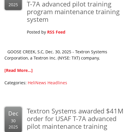
T-7A advanced pilot training
2025
program maintenance training
system
Posted by
RSS Feed
GOOSE CREEK, S.C, Dec. 30, 2025 - Textron Systems
Corporation, a Textron Inc. (NYSE: TXT) company,
[Read More...]
Categories:
HeliNews Headlines
Textron Systems awarded $41M
Dec
order for USAF T-7A advanced
30
pilot maintenance training
2025