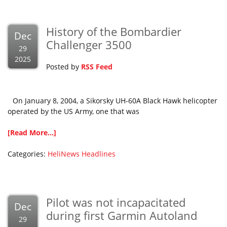
History of the Bombardier
Dec
Challenger 3500
29
2025
Posted by
RSS Feed
On January 8, 2004, a Sikorsky UH-60A Black Hawk helicopter
operated by the US Army, one that was
[Read More...]
Categories:
HeliNews Headlines
Pilot was not incapacitated
Dec
during first Garmin Autoland
29