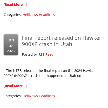
[Read More...]
Categories:
HeliNews Headlines
Final report released on Hawker
Jan
900XP crash in Utah
02
2026
Posted by
RSS Feed
The NTSB released the final report on the 2024 Hawker
900XP (N900VA) crash that happened in Utah on
[Read More...]
Categories:
HeliNews Headlines