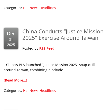
Categories:
HeliNews Headlines
China Conducts “Justice Mission
Dec
2025” Exercise Around Taiwan
31
2025
Posted by
RSS Feed
China’s PLA launched “Justice Mission 2025” snap drills
around Taiwan, combining blockade
[Read More...]
Categories:
HeliNews Headlines