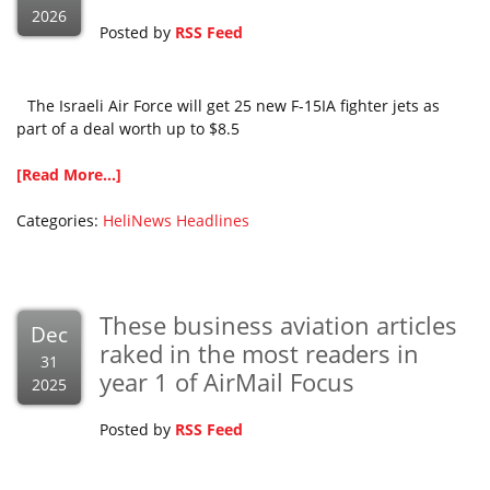
2026
Posted by
RSS Feed
The Israeli Air Force will get 25 new F-15IA fighter jets as
part of a deal worth up to $8.5
[Read More...]
Categories:
HeliNews Headlines
These business aviation articles
Dec
raked in the most readers in
31
year 1 of AirMail Focus
2025
Posted by
RSS Feed