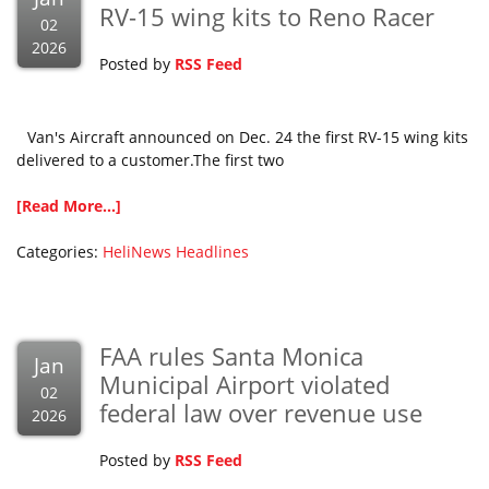
RV-15 wing kits to Reno Racer
02
2026
Posted by
RSS Feed
Van's Aircraft announced on Dec. 24 the first RV-15 wing kits
delivered to a customer.The first two
[Read More...]
Categories:
HeliNews Headlines
FAA rules Santa Monica
Jan
Municipal Airport violated
02
federal law over revenue use
2026
Posted by
RSS Feed