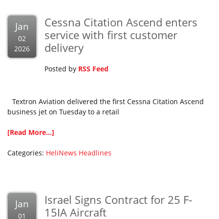
Cessna Citation Ascend enters
Jan
service with first customer
02
delivery
2026
Posted by
RSS Feed
Textron Aviation delivered the first Cessna Citation Ascend
business jet on Tuesday to a retail
[Read More...]
Categories:
HeliNews Headlines
Israel Signs Contract for 25 F-
Jan
15IA Aircraft
01