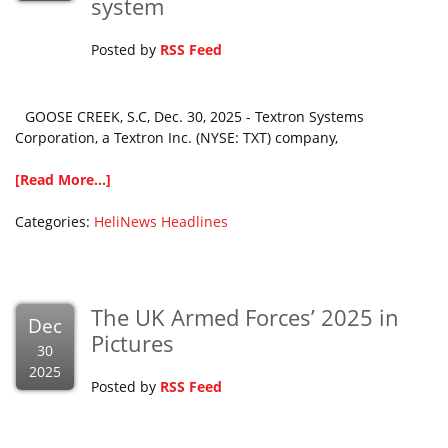
system
Posted by
RSS Feed
GOOSE CREEK, S.C, Dec. 30, 2025 - Textron Systems
Corporation, a Textron Inc. (NYSE: TXT) company,
[Read More...]
Categories:
HeliNews Headlines
The UK Armed Forces’ 2025 in
Dec
Pictures
30
2025
Posted by
RSS Feed