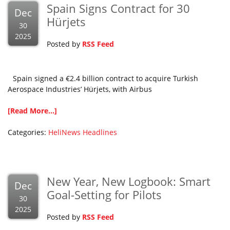
Spain Signs Contract for 30
Dec
Hürjets
30
2025
Posted by
RSS Feed
Spain signed a €2.4 billion contract to acquire Turkish
Aerospace Industries’ Hürjets, with Airbus
[Read More...]
Categories:
HeliNews Headlines
New Year, New Logbook: Smart
Dec
Goal-Setting for Pilots
30
2025
Posted by
RSS Feed