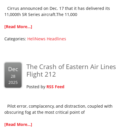
Cirrus announced on Dec. 17 that it has delivered its
11,000th SR Series aircraft.The 11,000
[Read More...]
Categories:
HeliNews Headlines
The Crash of Eastern Air Lines
Dec
Flight 212
28
2025
Posted by
RSS Feed
Pilot error, complacency, and distraction, coupled with
obscuring fog at the most critical point of
[Read More...]