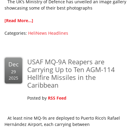
The UK’s Ministry of Defence has unveiled an image gallery
showcasing some of their best photographs
[Read More...]
Categories:
HeliNews Headlines
USAF MQ-9A Reapers are
Dec
Carrying Up to Ten AGM-114
29
Hellfire Missiles in the
2025
Caribbean
Posted by
RSS Feed
At least nine MQ-9s are deployed to Puerto Rico’s Rafael
Hernández Airport, each carrying between