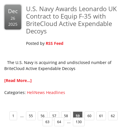
U.S. Navy Awards Leonardo UK
Dec
Contract to Equip F-35 with
26
BriteCloud Active Expendable
2025
Decoys
Posted by
RSS Feed
The U.S. Navy is acquiring and undisclosed number of
BriteCloud Active Expendable Decoys
[Read More...]
Categories:
HeliNews Headlines
...
1
55
56
57
58
59
60
61
62
...
63
64
130