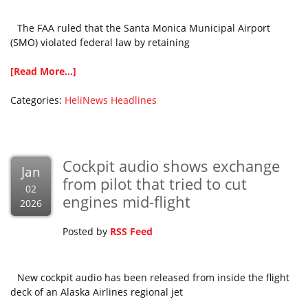
The FAA ruled that the Santa Monica Municipal Airport
(SMO) violated federal law by retaining
[Read More...]
Categories:
HeliNews Headlines
Cockpit audio shows exchange
Jan
from pilot that tried to cut
02
engines mid-flight
2026
Posted by
RSS Feed
New cockpit audio has been released from inside the flight
deck of an Alaska Airlines regional jet