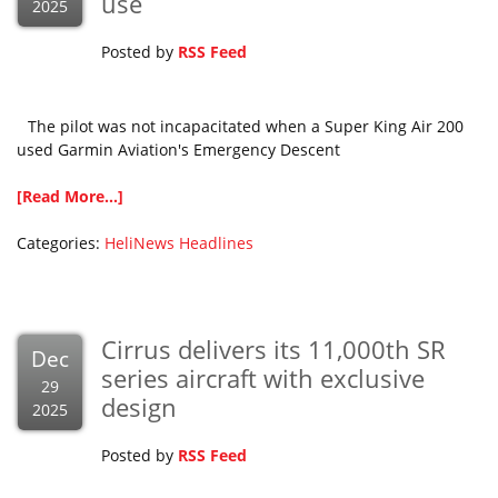
use
2025
Posted by
RSS Feed
The pilot was not incapacitated when a Super King Air 200
used Garmin Aviation's Emergency Descent
[Read More...]
Categories:
HeliNews Headlines
Cirrus delivers its 11,000th SR
Dec
series aircraft with exclusive
29
design
2025
Posted by
RSS Feed