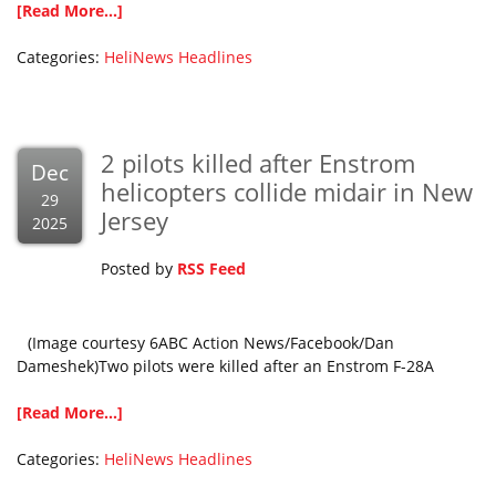
[Read More...]
Categories:
HeliNews Headlines
2 pilots killed after Enstrom
Dec
helicopters collide midair in New
29
Jersey
2025
Posted by
RSS Feed
(Image courtesy 6ABC Action News/Facebook/Dan
Dameshek)Two pilots were killed after an Enstrom F-28A
[Read More...]
Categories:
HeliNews Headlines