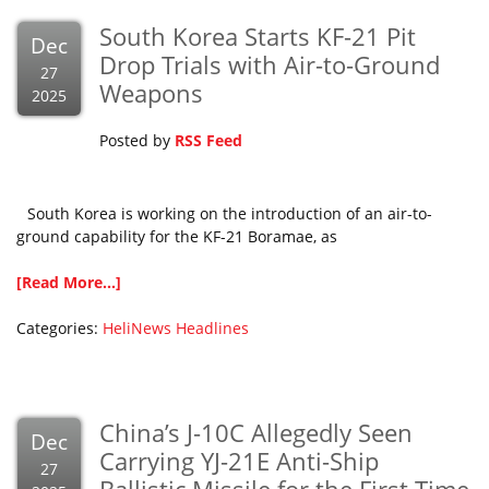
South Korea Starts KF-21 Pit
Dec
Drop Trials with Air-to-Ground
27
Weapons
2025
Posted by
RSS Feed
South Korea is working on the introduction of an air-to-
ground capability for the KF-21 Boramae, as
[Read More...]
Categories:
HeliNews Headlines
China’s J-10C Allegedly Seen
Dec
Carrying YJ-21E Anti-Ship
27