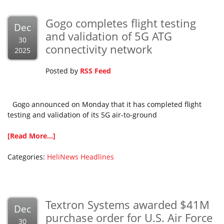
Gogo completes flight testing
Dec
and validation of 5G ATG
30
connectivity network
2025
Posted by
RSS Feed
Gogo announced on Monday that it has completed flight
testing and validation of its 5G air-to-ground
[Read More...]
Categories:
HeliNews Headlines
Textron Systems awarded $41M
Dec
purchase order for U.S. Air Force
30