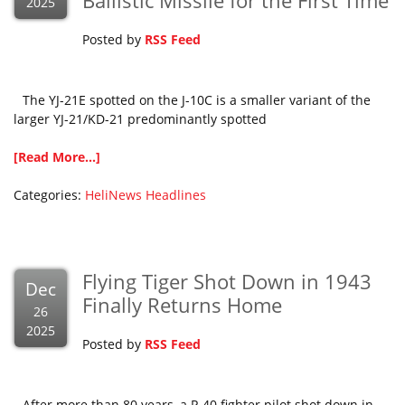
Ballistic Missile for the First Time
2025
Posted by
RSS Feed
The YJ-21E spotted on the J-10C is a smaller variant of the
larger YJ-21/KD-21 predominantly spotted
[Read More...]
Categories:
HeliNews Headlines
Flying Tiger Shot Down in 1943
Dec
Finally Returns Home
26
2025
Posted by
RSS Feed
After more than 80 years, a P-40 fighter pilot shot down in