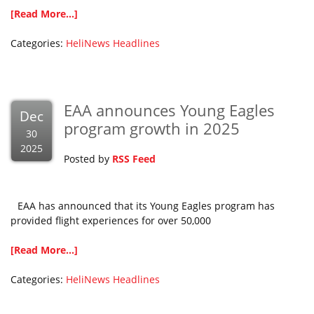
[Read More...]
Categories:
HeliNews Headlines
EAA announces Young Eagles
Dec
program growth in 2025
30
2025
Posted by
RSS Feed
EAA has announced that its Young Eagles program has
provided flight experiences for over 50,000
[Read More...]
Categories:
HeliNews Headlines