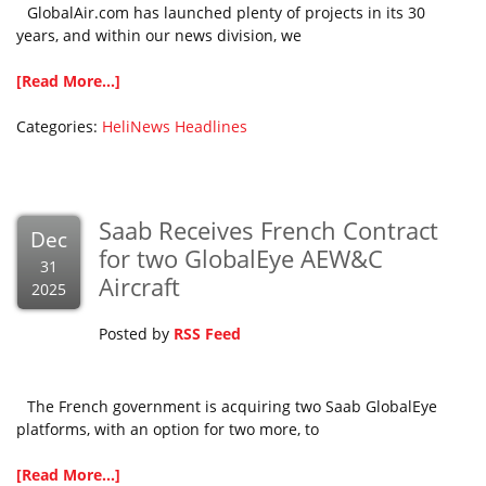
GlobalAir.com has launched plenty of projects in its 30
years, and within our news division, we
[Read More...]
Categories:
HeliNews Headlines
Saab Receives French Contract
Dec
for two GlobalEye AEW&C
31
Aircraft
2025
Posted by
RSS Feed
The French government is acquiring two Saab GlobalEye
platforms, with an option for two more, to
[Read More...]