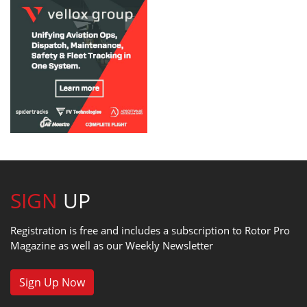
SIGN
UP
Registration is free and includes a subscription to Rotor Pro
Magazine as well as our Weekly Newsletter
Sign Up Now