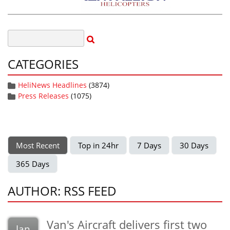
CATEGORIES
HeliNews Headlines
(3874)
Press Releases
(1075)
Most Recent
Top in 24hr
7 Days
30 Days
365 Days
AUTHOR: RSS FEED
Van's Aircraft delivers first two
Jan