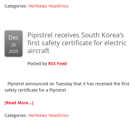
Categories:
HeliNews Headlines
Pipistrel receives South Korea's
Dec
first safety certificate for electric
26
aircraft
2025
Posted by
RSS Feed
Pipistrel announced on Tuesday that it has received the first
safety certificate for a Pipistrel
[Read More...]
Categories:
HeliNews Headlines