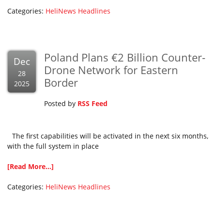
Categories:
HeliNews Headlines
Poland Plans €2 Billion Counter-
Dec
Drone Network for Eastern
28
Border
2025
Posted by
RSS Feed
The first capabilities will be activated in the next six months,
with the full system in place
[Read More...]
Categories:
HeliNews Headlines