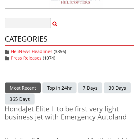
CATEGORIES
HeliNews Headlines
(3856)
Press Releases
(1074)
Most Recent
Top in 24hr
7 Days
30 Days
365 Days
HondaJet Elite II to be first very light
business jet with Emergency Autoland