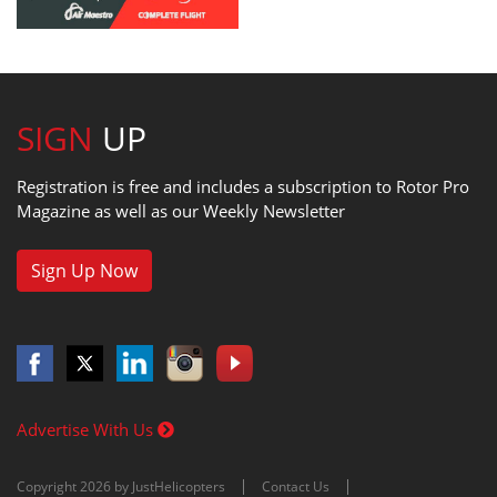
SIGN
UP
Registration is free and includes a subscription to Rotor Pro
Magazine as well as our Weekly Newsletter
Sign Up Now
Advertise With Us
Copyright 2026 by JustHelicopters
Contact Us