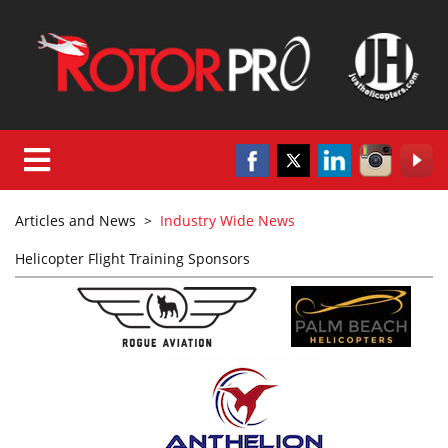
Articles and News
>
Industry Wide News
Helicopter Flight Training Sponsors