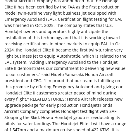
Honda Aircraft Company has announced that the HondaJet
Elite II has been certified by the FAA as the first production
model twin-turbine very light business jet equipped with
Emergency Autoland (EAL). Certification flight testing for EAL
was finished in Oct. 2025. The company states that U.S.
HondaJet owners and operators highly anticipate the
installation of this technology and that it is working toward
receiving certifications in other markets to equip EAL. In Oct.
2024, the HondaJet Elite II became the first twin-turbine very
light business jet to equip Autothrottle, which is related to the
EAL system. "Adding Emergency Autoland to the HondaJet
Elite II demonstrates our commitment to delivering new value
to our customers," said Hideto Yamasaki, Honda Aircraft
president and CEO. "I'm proud that our team is fulfilling on
this promise by offering Emergency Autoland and giving our
HondaJet Elite II customers greater peace of mind during
every flight." RELATED STORIES: Honda Aircraft releases new
upgrade package for early production HondaJetsHonda
Aircraft Company completes HondaJet test flight with SAF
Stopping the Skid: How a HondaJet group is reeducating its
pilots for safer landings The Hondejet Elite II will have a range
of 1,547nm and a maximum cruise speed of 422 KTAS. It is