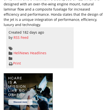
designed with an over-the-wing engine mount, natural
laminar flow and a composite fuselage for increased
efficiency and performance. Honda states that the design of
the jet is a unique integration of performance, efficiency,
luxury and technology.
Created 182 days ago
by
RSS Feed
HeliNews Headlines
Print