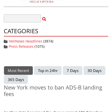
CATEGORIES
HeliNews Headlines
(3874)
Press Releases
(1075)
Most Recent
Top in 24hr
7 Days
30 Days
365 Days
New York moves to ban ADS-B landing
fees