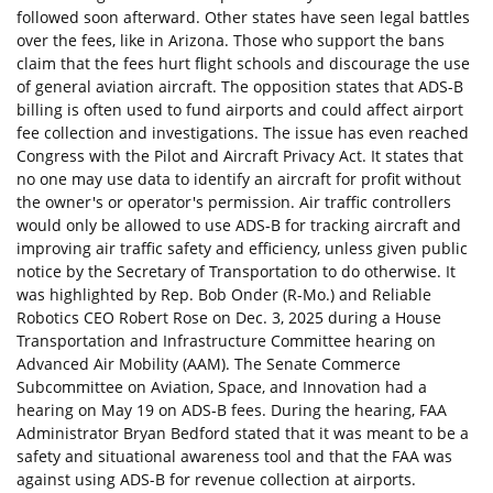
followed soon afterward. Other states have seen legal battles
over the fees, like in Arizona. Those who support the bans
claim that the fees hurt flight schools and discourage the use
of general aviation aircraft. The opposition states that ADS-B
billing is often used to fund airports and could affect airport
fee collection and investigations. The issue has even reached
Congress with the Pilot and Aircraft Privacy Act. It states that
no one may use data to identify an aircraft for profit without
the owner's or operator's permission. Air traffic controllers
would only be allowed to use ADS-B for tracking aircraft and
improving air traffic safety and efficiency, unless given public
notice by the Secretary of Transportation to do otherwise. It
was highlighted by Rep. Bob Onder (R-Mo.) and Reliable
Robotics CEO Robert Rose on Dec. 3, 2025 during a House
Transportation and Infrastructure Committee hearing on
Advanced Air Mobility (AAM). The Senate Commerce
Subcommittee on Aviation, Space, and Innovation had a
hearing on May 19 on ADS-B fees. During the hearing, FAA
Administrator Bryan Bedford stated that it was meant to be a
safety and situational awareness tool and that the FAA was
against using ADS-B for revenue collection at airports.