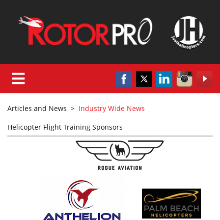
Articles and News
>
Industry Wide News
Helicopter Flight Training Sponsors