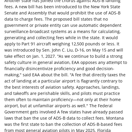
Another state has joined the chorus against ADS-B landing
fees. A new bill has been introduced to the New York State
Senate and Assembly that would prohibit the use of ADS-B
data to charge fees. The proposed bill states that no
government or private entity can use automatic dependent
surveillance-broadcast systems as a means for calculating,
generating and collecting fees while in the state. It would
apply to Part 91 aircraft weighing 12,500 pounds or less. It
was introduced by Sen. John C. Liu, D-16, on May 15 and will
take effect on Jan. 1, 2027. "As we continue to build a strong
safety culture in general aviation, EAA opposes any attempt to
financially disincentivize proficiency and good decision-
making," said EAA about the bill. "A fee that directly taxes the
act of landing at a particular airport is flagrantly contrary to
the best interests of aviation safety. Approaches, landings,
and takeoffs are perishable skills, and pilots must practice
them often to maintain proficiency—not only at their home
airport, but at unfamiliar airports as well." The Federal
Government gets involved A few states have already passed
laws that ban the use of ADS-B data to collect fees. Montana
was the first state to ban the collection of ADS-B-based fees
from most general aviation pilots in May 2025. Florida