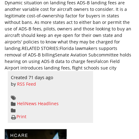
Dynamic situation on landing fees ADS-B landing fees are
another variable cost for aircraft owners to consider. It is a
legitimate cost-of-ownership factor for buyers in states
without bans. As more states act to either ban or permit the
use of ADS-B fees, pilots, owners and those looking to buy an
aircraft should keep an eye open for their own state and
airports' policies to know what they may be charged for
landing.RELATED STORIES:Florida lawmakers supports
removal of ADS-B billingSenate Aviation Subcommittee holds
hearing on using ADS-B data to charge feesFalcon Field
Airport introduces landing fees, flight schools sue city
Created 71 days ago
by
RSS Feed
HeliNews Headlines
Print