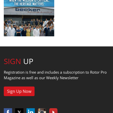
SIGN
UP
Registration is free and includes a subscription to Rotor Pro
Magazine as well as our Weekly Newsletter
Sign Up Now