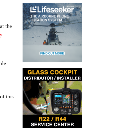
at the
y
ble
of this