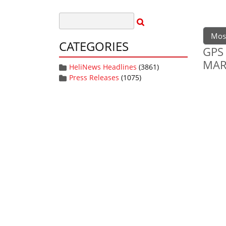
Mos
CATEGORIES
GPS 
MA
HeliNews Headlines
(3861)
Press Releases
(1075)