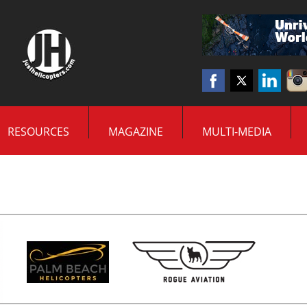
RESOURCES
MAGAZINE
MULTI-MEDIA