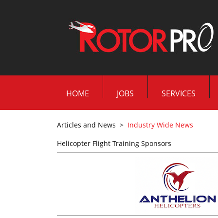
HOME
JOBS
SERVICES
Articles and News
>
Industry Wide News
Helicopter Flight Training Sponsors