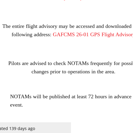
The entire flight advisory may be accessed and downloaded 
following address:
GAFCMS 26-01 GPS Flight Advisor
Pilots are advised to check NOTAMs frequently for possi
changes prior to operations in the area.
NOTAMs will be published at least 72 hours in advance 
event.
ated 139 days ago