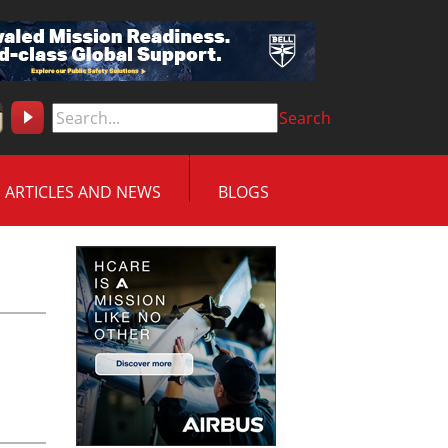
Search
ARTICLES AND NEWS
BLOGS