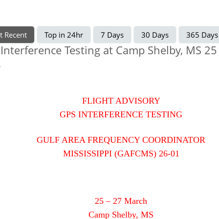
t Recent
Top in 24hr
7 Days
30 Days
365 Days
Interference Testing at Camp Shelby, MS 25 
R
FLIGHT ADVISORY
GPS INTERFERENCE TESTING
GULF AREA FREQUENCY COORDINATOR
MISSISSIPPI (GAFCMS) 26-01
25 – 27 March
Camp Shelby, MS