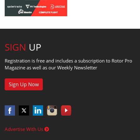
SIGN
UP
Registration is free and includes a subscription to Rotor Pro
Magazine as well as our Weekly Newsletter
Sign Up Now
Advertise With Us