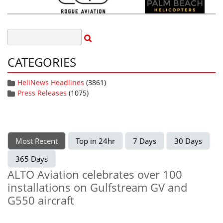
CATEGORIES
HeliNews Headlines
(3861)
Press Releases
(1075)
Most Recent
Top in 24hr
7 Days
30 Days
365 Days
ALTO Aviation celebrates over 100
installations on Gulfstream GV and
G550 aircraft