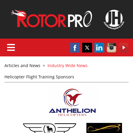
Articles and News
>
Industry Wide News
Helicopter Flight Training Sponsors