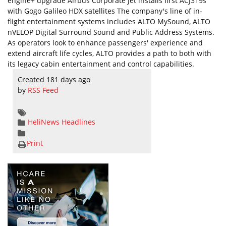
engine+ upgrade Airbus Corporate Jet installs first ACJ319s
with Gogo Galileo HDX satellites The company's line of in-
flight entertainment systems includes ALTO MySound, ALTO
nVELOP Digital Surround Sound and Public Address Systems.
As operators look to enhance passengers' experience and
extend aircraft life cycles, ALTO provides a path to both with
its legacy cabin entertainment and control capabilities.
Created 181 days ago
by
RSS Feed
HeliNews Headlines
Print