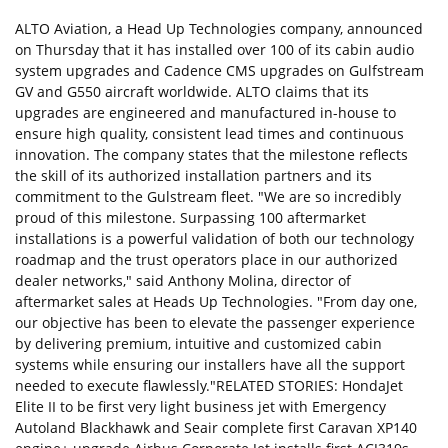
ALTO Aviation, a Head Up Technologies company, announced
on Thursday that it has installed over 100 of its cabin audio
system upgrades and Cadence CMS upgrades on Gulfstream
GV and G550 aircraft worldwide. ALTO claims that its
upgrades are engineered and manufactured in-house to
ensure high quality, consistent lead times and continuous
innovation. The company states that the milestone reflects
the skill of its authorized installation partners and its
commitment to the Gulstream fleet. "We are so incredibly
proud of this milestone. Surpassing 100 aftermarket
installations is a powerful validation of both our technology
roadmap and the trust operators place in our authorized
dealer networks," said Anthony Molina, director of
aftermarket sales at Heads Up Technologies. "From day one,
our objective has been to elevate the passenger experience
by delivering premium, intuitive and customized cabin
systems while ensuring our installers have all the support
needed to execute flawlessly."RELATED STORIES: HondaJet
Elite II to be first very light business jet with Emergency
Autoland Blackhawk and Seair complete first Caravan XP140