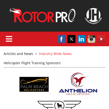
Articles and News
>
Industry Wide News
Helicopter Flight Training Sponsors