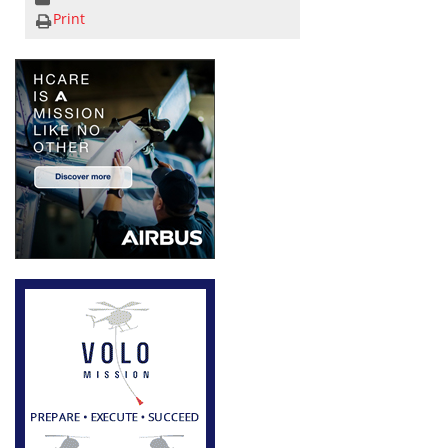
Print