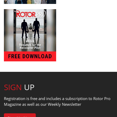
SIGN
UP
Registration is free and includes a subscription to Rotor Pro
Magazine as well as our Weekly Newsletter