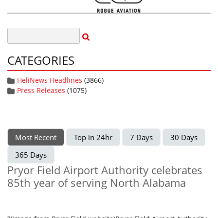
CATEGORIES
HeliNews Headlines
(3866)
Press Releases
(1075)
Most Recent
Top in 24hr
7 Days
30 Days
365 Days
Pryor Field Airport Authority celebrates
85th year of serving North Alabama