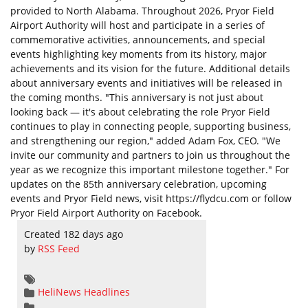
provided to North Alabama. Throughout 2026, Pryor Field
Airport Authority will host and participate in a series of
commemorative activities, announcements, and special
events highlighting key moments from its history, major
achievements and its vision for the future. Additional details
about anniversary events and initiatives will be released in
the coming months. "This anniversary is not just about
looking back — it's about celebrating the role Pryor Field
continues to play in connecting people, supporting business,
and strengthening our region," added Adam Fox, CEO. "We
invite our community and partners to join us throughout the
year as we recognize this important milestone together." For
updates on the 85th anniversary celebration, upcoming
events and Pryor Field news, visit https://flydcu.com or follow
Pryor Field Airport Authority on Facebook.
Created 182 days ago
by
RSS Feed
HeliNews Headlines