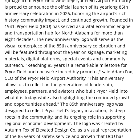
?(Image from Pryor Field website)Pryor Field Airport Authority
is proud to announce the official launch of its yearlong 85th
anniversary celebration in 2026, honoring the airport's rich
history, community impact, and continued growth. Founded in
1941, Pryor Field (DCU) has served as a vital economic engine
and transportation hub for North Alabama for more than
eight decades. The new anniversary logo will serve as the
visual centerpiece of the 85th anniversary celebration and
will be featured throughout the year on signage, marketing
materials, digital platforms, special events and community
outreach. "Reaching 85 years is a remarkable milestone for
Pryor Field and one we're incredibly proud of," said Adam Fox,
CEO of the Pryor Field Airport Authority. "This anniversary
allows us to reflect on the generations of leadership,
employees, partners, and aviators who built Pryor Field into
what it is today, while also highlighting the continued growth
and opportunities ahead." The 85th anniversary logo was
designed to reflect Pryor Field's legacy in aviation, its deep
roots in the community, and its ongoing role in supporting
regional economic development. The logo was created by
Autumn Fox of Elevated Design Co. as a visual representation
of the 85 years of safety, service and growth that DCU has