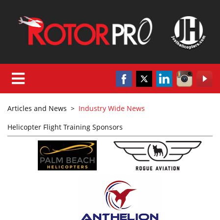
Articles and News
>
Industry Wide News
Helicopter Flight Training Sponsors