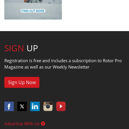
SIGN
UP
Registration is free and includes a subscription to Rotor Pro
Magazine as well as our Weekly Newsletter
Sign Up Now
Advertise With Us