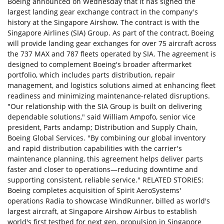
Boeing announced on Wednesday that it has signed the
largest landing gear exchange contract in the company's
history at the Singapore Airshow. The contract is with the
Singapore Airlines (SIA) Group. As part of the contract, Boeing
will provide landing gear exchanges for over 75 aircraft across
the 737 MAX and 787 fleets operated by SIA. The agreement is
designed to complement Boeing's broader aftermarket
portfolio, which includes parts distribution, repair
management, and logistics solutions aimed at enhancing fleet
readiness and minimizing maintenance-related disruptions.
"Our relationship with the SIA Group is built on delivering
dependable solutions," said William Ampofo, senior vice
president, Parts andamp; Distribution and Supply Chain,
Boeing Global Services. "By combining our global inventory
and rapid distribution capabilities with the carrier's
maintenance planning, this agreement helps deliver parts
faster and closer to operations—reducing downtime and
supporting consistent, reliable service." RELATED STORIES:
Boeing completes acquisition of Spirit AeroSystems'
operations Radia to showcase WindRunner, billed as world's
largest aircraft, at Singapore Airshow Airbus to establish
world's first testbed for next gen. propulsion in Singapore