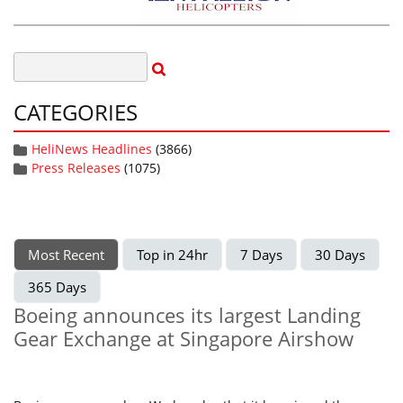
CATEGORIES
HeliNews Headlines
(3866)
Press Releases
(1075)
Most Recent
Top in 24hr
7 Days
30 Days
365 Days
Boeing announces its largest Landing
Gear Exchange at Singapore Airshow