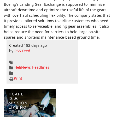
Boeing's Landing Gear Exchange is supposed to minimize
aircraft downtime and optimize the useful life of the gears
with overhaul scheduling flexibility. The company states that
it provides tailored solutions to airline customers who need
timely access to serviceable landing gear assemblies. It also
helps reduce the need for carriers to hold large on-site
spares and shortens maintenance-based ground time.
Created 182 days ago
by
RSS Feed
HeliNews Headlines
Print