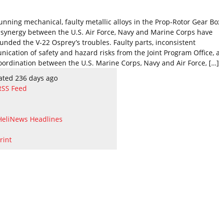
unning mechanical, faulty metallic alloys in the Prop-Rotor Gear B
f synergy between the U.S. Air Force, Navy and Marine Corps have
nded the V-22 Osprey’s troubles. Faulty parts, inconsistent
ication of safety and hazard risks from the Joint Program Office, 
oordination between the U.S. Marine Corps, Navy and Air Force, […]
ated 236 days ago
RSS Feed
HeliNews Headlines
rint