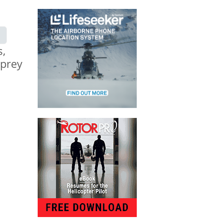
s,
sprey