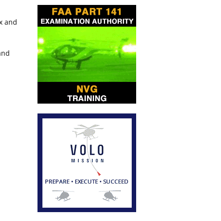
ox and
and