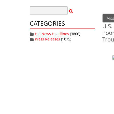
Mos
CATEGORIES
U.S.
Poor
HeliNews Headlines
(3866)
Trou
Press Releases
(1075)