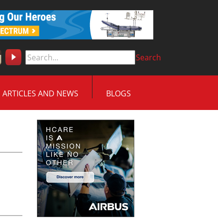
Search
ARTICLES AND NEWS
BLOGS