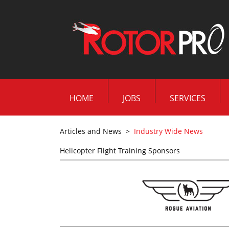
HOME
JOBS
SERVICES
Articles and News
>
Industry Wide News
Helicopter Flight Training Sponsors