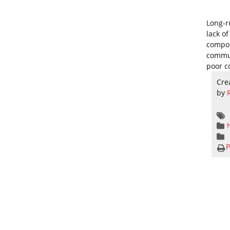
Long-r
lack o
compou
commun
poor c
Cre
by
P