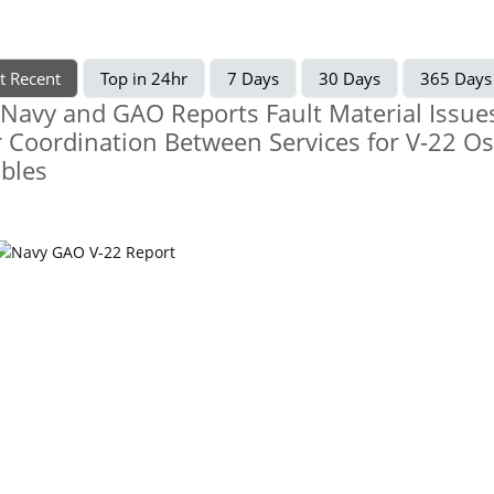
t Recent
Top in 24hr
7 Days
30 Days
365 Days
 Navy and GAO Reports Fault Material Issue
 Coordination Between Services for V-22 O
bles