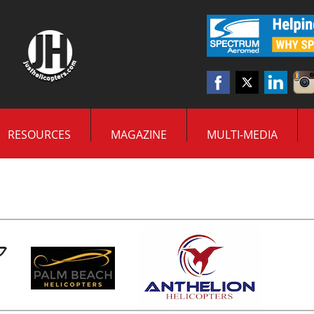
RESOURCES
MAGAZINE
MULTI-MEDIA