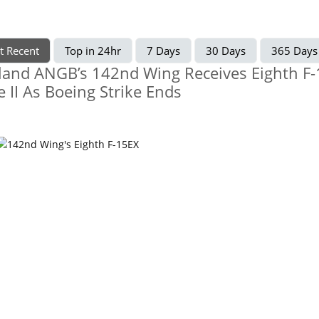
t Recent
Top in 24hr
7 Days
30 Days
365 Days
land ANGB’s 142nd Wing Receives Eighth F
e II As Boeing Strike Ends