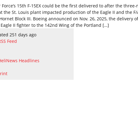
 Force’s 15th F-15EX could be the first delivered to after the three
at the St. Louis plant impacted production of the Eagle II and the F
Hornet Block III. Boeing announced on Nov. 26, 2025, the delivery o
Eagle II fighter to the 142nd Wing of the Portland […]
ated 251 days ago
RSS Feed
HeliNews Headlines
rint