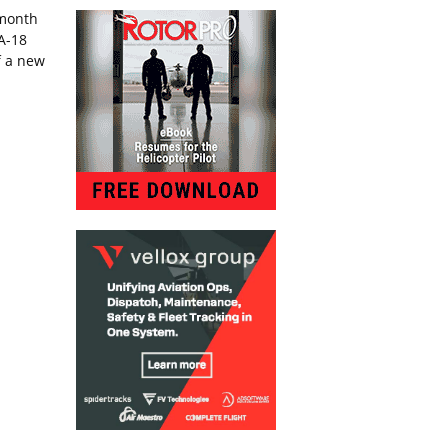
-month
/A-18
f a new