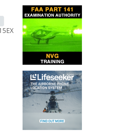
-15EX