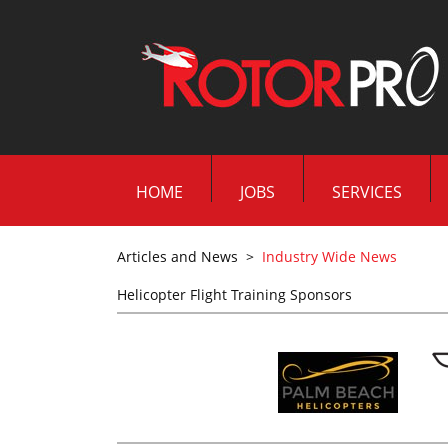
HOME
JOBS
SERVICES
Articles and News
>
Industry Wide News
Helicopter Flight Training Sponsors