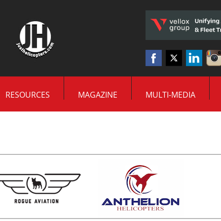
RESOURCES
MAGAZINE
MULTI-MEDIA