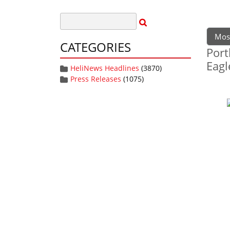
Mos
CATEGORIES
Port
Eagl
HeliNews Headlines
(3870)
Press Releases
(1075)