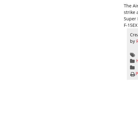
The Air
strike 
Super 
F-15EX 
Cre
by
P