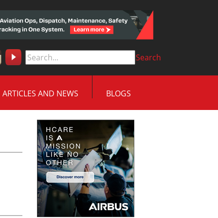
Search
ARTICLES AND NEWS
BLOGS