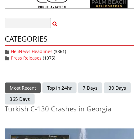
CATEGORIES
HeliNews Headlines
(3861)
Press Releases
(1075)
Most Recent
Top in 24hr
7 Days
30 Days
365 Days
Turkish C-130 Crashes in Georgia