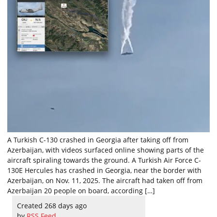
A Turkish C-130 crashed in Georgia after taking off from
Azerbaijan, with videos surfaced online showing parts of the
aircraft spiraling towards the ground. A Turkish Air Force C-
130E Hercules has crashed in Georgia, near the border with
Azerbaijan, on Nov. 11, 2025. The aircraft had taken off from
Azerbaijan 20 people on board, according […]
Created 268 days ago
by
RSS Feed