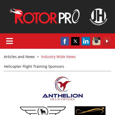
Articles and News
>
Industry Wide News
Helicopter Flight Training Sponsors