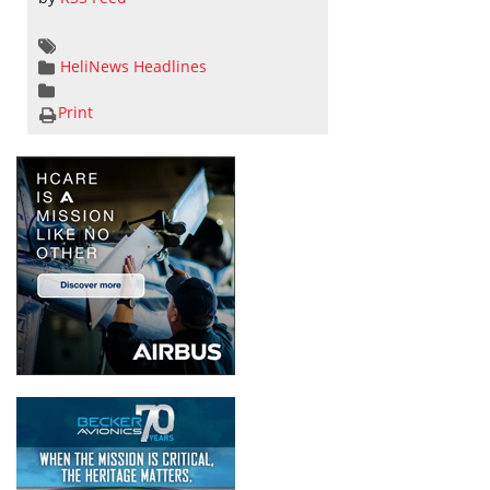
HeliNews Headlines
Print