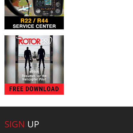
SIGN
UP