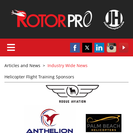
Articles and News
>
Industry Wide News
Helicopter Flight Training Sponsors