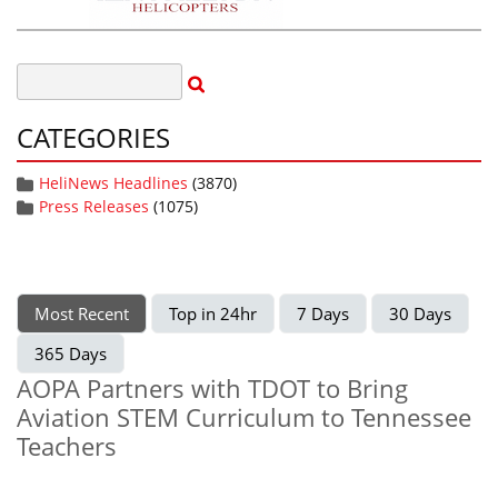
CATEGORIES
HeliNews Headlines
(3870)
Press Releases
(1075)
Most Recent
Top in 24hr
7 Days
30 Days
365 Days
AOPA Partners with TDOT to Bring
Aviation STEM Curriculum to Tennessee
Teachers