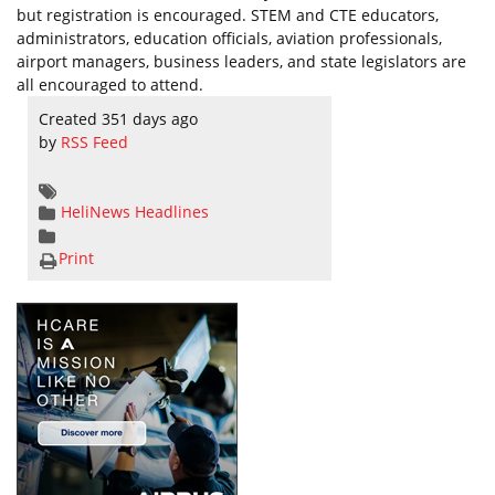
but registration is encouraged. STEM and CTE educators,
administrators, education officials, aviation professionals,
airport managers, business leaders, and state legislators are
all encouraged to attend.
Created 351 days ago
by
RSS Feed
HeliNews Headlines
Print