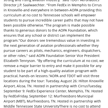
Director J.P. Saalwaechter. "From FedEx in Memphis to Cirrus
in Knoxville-and everywhere in between-AOPA providing this
curriculum at no cost to Tennessee schools will empower
students to pursue incredible career paths that may not have
been possible otherwise."The program is made possible
thanks to generous donors to the AOPA Foundation, which
ensures that any school or district can implement the
program."Our donors see tremendous value in investing in
the next generation of aviation professionals-whether they
pursue careers as pilots, mechanics, engineers, dispatchers,
or other roles," said AOPA Foundation Senior Vice President
Elizabeth Tennyson. "By offering the curriculum at no cost, we
remove a major barrier to entry and make it possible for any
student to be part of a high-quality aviation program with
practical, hands-on lessons."AOPA and TDOT will visit three
locations during the tour: Tuesday, August 26: Hilton Knoxville
Airport, Alcoa, TN. Hosted in partnership with CirrusTuesday,
September 9: FedEx Experience Center, Memphis, TN. Hosted
by FedExFriday, September 12: Murfreesboro Municipal
Airport (MBT), Murfreesboro, TN. Hosted in partnership with
Middle Tennessee State UniversityThere is no cost to attend