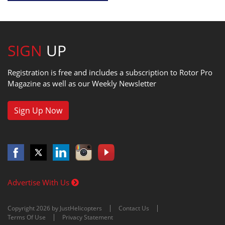
SIGN
UP
Registration is free and includes a subscription to Rotor Pro
Magazine as well as our Weekly Newsletter
Sign Up Now
Advertise With Us
Copyright 2026 by JustHelicopters
Contact Us
Terms Of Use
Privacy Statement