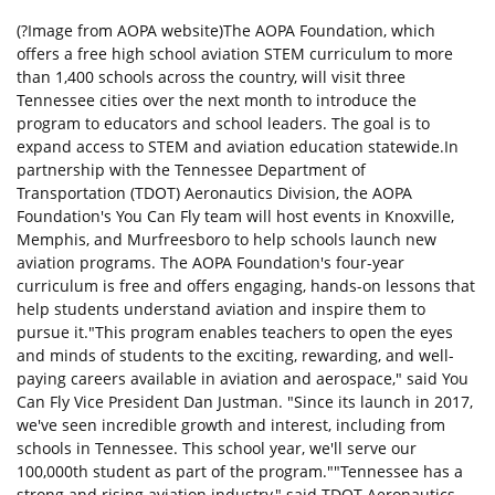
(?Image from AOPA website)The AOPA Foundation, which
offers a free high school aviation STEM curriculum to more
than 1,400 schools across the country, will visit three
Tennessee cities over the next month to introduce the
program to educators and school leaders. The goal is to
expand access to STEM and aviation education statewide.In
partnership with the Tennessee Department of
Transportation (TDOT) Aeronautics Division, the AOPA
Foundation's You Can Fly team will host events in Knoxville,
Memphis, and Murfreesboro to help schools launch new
aviation programs. The AOPA Foundation's four-year
curriculum is free and offers engaging, hands-on lessons that
help students understand aviation and inspire them to
pursue it."This program enables teachers to open the eyes
and minds of students to the exciting, rewarding, and well-
paying careers available in aviation and aerospace," said You
Can Fly Vice President Dan Justman. "Since its launch in 2017,
we've seen incredible growth and interest, including from
schools in Tennessee. This school year, we'll serve our
100,000th student as part of the program.""Tennessee has a
strong and rising aviation industry," said TDOT Aeronautics