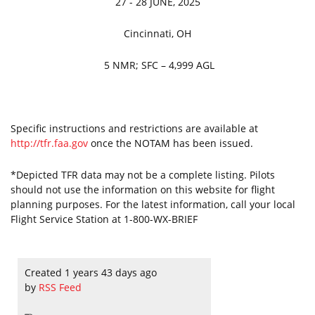
27 - 28 JUNE, 2025
Cincinnati, OH
5 NMR; SFC – 4,999 AGL
Specific instructions and restrictions are available at
http://tfr.faa.gov
once the NOTAM has been issued.
*Depicted TFR data may not be a complete listing. Pilots
should not use the information on this website for flight
planning purposes. For the latest information, call your local
Flight Service Station at 1-800-WX-BRIEF
Created 1 years 43 days ago
by
RSS Feed