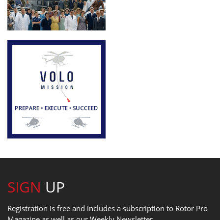
SIGN
UP
Registration is free and includes a subscription to Rotor Pro
Magazine as well as our Weekly Newsletter